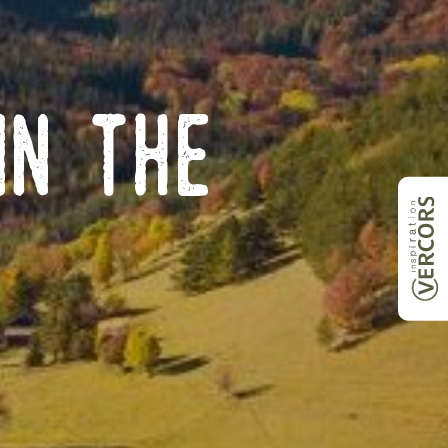
in the