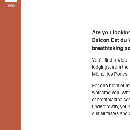
Are you looking
Balcon Est du V
breathtaking s
You’ll find a wide
lodgings, from the
Michel les Portes.
For one night or mo
welcome you! Wheth
of breathtaking sce
undergrowth, you’
suit all tastes and