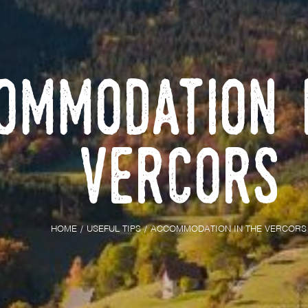
ommodation 
Vercors
HOME
USEFUL TIPS
ACCOMMODATION IN THE VERCORS