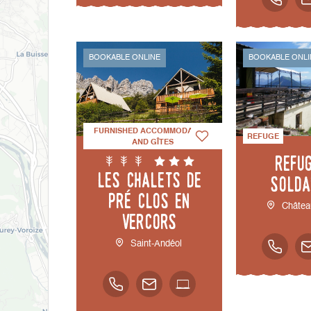
BOOKABLE ONLINE
BOOKABLE ONLI
FURNISHED ACCOMMODATION
REFUGE
AND GÎTES
Refu
Les chalets de
Solda
Pré Clos en
Châtea
Vercors
Saint-Andéol