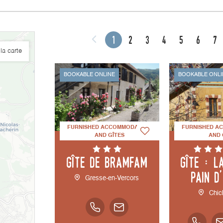
1
2
3
4
5
6
7
la carte
BOOKABLE ONLINE
BOOKABLE ONLI
FURNISHED ACCOMMODATION
FURNISHED A
AND GÎTES
AND 
Gîte de Bramfam
Gîte : L
Pain d
Gresse-en-Vercors
Chic