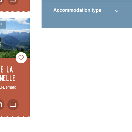
Accommodation type
NE
ge La
nelle
u-Bernard