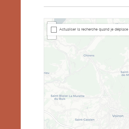
+
Actualiser la recherche quand je déplace 
−