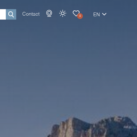
Contact
EN
0
Rechercher