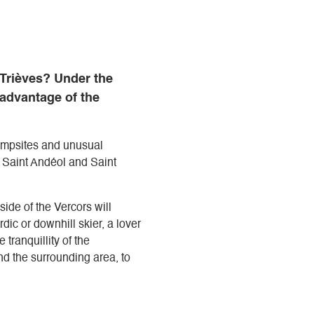
 Trièves? Under the
 advantage of the
campsites and unusual
a Saint Andéol and Saint
side of the Vercors will
ic or downhill skier, a lover
 tranquillity of the
d the surrounding area, to