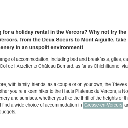
 for a holiday rental in the Vercors? Why not try the
ercors, from the Deux Soeurs to Mont Aiguille, take
cenery in an unspoilt environment!
 range of accommodation, including bed and breakfasts, gîtes, 
 Col de l’Arzelier to Château Bernard, as far as Chichilianne, vi
re, with family, friends, as a couple or on your own, the Trièves 
er you’re a keen hiker to the Hauts Plateaux du Vercors, a Nord
nery and sunrises, whether you like the thrill of the heights or the
ll find a wide choice of accommodation in
Gresse-en-Vercors
an
 budgets.