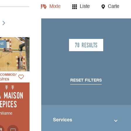
Mixte
Liste
Carte
78 results
NE
CCOMMODATION
GÎTES
RESET FILTERS
a Maison
'Epices
hilianne
Services