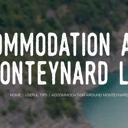
ommodation 
onteynard 
HOME
USEFUL TIPS
ACCOMMODATION AROUND MONTEYNARD