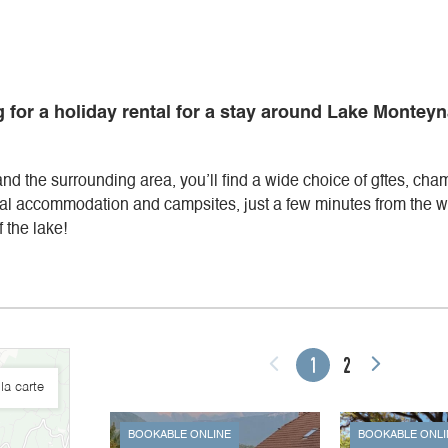
 for a holiday rental for a stay around Lake Monteyn
 and the surrounding area, you’ll find a wide choice of gîtes, cha
al accommodation and campsites, just a few minutes from the wa
 the lake!
1
2
la carte
BOOKABLE ONLINE
BOOKABLE ONLI