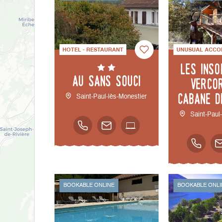
HOTEL - RESTAURANT
UNUSUAL ACCO
Les inso
Au Sans Souci
Verco
cabane d
Saint-Paul-lès-Monestier
Saint-Paul
BOOKABLE ONLINE
BOOKABLE ONLI