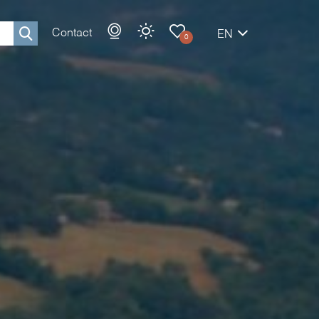
Contact
EN
0
Rechercher