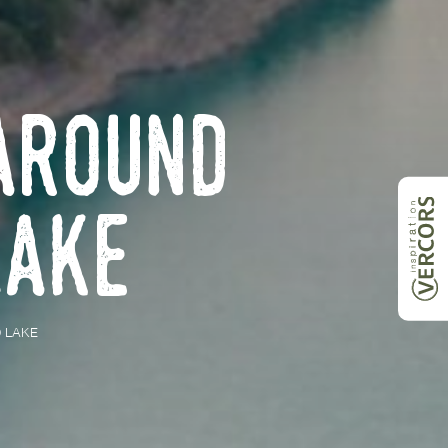
around
Lake
 LAKE