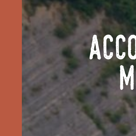
Acc
M