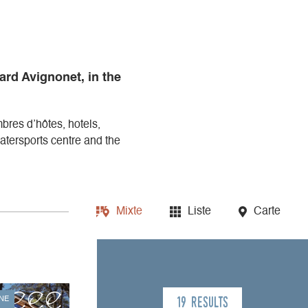
ard Avignonet, in the
mbres d’hôtes, hotels,
tersports centre and the
Mixte
Liste
Carte
19 results
NE