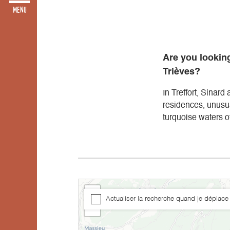
Are you looking
Trièves?
In Treffort, Sinard
residences, unusu
turquoise waters of
+
Actualiser la recherche quand je déplace 
−