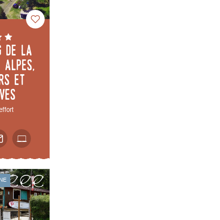
g de la
 Alpes,
rs et
èves
effort
NE