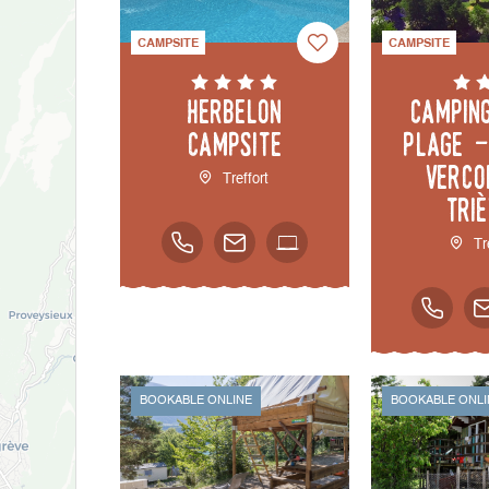
CAMPSITE
CAMPSITE
Herbelon
Campin
Campsite
Plage -
Verco
Treffort
Tri
Tr
BOOKABLE ONLINE
BOOKABLE ONLI