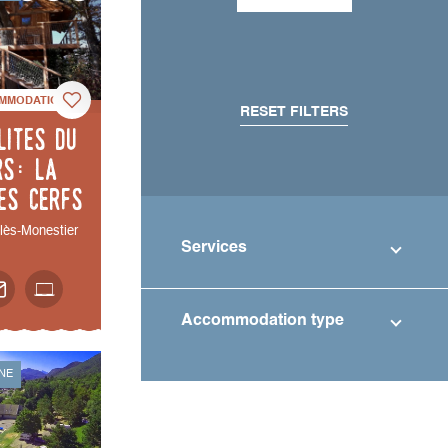
MMODATION
RESET FILTERS
lites du
rs: La
es cerfs
-lès-Monestier
Services
Accommodation type
NE