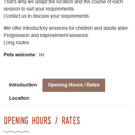
That's why we adapt the location and the course of each
session to suit your requirements.
Contact us to discuss your requirements.
We offer introductory sessions for children and adults alike.
Progression and improvement sessions.
Long routes.
Pets welcome
: no
Introduction
Opening Hours / Rates
Location
Opening Hours / Rates