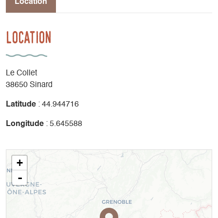
Location
Location
Le Collet
38650 Sinard
Latitude
: 44.944716
Longitude
: 5.645588
+
-