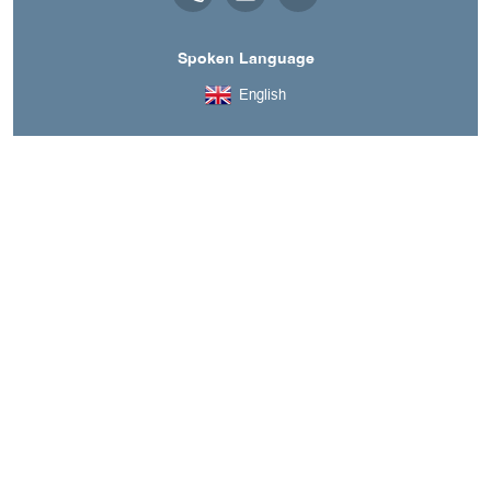
Spoken Language
English
A découvrir aussi