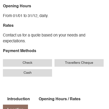
Opening Hours
From 01/01 to 31/12, daily.
Rates
Contact us for a quote based on your needs and
expectations.
Payment Methods
Check
Travellers Cheque
Cash
Introduction
Opening Hours / Rates