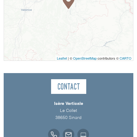
Leaflet
| ©
OpenStreetMap
contributors ©
CARTO
Contact
Isère Verticale
Le Collet
38650
Sinard