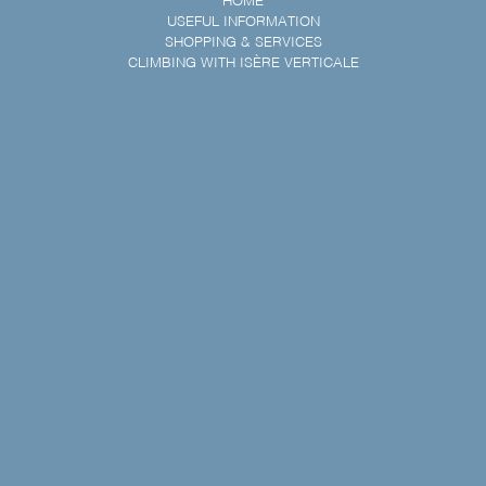
HOME
USEFUL INFORMATION
SHOPPING & SERVICES
CLIMBING WITH ISÈRE VERTICALE