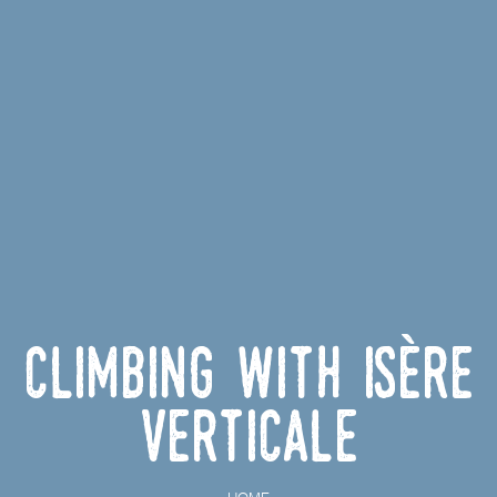
Climbing with Isère
Verticale