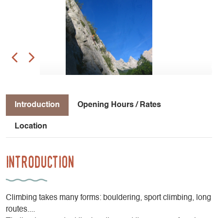
Introduction
Opening Hours / Rates
Location
Introduction
Climbing takes many forms: bouldering, sport climbing, long
routes....