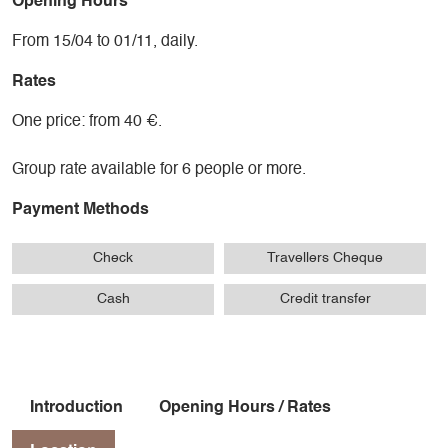
Opening Hours
From 15/04 to 01/11, daily.
Rates
One price: from 40 €.
Group rate available for 6 people or more.
Payment Methods
Check
Travellers Cheque
Cash
Credit transfer
Introduction
Opening Hours / Rates