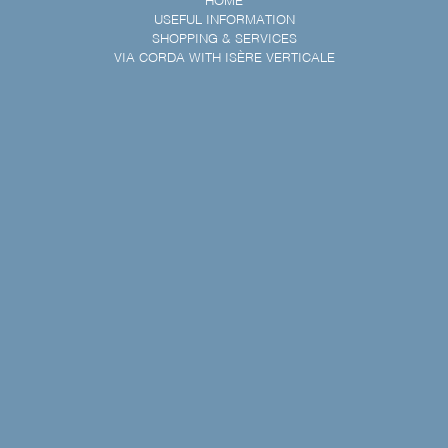
HOME
USEFUL INFORMATION
SHOPPING & SERVICES
VIA CORDA WITH ISÈRE VERTICALE