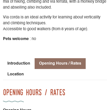
mix of hiking, climbing and via ferrata, with a monkey bridge
and abseiling also included.
Via corda is an ideal activity for learning about verticality
and climbing techniques.
Accessible to good walkers (from 8 years of age).
Pets welcome
: no
Introduction
Opening Hours / Rates
Location
Opening Hours / Rates