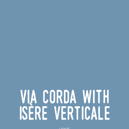
Via corda with
Isère Verticale