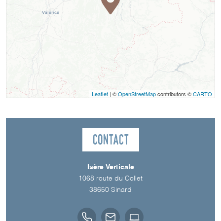
Leaflet
| ©
OpenStreetMap
contributors ©
CARTO
Contact
Isère Verticale
1068 route du Collet
38650
Sinard