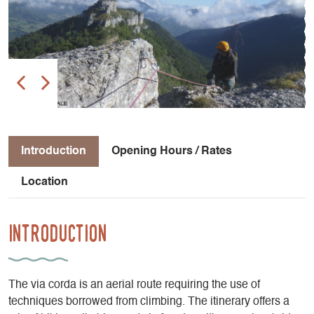
Introduction
Opening Hours / Rates
Location
Introduction
The via corda is an aerial route requiring the use of
techniques borrowed from climbing. The itinerary offers a