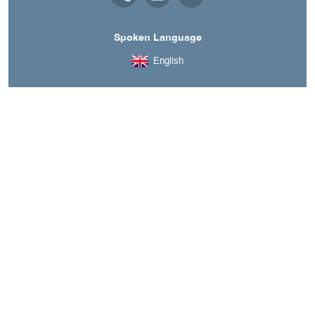
Spoken Language
English
A découvrir aussi