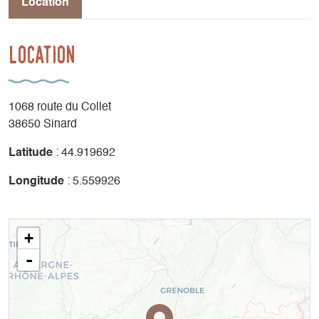
Location
Location
1068 route du Collet
38650 Sinard
Latitude
: 44.919692
Longitude
: 5.559926
+
-