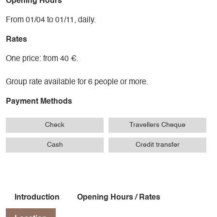
Opening Hours
From 01/04 to 01/11, daily.
Rates
One price: from 40 €.
Group rate available for 6 people or more.
Payment Methods
Check
Travellers Cheque
Cash
Credit transfer
Introduction
Opening Hours / Rates