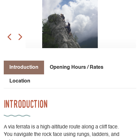
Introduction
Opening Hours / Rates
Location
Introduction
A via ferrata is a high-altitude route along a cliff face.
You navigate the rock face using rungs, ladders, and