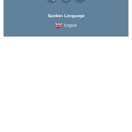
Spoken Language
English
A découvrir aussi