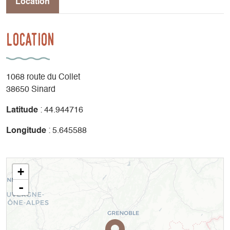
Location
Location
1068 route du Collet
38650 Sinard
Latitude
: 44.944716
Longitude
: 5.645588
+
-