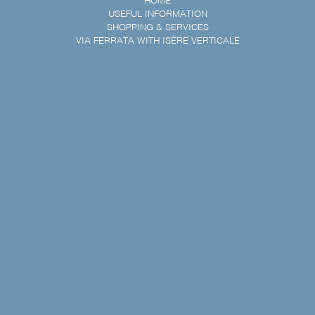
HOME
USEFUL INFORMATION
SHOPPING & SERVICES
VIA FERRATA WITH ISÈRE VERTICALE