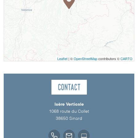
Leaflet
| ©
OpenStreetMap
contributors ©
CARTO
Contact
Isère Verticale
1068 route du Collet
38650
Sinard