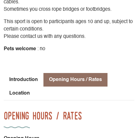
cables.
Sometimes you cross rope bridges or footbridges.
This sport is open to participants ages 10 and up, subject to
certain conditions.
Please contact us with any questions.
Pets welcome
: no
Introduction
Opening Hours / Rates
Location
Opening Hours / Rates