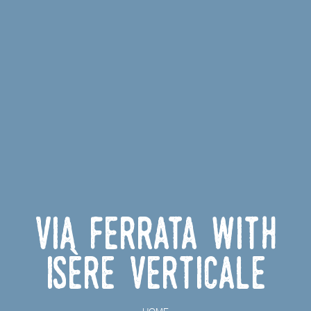
Via ferrata with
Isère Verticale