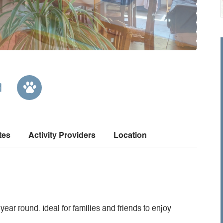
m
tes
Activity Providers
Location
 year round. Ideal for families and friends to enjoy