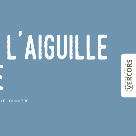
l'Aiguille
e
LLE - CHAMBRE