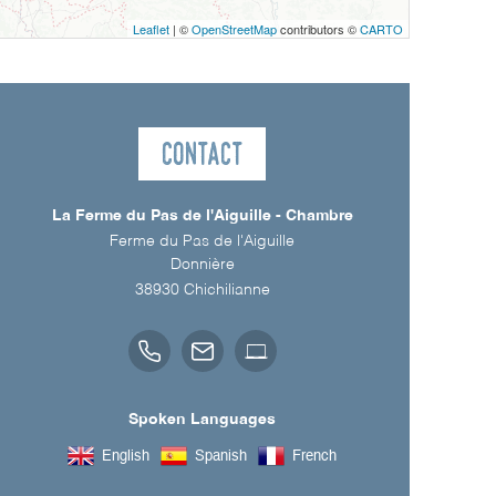
Leaflet
| ©
OpenStreetMap
contributors ©
CARTO
Contact
La Ferme du Pas de l'Aiguille - Chambre
Ferme du Pas de l'Aiguille
Donnière
38930
Chichilianne
Spoken Languages
English
Spanish
French