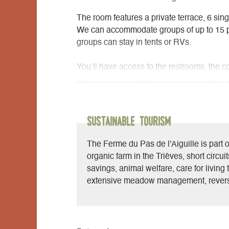
The room features a private terrace, 6 sing
We can accommodate groups of up to 15 peo
groups can stay in tents or RVs.
You’ll have access to the restrooms, the c
sofas, library, and games, as well as the b
is equipped with a solar water heater.
At the farm stand, depending on available 
Sustainable Tourism
farm, as well as local, seasonal, and orga
The Ferme du Pas de l'Aiguille is part o
organic farm in the Trièves, short circui
savings, animal welfare, care for living t
extensive meadow management, revers