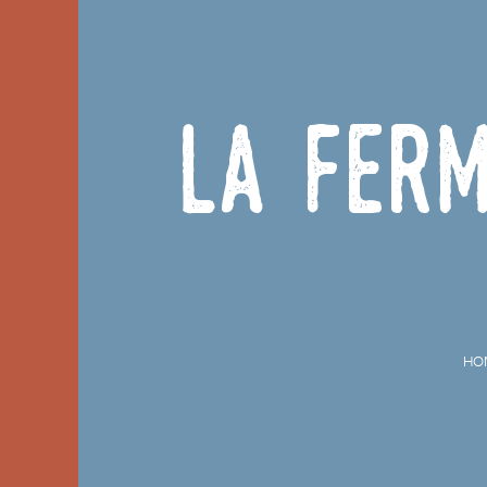
La Ferm
HO