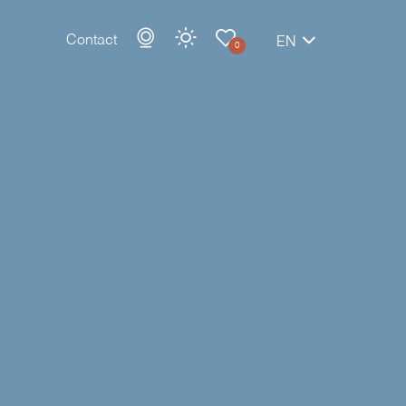
Contact
EN
0