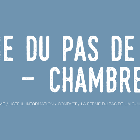
e du Pas de 
- Chambr
ME
USEFUL INFORMATION
CONTACT
LA FERME DU PAS DE L'AIGUI