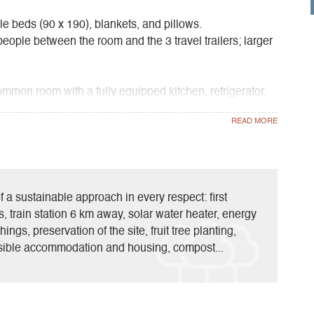
le beds (90 x 190), blankets, and pillows.
ple between the room and the 3 travel trailers; larger
ommon room with a fully equipped kitchen, refrigerator,
arbecue. The building is heated during the off-season. It
stock and the season, you’ll find pork and lamb from the
nic products.
f a sustainable approach in every respect: first
ts, train station 6 km away, solar water heater, energy
hings, preservation of the site, fruit tree planting,
ible accommodation and housing, compost...