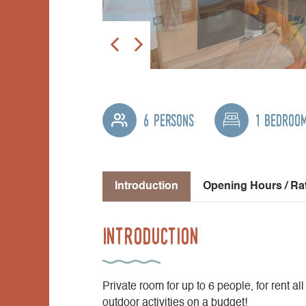
6 persons
1 bedroo
Introduction
Opening Hours / Ra
Introduction
Private room for up to 6 people, for rent all
outdoor activities on a budget!