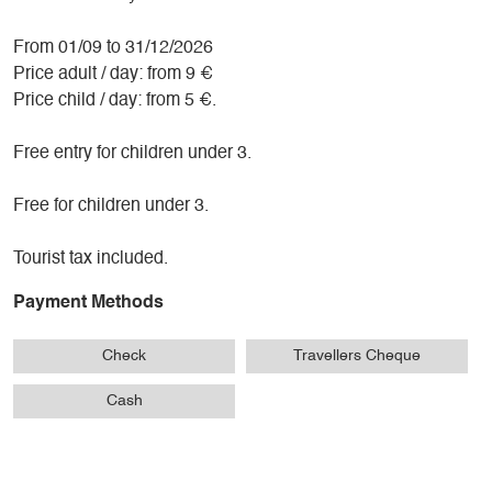
From 01/09 to 31/12/2026
Price adult / day: from 9 €
Price child / day: from 5 €.
Free entry for children under 3.
Free for children under 3.
Tourist tax included.
Payment Methods
Check
Travellers Cheque
Cash