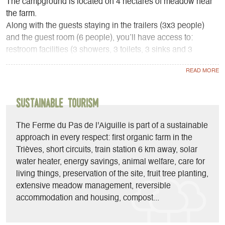
The campground is located on 4 hectares of meadow near
the farm.
Along with the guests staying in the trailers (3x3 people)
and the guest room (6 people), you’ll have access to:
restroom facilities (3 showers, 3 toilets, 3 sinks and 3
washbasins), a common room (with a fully equipped
kitchen, sofas, a reading area, a library, games...), 3
refrigerators, and a barbecue.
Sustainable Tourism
At the farm stand, depending on available stock and the
season, you’ll find pork and lamb from the farm as well as
The Ferme du Pas de l'Aiguille is part of a sustainable
local, seasonal, and organic products.
approach in every respect: first organic farm in the
Trièves, short circuits, train station 6 km away, solar
water heater, energy savings, animal welfare, care for
living things, preservation of the site, fruit tree planting,
extensive meadow management, reversible
accommodation and housing, compost...