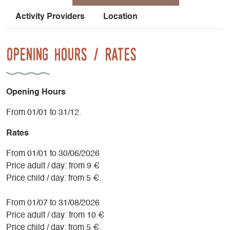
Activity Providers
Location
Opening Hours / Rates
Opening Hours
From 01/01 to 31/12.
Rates
From 01/01 to 30/06/2026
Price adult / day: from 9 €
Price child / day: from 5 €.
From 01/07 to 31/08/2026
Price adult / day: from 10 €
Price child / day: from 5 €.