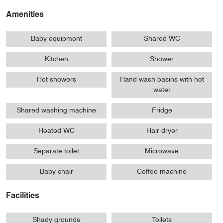
Amenities
Baby equipment
Shared WC
Kitchen
Shower
Hot showers
Hand wash basins with hot
water
Shared washing machine
Fridge
Heated WC
Hair dryer
Separate toilet
Microwave
Baby chair
Coffee machine
Facilities
Shady grounds
Toilets