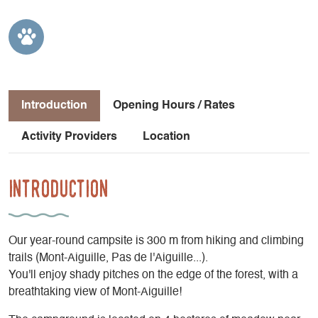
Introduction
Opening Hours / Rates
Activity Providers
Location
Introduction
Our year-round campsite is 300 m from hiking and climbing
trails (Mont-Aiguille, Pas de l'Aiguille...).
You'll enjoy shady pitches on the edge of the forest, with a
breathtaking view of Mont-Aiguille!