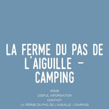
La ferme du Pas de
l'Aiguille -
Camping
HOME
USEFUL INFORMATION
CONTACT
LA FERME DU PAS DE L'AIGUILLE - CAMPING