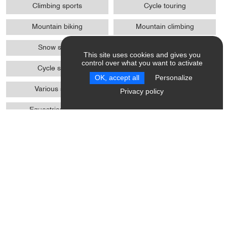
Climbing sports
Cycle touring
Mountain biking
Mountain climbing
Snow shoes
Ski
This site uses cookies and gives you
control over what you want to activate
Cycle sports
Winter sports
OK, accept all
Personalize
Various sports
Pedestrian sports
Privacy policy
Equestrian sports
Biathlon on foot / MTB / skis
wheels
Trail
Access
Absence of protrusions > 2
WC + grab handle +
cm
adequate space to move
Site, building totally
Possibility of drop-off in front