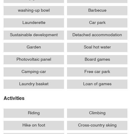
washing-up bowl
Barbecue
Launderette
Car park
Sustainable development
Detached accommodation
Garden
Soal hot water
Photovoltaic panel
Board games
Camping-car
Free car park
Laundry basket
Loan of games
Activities
Riding
Climbing
Hike on foot
Cross-country skiing