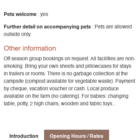
Pets welcome
: yes
Further detail on accompanying pets
: Pets are allowed
outside only.
Other information
Off-season group bookings on request. All facilities are non-
smoking. Bring your own sheets and pillowcases for stays
in trailers or rooms. There is no garbage collection at the
campsite (compost available for vegetable waste). Payment
by cheque, vacation voucher or cash. Local produce
available on the farm (no catering). For babies: changing
table, potty, 2 high chairs, wooden and fabric toys...
Introduction
Opening Hours / Rates