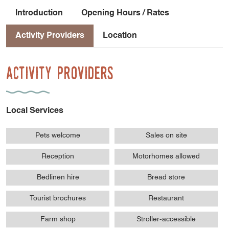
Introduction
Opening Hours / Rates
Activity Providers
Location
Activity Providers
Local Services
Pets welcome
Sales on site
Reception
Motorhomes allowed
Bedlinen hire
Bread store
Tourist brochures
Restaurant
Farm shop
Stroller-accessible