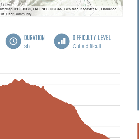
 Intermap, iPC, USGS, FAO, NPS, NRCAN, GeoBase, Kadaster NL, Ordnance
e GIS User Community
Duration
Difficulty Level
3h
Quite difficult