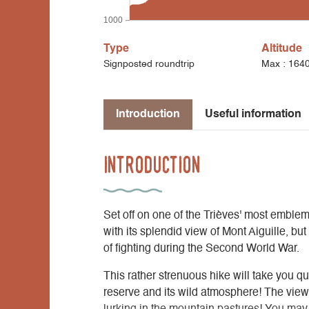
1000
Type
Altitude
Signposted roundtrip
Max : 164
Introduction
Useful information
Introduction
Set off on one of the Trièves' most emblem
with its splendid view of Mont Aiguille, bu
of fighting during the Second World War.
This rather strenuous hike will take you q
reserve and its wild atmosphere! The view 