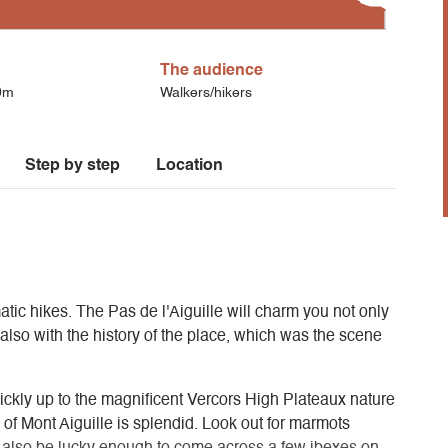
The audience
0m
Walkers/hikers
Step by step
Location
atic hikes. The Pas de l'Aiguille will charm you not only
t also with the history of the place, which was the scene
uickly up to the magnificent Vercors High Plateaux nature
of Mont Aiguille is splendid. Look out for marmots