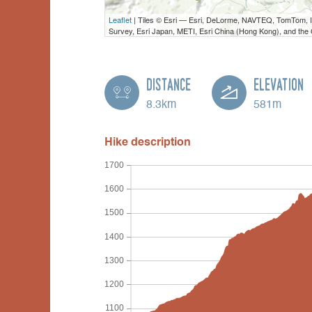
Leaflet
| Tiles © Esri — Esri, DeLorme, NAVTEQ, TomTom,
Survey, Esri Japan, METI, Esri China (Hong Kong), and th
Distance
Elevation
8.3km
581m
Hike description
1700
1600
1500
1400
1300
1200
1100