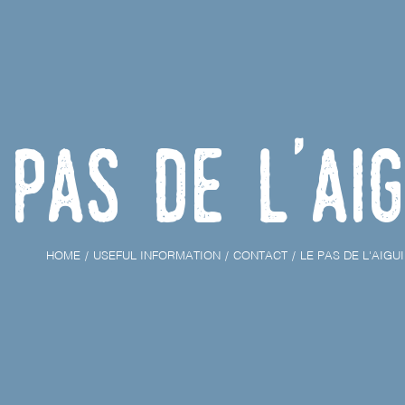
 Pas de l'Aig
HOME
USEFUL INFORMATION
CONTACT
LE PAS DE L'AIGU