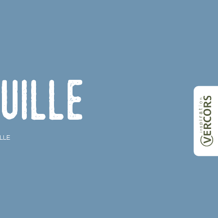
uille
ILLE