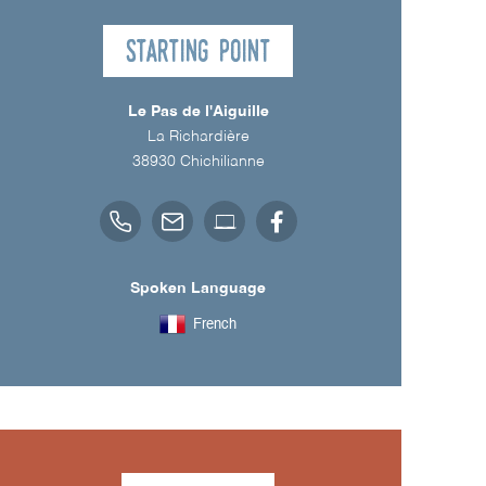
Starting point
Le Pas de l'Aiguille
La Richardière
38930
Chichilianne
Spoken Language
French