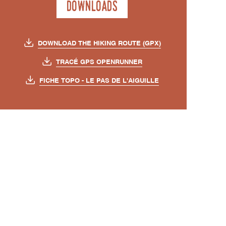
Downloads
DOWNLOAD THE HIKING ROUTE (GPX)
TRACÉ GPS OPENRUNNER
FICHE TOPO - LE PAS DE L'AIGUILLE