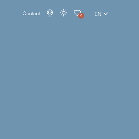
Contact
EN
0