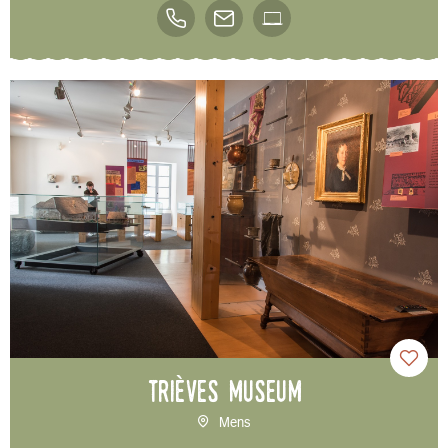
Trièves Museum
Mens