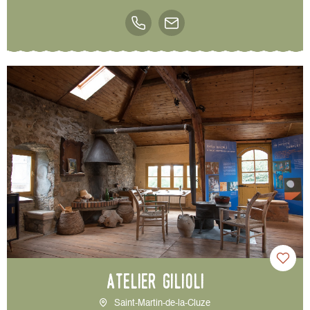
Atelier Gilioli
Saint-Martin-de-la-Cluze