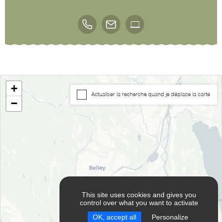
+
Actualiser la recherche quand je déplace la carte
−
This site uses cookies and gives you
control over what you want to activate
OK, accept all
Personalize
RESET FILTERS