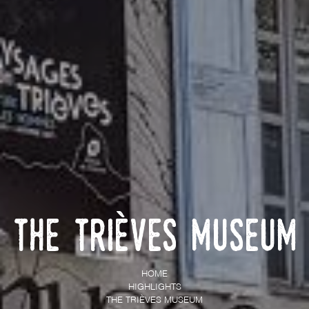
The Trièves Museum
HOME
HIGHLIGHTS
THE TRIÈVES MUSEUM