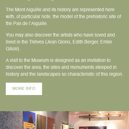
The Mont Aiguille and its history are represented here
with, of particular note, the model of the prehistoric site of
the Pas de l’Aiguille.
You may also discover the artists who have loved and
lived in the Trièves (Jean Giono, Edith Berger, Emile
Gilioli).
A visit to the Museum is designed as an invitation to
discover the area, the sites and monuments steeped in
history and the landscapes so characteristic of this region.
MORE INFO