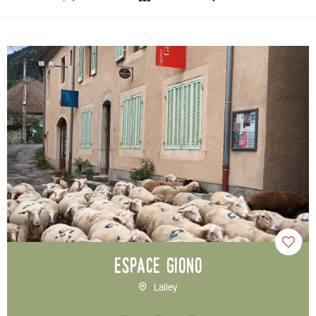
Espace Giono
Lalley