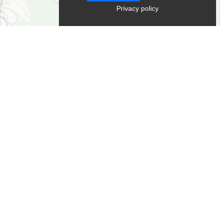
Privacy policy