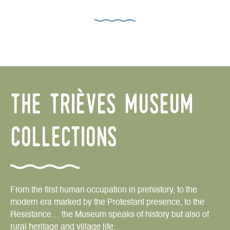
the trièves museum
collections
From the first human occupation in prehistory, to the
modern era marked by the Protestant presence, to the
Resistance… the Museum speaks of history but also of
rural heritage and village life.