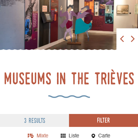
museums in the trièves
Filter
3 results
Mixte
Liste
Carte