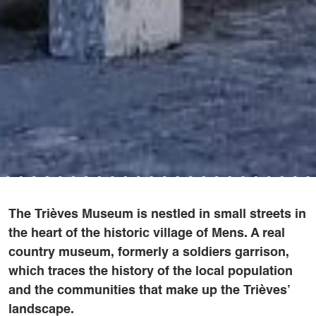
The Trièves Museum is nestled in small streets in
the heart of the historic village of Mens. A real
country museum, formerly a soldiers garrison,
which traces the history of the local population
and the communities that make up the Trièves’
landscape.