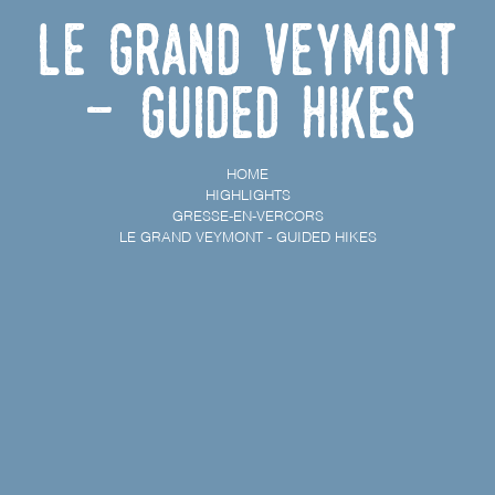
Le Grand Veymont
- Guided hikes
HOME
HIGHLIGHTS
GRESSE-EN-VERCORS
LE GRAND VEYMONT - GUIDED HIKES