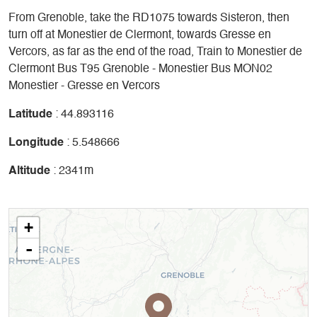
From Grenoble, take the RD1075 towards Sisteron, then
turn off at Monestier de Clermont, towards Gresse en
Vercors, as far as the end of the road, Train to Monestier de
Clermont Bus T95 Grenoble - Monestier Bus MON02
Monestier - Gresse en Vercors
Latitude
: 44.893116
Longitude
: 5.548666
Altitude
: 2341m
+
-