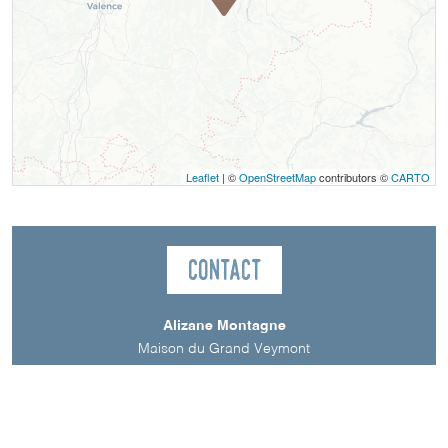
Leaflet
| ©
OpenStreetMap
contributors ©
CARTO
Contact
Alizane Montagne
Maison du Grand Veymont
38650
Gresse-en-Vercors