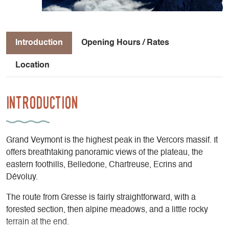
Introduction
Opening Hours / Rates
Location
Introduction
Grand Veymont is the highest peak in the Vercors massif. It
offers breathtaking panoramic views of the plateau, the
eastern foothills, Belledone, Chartreuse, Ecrins and
Dévoluy.
The route from Gresse is fairly straightforward, with a
forested section, then alpine meadows, and a little rocky
terrain at the end.