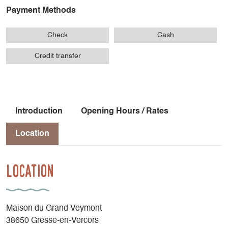
Payment Methods
Check
Cash
Credit transfer
Introduction
Opening Hours / Rates
Location
Location
Maison du Grand Veymont
38650 Gresse-en-Vercors