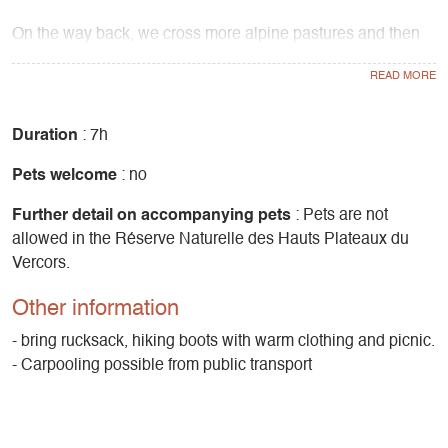
On the way back, we cross more alpine pastures and then
go around the valley in a very forested atmosphere: a
beautiful mixed forest, with many larches, flamboyant in
autumn.
Duration
: 7h
Ascent 1080m
Pets welcome
: no
Further detail on accompanying pets
: Pets are not
allowed in the Réserve Naturelle des Hauts Plateaux du
Vercors.
Other information
- bring rucksack, hiking boots with warm clothing and picnic.
- Carpooling possible from public transport