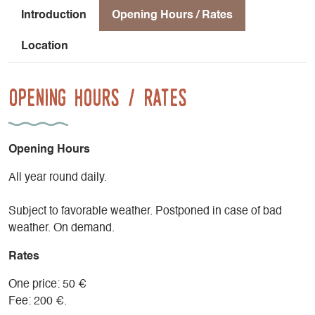
Introduction
Opening Hours / Rates
Location
Opening Hours / Rates
Opening Hours
All year round daily.
Subject to favorable weather. Postponed in case of bad
weather. On demand.
Rates
One price: 50 €
Fee: 200 €.