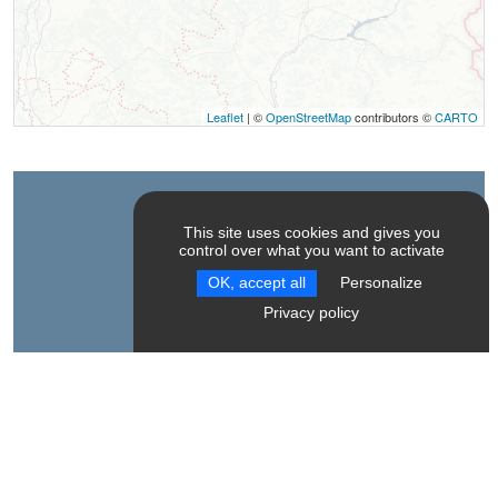
Leaflet
| ©
OpenStreetMap
contributors ©
CARTO
Contact
This site uses cookies and gives you
control over what you want to activate
Alizane Montagne
OK, accept all
Personalize
Parking de Barret, 1284m
Privacy policy
38710
Mens
Spoken Languages