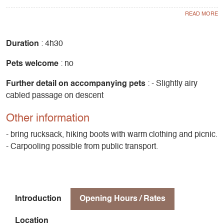
The summit dome is very comfortable, allowing you to take
your time admiring the panorama from the orientation table,
from which you can see the Vercors, Trièves and Écrins,
and of course the Obiou, which dominates the surrounding
Duration
: 4h30
area.
Pets welcome
: no
The descent is on the south side, with a short rocky section,
Further detail on accompanying pets
: - Slightly airy
then again a beautiful larch forest.
cabled passage on descent
Difference in altitude 660m
Other information
- bring rucksack, hiking boots with warm clothing and picnic.
- Carpooling possible from public transport.
Introduction
Opening Hours / Rates
Location