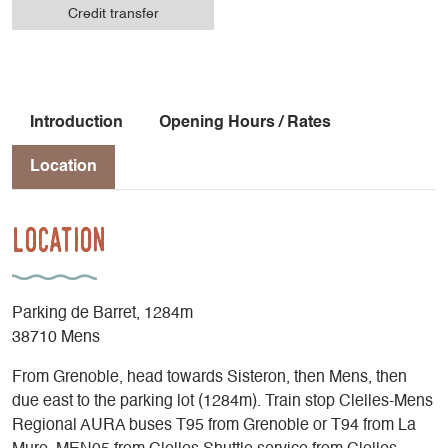
Credit transfer
Introduction
Opening Hours / Rates
Location
Location
Parking de Barret, 1284m
38710 Mens
From Grenoble, head towards Sisteron, then Mens, then
due east to the parking lot (1284m). Train stop Clelles-Mens
Regional AURA buses T95 from Grenoble or T94 from La