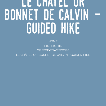
Le Châtel or
Bonnet de Calvin -
Guided hike
HOME
HIGHLIGHTS
GRESSE-EN-VERCORS
LE CHÂTEL OR BONNET DE CALVIN - GUIDED HIKE