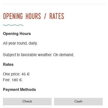
Opening Hours / Rates
Opening Hours
All year round, daily.
Subject to favorable weather. On demand.
Rates
One price: 45 €
Fee: 180 €.
Payment Methods
Check
Cash