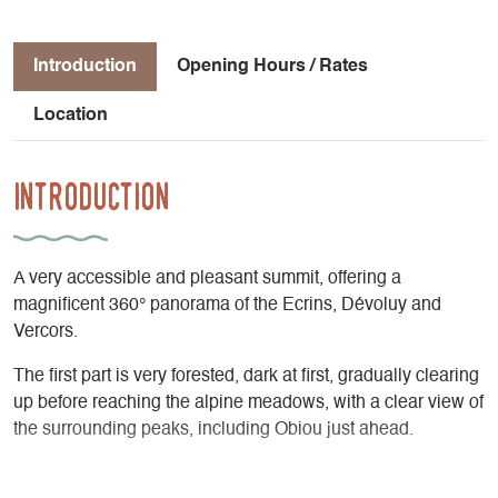
Introduction
Opening Hours / Rates
Location
Introduction
A very accessible and pleasant summit, offering a
magnificent 360° panorama of the Ecrins, Dévoluy and
Vercors.
The first part is very forested, dark at first, gradually clearing
up before reaching the alpine meadows, with a clear view of
the surrounding peaks, including Obiou just ahead.