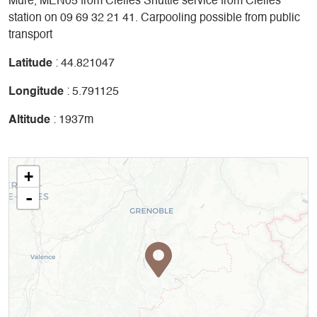
Mure, MEN05 from Clelles Shuttle service from Clelles
station on 09 69 32 21 41. Carpooling possible from public
transport
Latitude
: 44.821047
Longitude
: 5.791125
Altitude
: 1937m
+
-