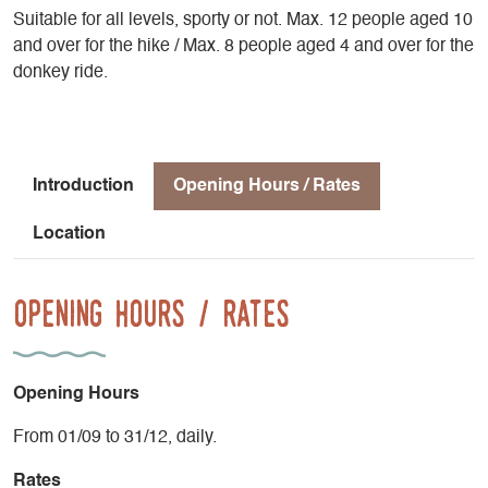
Suitable for all levels, sporty or not. Max. 12 people aged 10
and over for the hike / Max. 8 people aged 4 and over for the
donkey ride.
Introduction
Opening Hours / Rates
Location
Opening Hours / Rates
Opening Hours
From 01/09 to 31/12, daily.
Rates