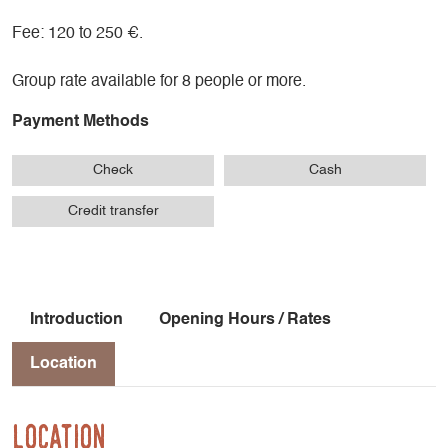
Fee: 120 to 250 €.
Group rate available for 8 people or more.
Payment Methods
Check
Cash
Credit transfer
Introduction
Opening Hours / Rates
Location
Location