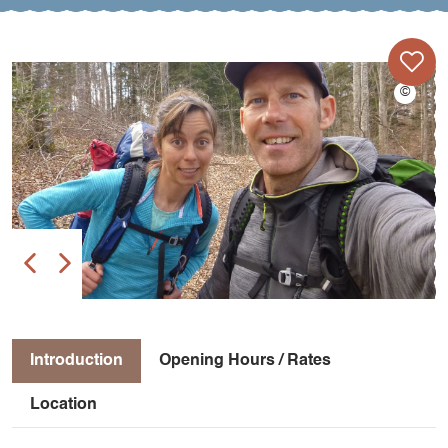
Introduction
Opening Hours / Rates
Location