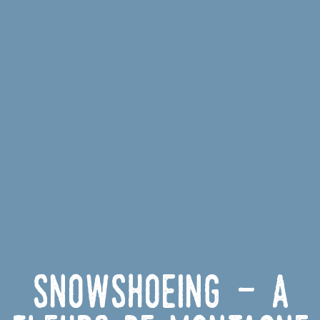
Snowshoeing - À