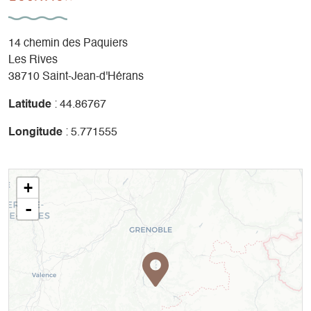
14 chemin des Paquiers
Les Rives
38710 Saint-Jean-d'Hérans
Latitude
: 44.86767
Longitude
: 5.771555
+
-