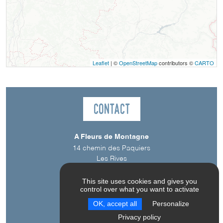
Leaflet
| ©
OpenStreetMap
contributors ©
CARTO
Contact
A Fleurs de Montagne
14 chemin des Paquiers
Les Rives
38710
Saint-Jean-d'Hérans
This site uses cookies and gives you
control over what you want to activate
OK, accept all
Personalize
Privacy policy