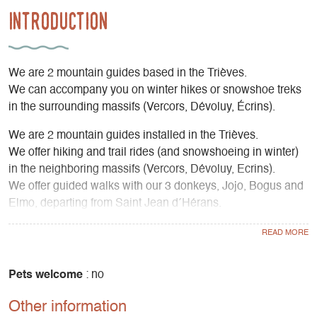
Introduction
We are 2 mountain guides based in the Trièves.
We can accompany you on winter hikes or snowshoe treks
in the surrounding massifs (Vercors, Dévoluy, Écrins).
We are 2 mountain guides installed in the Trièves.
We offer hiking and trail rides (and snowshoeing in winter)
in the neighboring massifs (Vercors, Dévoluy, Ecrins).
We offer guided walks with our 3 donkeys, Jojo, Bogus and
Elmo, departing from Saint Jean d´Hérans.
We offer nature activities for families, groups, works
councils, holiday centers, etc.
Pets welcome
: no
Other information