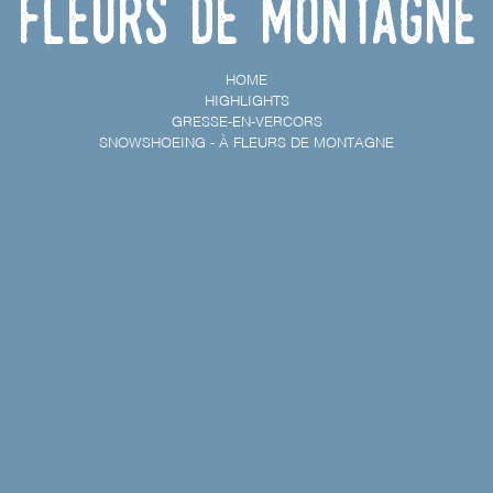
Fleurs de Montagne
HOME
HIGHLIGHTS
GRESSE-EN-VERCORS
SNOWSHOEING - À FLEURS DE MONTAGNE