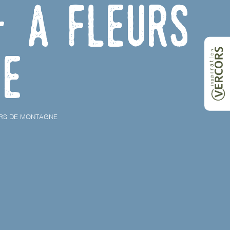
- À Fleurs
ne
URS DE MONTAGNE