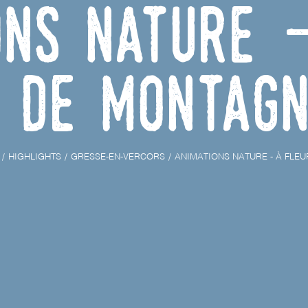
ons nature 
de Montag
HIGHLIGHTS
GRESSE-EN-VERCORS
ANIMATIONS NATURE - À FLE