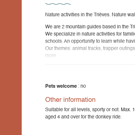
Nature activities in the Trièves. Nature wa
We are 2 mountain guides based in the Tr
We specialize in nature activities for fami
schools. An opportunity to learn while havi
Our themes: animal tracks, trapper outing
more.
Pets welcome
: no
Other information
Suitable for all levels, sporty or not. Max
aged 4 and over for the donkey ride.