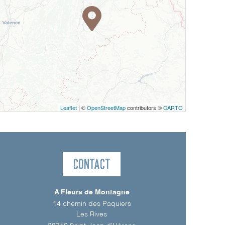
Leaflet
| ©
OpenStreetMap
contributors ©
CARTO
Contact
A Fleurs de Montagne
14 chemin des Paquiers
Les Rives