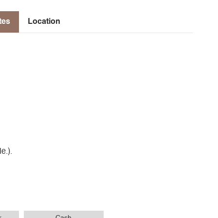
tes
Location
e.).
r
Cash