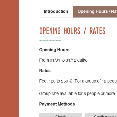
Introduction
Opening Hours / Ra
Opening Hours / Rates
Opening Hours
From 01/01 to 31/12 daily.
Rates
Fee: 120 to 250 € (For a group of 12 peopl
Group rate available for 8 people or more.
Payment Methods
Check
Credit transfe