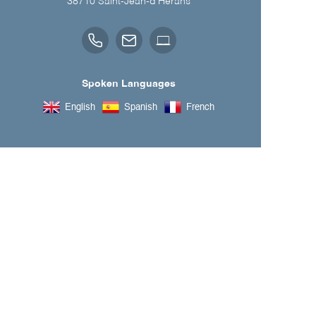
38710
Saint-Jean-d'Hérans
Spoken Languages
English
Spanish
French