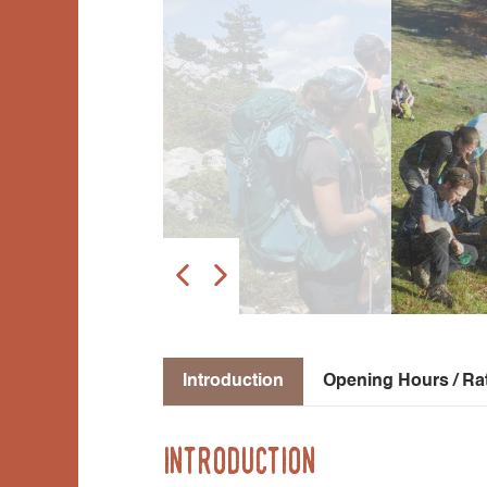
Introduction
Opening Hours / Ra
Introduction