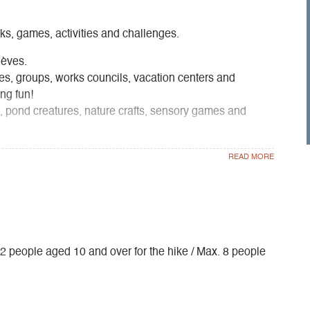
lks, games, activities and challenges.
ièves.
lies, groups, works councils, vacation centers and
ng fun!
s, pond creatures, nature crafts, sensory games and
. 12 people aged 10 and over for the hike / Max. 8 people