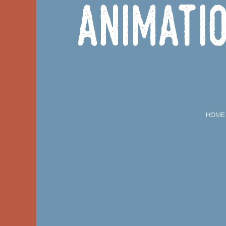
Animati
HOME