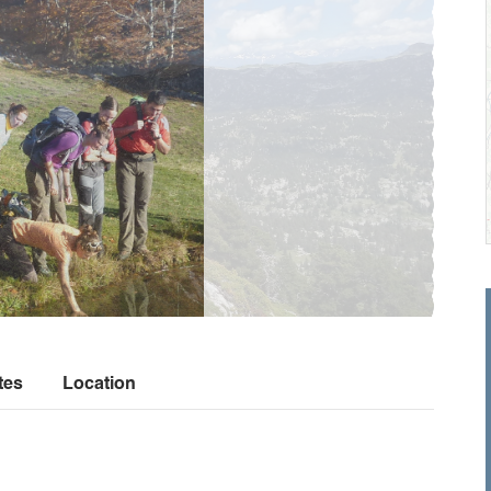
tes
Location