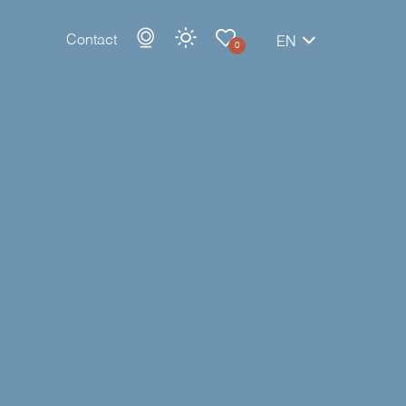
Contact
EN
0