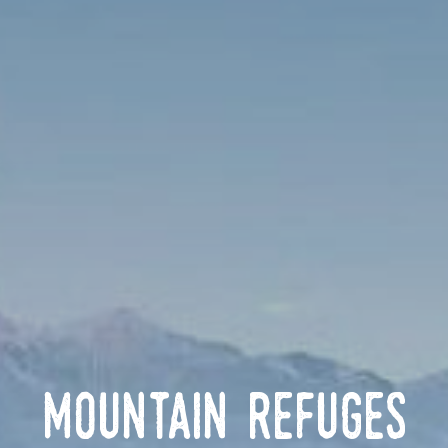
Mountain Refuges