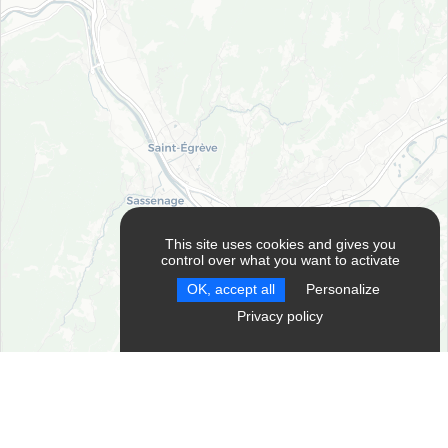
This site uses cookies and gives you
control over what you want to activate
OK, accept all
Personalize
RESET FILTERS
Privacy policy