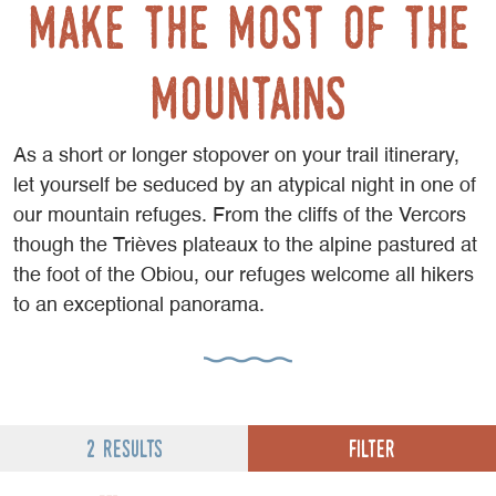
Make the most of the
mountains
As a short or longer stopover on your trail itinerary,
let yourself be seduced by an atypical night in one of
our mountain refuges. From the cliffs of the Vercors
though the Trièves plateaux to the alpine pastured at
the foot of the Obiou, our refuges welcome all hikers
to an exceptional panorama.
Filter
2 results