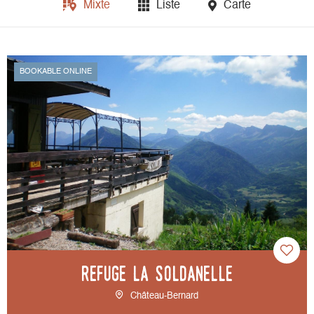
Mixte
Liste
Carte
BOOKABLE ONLINE
Refuge La Soldanelle
Château-Bernard