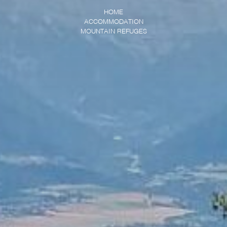
HOME
ACCOMMODATION
MOUNTAIN REFUGES