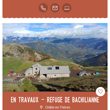
EN TRAVAUX - Refuge de Bachilianne
Châtel-en-Trièves