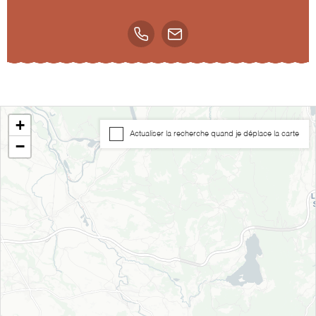
+
Actualiser la recherche quand je déplace la carte
−