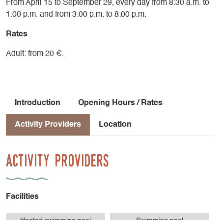
From April 15 to September 29, every day from 8:30 a.m. to
1:00 p.m. and from 3:00 p.m. to 8:00 p.m.
Rates
Adult: from 20 €.
Introduction
Opening Hours / Rates
Activity Providers
Location
Activity Providers
Facilities