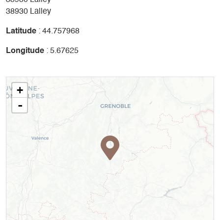
38930 Lalley
38930 Lalley
Latitude
: 44.757968
Longitude
: 5.67625
+
-