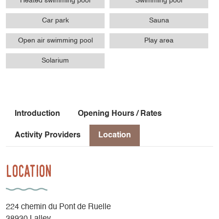
Heated swimming pool
Swimming pool
Car park
Sauna
Open air swimming pool
Play area
Solarium
Introduction
Opening Hours / Rates
Activity Providers
Location
Location
224 chemin du Pont de Ruelle