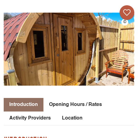
Introduction
Opening Hours / Rates
Activity Providers
Location