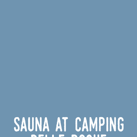
Sauna at Camping