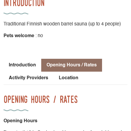
Introduction
Traditional Finnish wooden barrel sauna (up to 4 people)
Pets welcome
: no
Introduction
Opening Hours / Rates
Activity Providers
Location
Opening Hours / Rates
Opening Hours