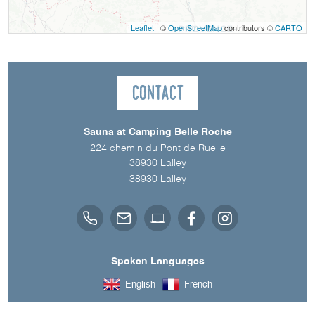
Leaflet
| ©
OpenStreetMap
contributors ©
CARTO
Contact
Sauna at Camping Belle Roche
224 chemin du Pont de Ruelle
38930 Lalley
38930
Lalley
Spoken Languages
English
French