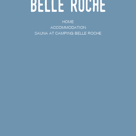
Belle Roche
HOME
ACCOMMODATION
SAUNA AT CAMPING BELLE ROCHE