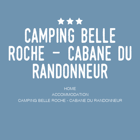
Camping Belle
Roche - Cabane du
randonneur
HOME
ACCOMMODATION
CAMPING BELLE ROCHE - CABANE DU RANDONNEUR