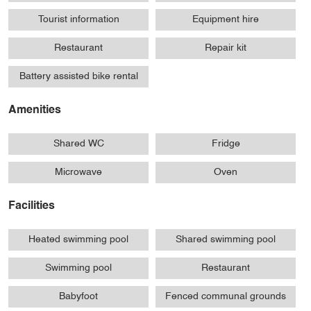
Tourist information
Equipment hire
Restaurant
Repair kit
Battery assisted bike rental
Amenities
Shared WC
Fridge
Microwave
Oven
Facilities
Heated swimming pool
Shared swimming pool
Swimming pool
Restaurant
Babyfoot
Fenced communal grounds