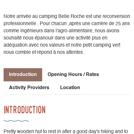
Notre arrivée au camping Belle Roche est une reconversion
professionnelle . Pour chacun ,après une carrière de 25 ans
comme ingénieurs dans l'agro-alimentaire, nous avons
souhaité nous épanouir dans une activité plus en
adéquation avec nos valeurs et notre petit camping vert
nous comble et répond à nos attentes .
Introduction
Opening Hours / Rates
Activity Providers
Location
Introduction
Pretty wooden hut to rest in after a good day's hiking and to