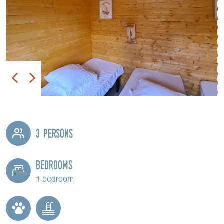
3 persons
Bedrooms
1 bedroom