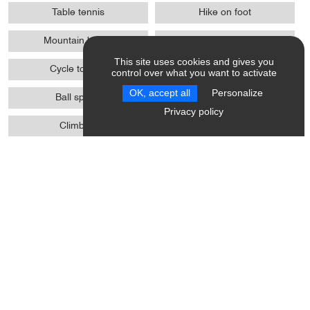
Table tennis
Hike on foot
Mountain biking
Communal tennis court
This site uses cookies and gives you
Cycle touring
Cycle sports
control over what you want to activate
OK, accept all
Personalize
Ball sports
Pedestrian sports
Privacy policy
Climbing
Climbing sports
Boules
Various sports
Introduction
Opening Hours / Rates
Activity Providers
Location