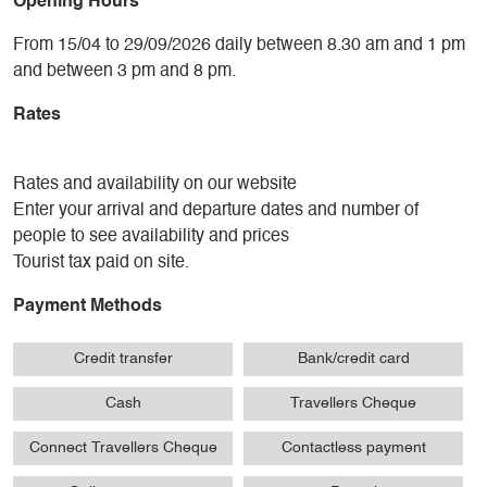
Opening Hours
From 15/04 to 29/09/2026 daily between 8.30 am and 1 pm
and between 3 pm and 8 pm.
Rates
Rates and availability on our website
Enter your arrival and departure dates and number of
people to see availability and prices
Tourist tax paid on site.
Payment Methods
Credit transfer
Bank/credit card
Cash
Travellers Cheque
Connect Travellers Cheque
Contactless payment