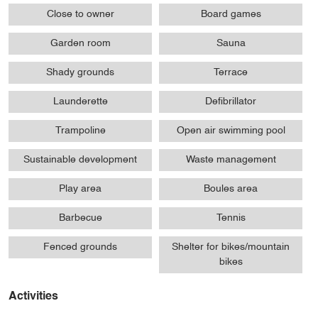
Close to owner
Board games
Garden room
Sauna
Shady grounds
Terrace
Launderette
Defibrillator
Trampoline
Open air swimming pool
Sustainable development
Waste management
Play area
Boules area
Barbecue
Tennis
Fenced grounds
Shelter for bikes/mountain
bikes
Activities