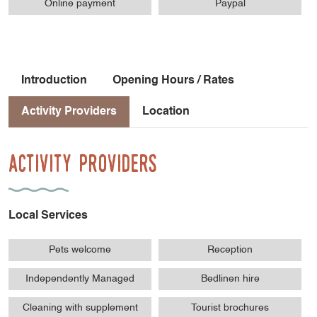
Online payment
Paypal
Introduction
Opening Hours / Rates
Activity Providers
Location
Activity Providers
Local Services
Pets welcome
Reception
Independently Managed
Bedlinen hire
Cleaning with supplement
Tourist brochures