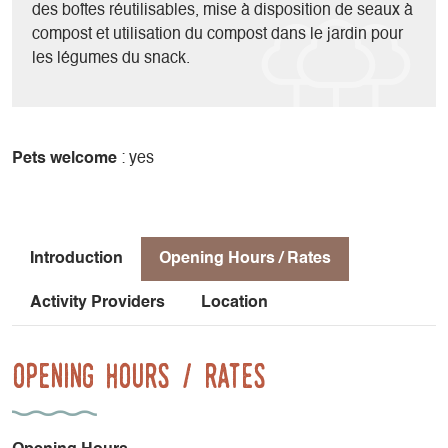
des boîtes réutilisables, mise à disposition de seaux à
compost et utilisation du compost dans le jardin pour
les légumes du snack.
Pets welcome
: yes
Introduction
Opening Hours / Rates
Activity Providers
Location
Opening Hours / Rates