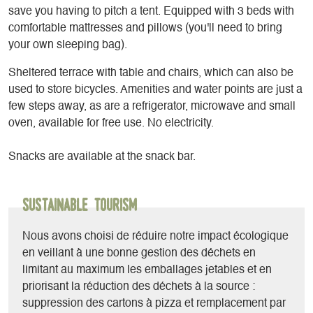
save you having to pitch a tent. Equipped with 3 beds with
comfortable mattresses and pillows (you'll need to bring
your own sleeping bag).
Sheltered terrace with table and chairs, which can also be
used to store bicycles. Amenities and water points are just a
few steps away, as are a refrigerator, microwave and small
oven, available for free use. No electricity.
Snacks are available at the snack bar.
Sustainable Tourism
Nous avons choisi de réduire notre impact écologique
en veillant à une bonne gestion des déchets en
limitant au maximum les emballages jetables et en
priorisant la réduction des déchets à la source :
suppression des cartons à pizza et remplacement par