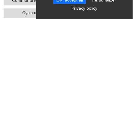
OK, accept all
Personalize
Communal tennis court
Cycle touring
Privacy policy
Cycle sports
Ball sports
Pedestrian sports
Climbing
Climbing sports
Boules
Various sports
Access
Accessible for self-propelled
Even flooring with no
wheelchairs
obstacles
Minimum aisle width of 90
Doors >=77 cm wide
cm
Height under table >= 70 cm
WC + grab handle +
width >= 77 cm
adequate space to move