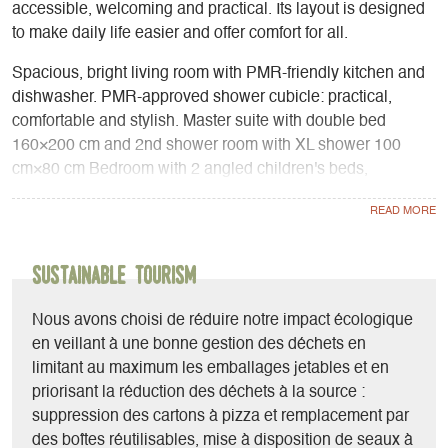
accessible, welcoming and practical. Its layout is designed
to make daily life easier and offer comfort for all.
Spacious, bright living room with PMR-friendly kitchen and
dishwasher. PMR-approved shower cubicle: practical,
comfortable and stylish. Master suite with double bed
160×200 cm and 2nd shower room with XL shower 100
cm×80 cm Bedroom with 2 angled children's beds,
including 1 bunk bed. The 2 bedrooms are designed to
accommodate wheelchairs and thus accommodate children
and/or adults with disabilities. The contrasting interior
ambience is adapted for the visually impaired. Surface-
Sustainable Tourism
mounted bay window with large opening. Surfaces: interior
35 m² and outdoor covered terrace 17 m².
Nous avons choisi de réduire notre impact écologique
en veillant à une bonne gestion des déchets en
limitant au maximum les emballages jetables et en
priorisant la réduction des déchets à la source :
suppression des cartons à pizza et remplacement par
des boîtes réutilisables, mise à disposition de seaux à