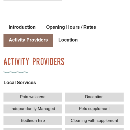
Introduction
Opening Hours / Rates
Activity Providers
Location
Activity Providers
Local Services
Pets welcome
Reception
Independently Managed
Pets supplement
Bedlinen hire
Cleaning with supplement