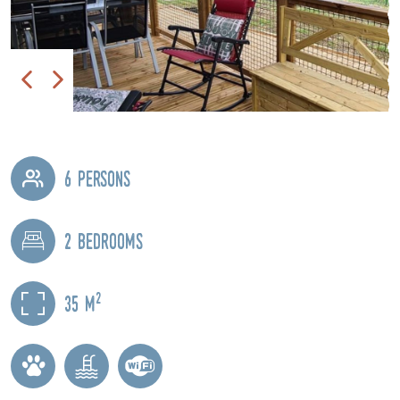
6 persons
2 bedrooms
2
35 m