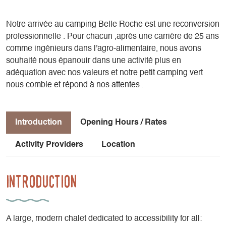
Notre arrivée au camping Belle Roche est une reconversion
professionnelle . Pour chacun ,après une carrière de 25 ans
comme ingénieurs dans l'agro-alimentaire, nous avons
souhaité nous épanouir dans une activité plus en
adéquation avec nos valeurs et notre petit camping vert
nous comble et répond à nos attentes .
Introduction
Opening Hours / Rates
Activity Providers
Location
Introduction
A large, modern chalet dedicated to accessibility for all: