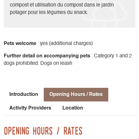
compost et utilisation du compost dans le jardin
potager pour les légumes du snack.
Pets welcome
: yes (additional charges)
Further detail on accompanying pets
: Category 1 and 2
dogs prohibited. Dogs on leash
Introduction
Opening Hours / Rates
Activity Providers
Location
Opening Hours / Rates