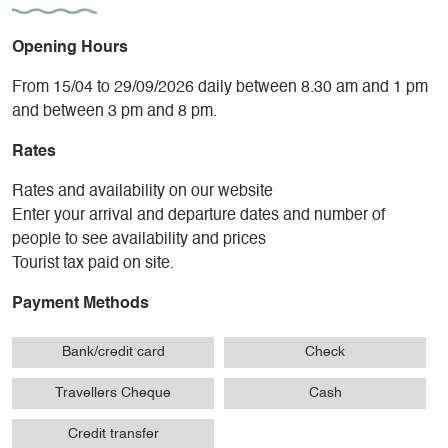
Opening Hours
From 15/04 to 29/09/2026 daily between 8.30 am and 1 pm
and between 3 pm and 8 pm.
Rates
Rates and availability on our website
Enter your arrival and departure dates and number of
people to see availability and prices
Tourist tax paid on site.
Payment Methods
Bank/credit card
Check
Travellers Cheque
Cash
Credit transfer