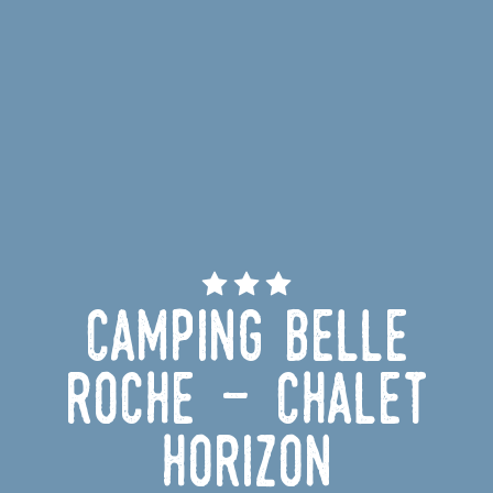
Camping Belle
Roche - Chalet
Horizon