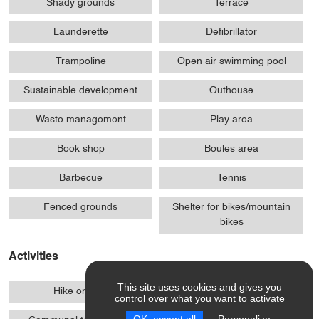
Shady grounds
Terrace
Launderette
Defibrillator
Trampoline
Open air swimming pool
Sustainable development
Outhouse
Waste management
Play area
Book shop
Boules area
Barbecue
Tennis
Fenced grounds
Shelter for bikes/mountain
bikes
Activities
This site uses cookies and gives you
Hike on foot
Mountain biking
control over what you want to activate