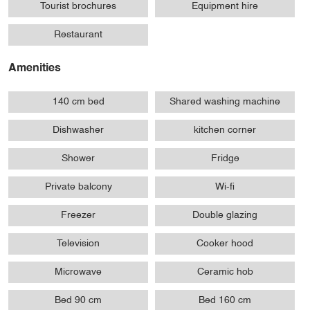
Tourist brochures
Equipment hire
Restaurant
Amenities
140 cm bed
Shared washing machine
Dishwasher
kitchen corner
Shower
Fridge
Private balcony
Wi-fi
Freezer
Double glazing
Television
Cooker hood
Microwave
Ceramic hob
Bed 90 cm
Bed 160 cm