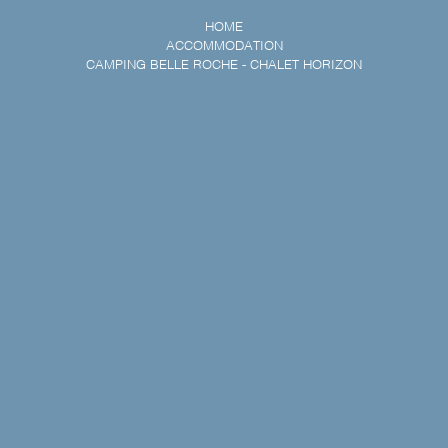
HOME
ACCOMMODATION
CAMPING BELLE ROCHE - CHALET HORIZON