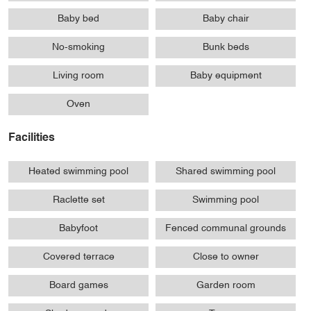
Baby bed
Baby chair
No-smoking
Bunk beds
Living room
Baby equipment
Oven
Facilities
Heated swimming pool
Shared swimming pool
Raclette set
Swimming pool
Babyfoot
Fenced communal grounds
Covered terrace
Close to owner
Board games
Garden room