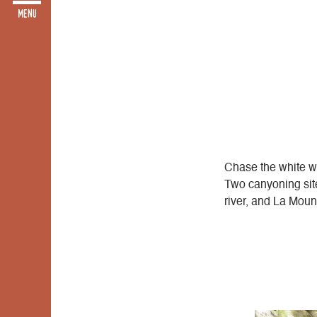
Chase the white wat
Two canyoning site
river, and La Moun