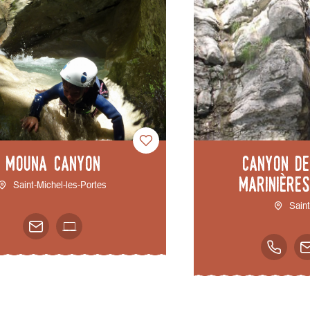
Mouna Canyon
Canyon d
Marinière
Saint-Michel-les-Portes
Sain