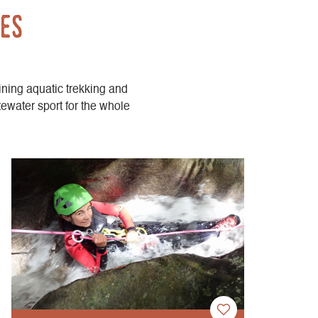
des
ining aquatic trekking and
tewater sport for the whole