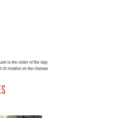
ush is the order of the day.
at St Andéol on the Gresse
es