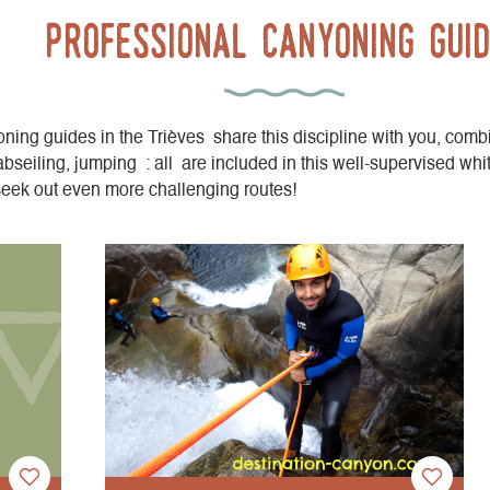
professional canyoning gui
ning guides in the Trièves share this discipline with you, comb
abseiling, jumping : all are included in this well-supervised whi
seek out even more challenging routes!