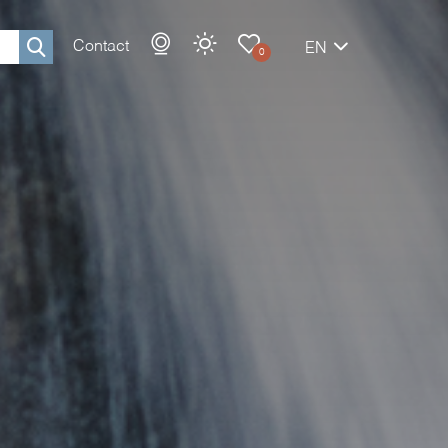
Contact
EN
0
Rechercher