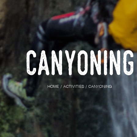
Canyoning
HOME
ACTIVITIES
CANYONING