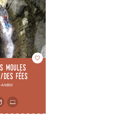
es Moules
s/des fées
t-Andéol