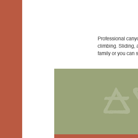
Professional canyo
climbing. Sliding, 
family or you can 