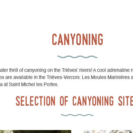
Canyoning
er thrill of canyoning on the Trièves’ rivers! A cool adrenaline r
s are available in the Trièves-Vercors: Les Moules Marinières 
a at Saint Michel les Portes.
Selection of canyoning sit