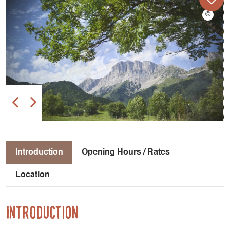
Introduction
Opening Hours / Rates
Location
Introduction