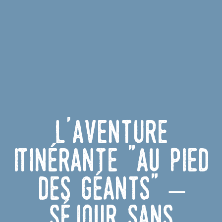
L'Aventure
Itinérante "Au Pied
des Géants" –
Séjour sans