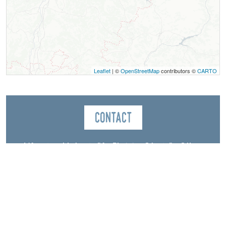
Leaflet
| ©
OpenStreetMap
contributors ©
CARTO
Contact
L'Aventure Itinérante "Au Pied des Géants" – Séjour
sans voiture
Aiguillette Lodge
70, chemin de la Rivoire
La Ville
38650
Gresse-en-Vercors