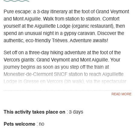
Pure escape: a 3-day itinerary at the foot of Grand Veymont
and Mont Aiguille. Walk from station to station. Comfort
yourself at the Aiguillette Lodge (organic restaurant), then
spend an unusual night in a gypsy caravan. Discover the
authentic, eco-friendly Trièves. Adventure awaits!
Set off on a three-day hiking adventure at the foot of the
Vercors giants: Grand Veymont and Mont Aiguille. Your
journey begins as soon as you step off the train at
Monestier-de-Clermont SNCF station to reach Aiguillette
Lodge in Gresse en Vercors (3h walk), via the spectacular
Serpaton mountain pasture with its panoramic views. This
former mill transformed into a B&B is a cosy nest where you
can recharge your batteries with home-made, organic and
local Table d'Hôtes, facing the cliffs of the Vercors.
This activity takes place on
: 3 days
Pets welcome
: no
The next day, you'll take on the Grande Traversée du
Vercors route towards Mont-Aiguille in the Hauts-Plateaux