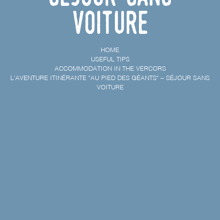
voiture
HOME
USEFUL TIPS
ACCOMMODATION IN THE VERCORS
L'AVENTURE ITINÉRANTE "AU PIED DES GÉANTS" – SÉJOUR SANS
VOITURE