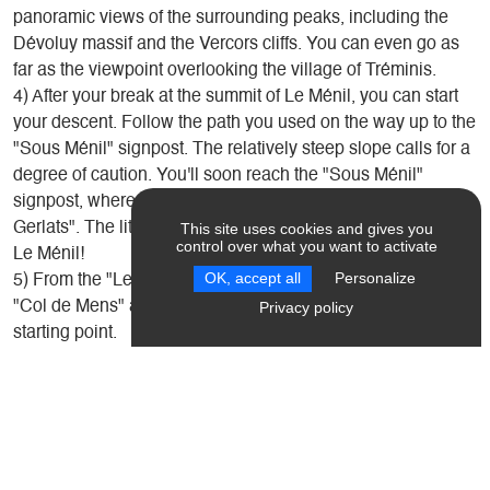
panoramic views of the surrounding peaks, including the
Dévoluy massif and the Vercors cliffs. You can even go as
far as the viewpoint overlooking the village of Tréminis.
4) After your break at the summit of Le Ménil, you can start
your descent. Follow the path you used on the way up to the
"Sous Ménil" signpost. The relatively steep slope calls for a
degree of caution. You'll soon reach the "Sous Ménil"
signpost, where you follow the path to the right towards "Les
Gerlats". The little path takes you up the wild north face of
This site uses cookies and gives you
control over what you want to activate
Le Ménil!
OK, accept all
Personalize
5) From the "Les Gerlats" signpost, follow the same path to
"Col de Mens" as you did on the way up, to reach your
Privacy policy
starting point.
Introduction
Useful information