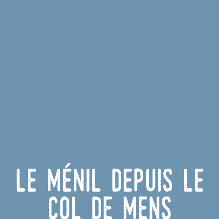
Le Ménil depuis le
Col de Mens