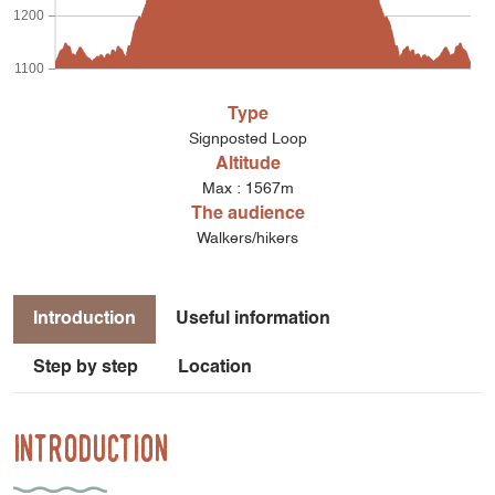
1200
1100
Type
Signposted Loop
Altitude
Max : 1567m
The audience
Walkers/hikers
Introduction
Useful information
Step by step
Location
Introduction