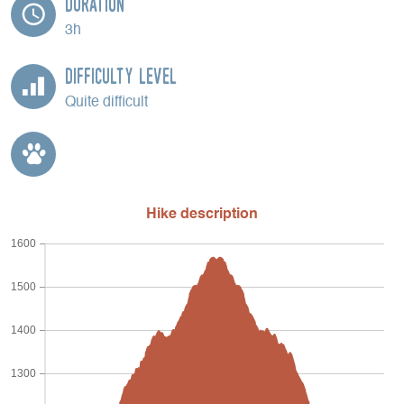
Duration
3h
Difficulty Level
Quite difficult
Hike description
1600
1500
1400
1300