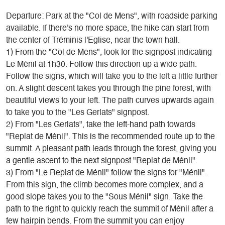
Departure: Park at the "Col de Mens", with roadside parking
available. If there's no more space, the hike can start from
the center of Tréminis l'Eglise, near the town hall.
1) From the "Col de Mens", look for the signpost indicating
Le Ménil at 1h30. Follow this direction up a wide path.
Follow the signs, which will take you to the left a little further
on. A slight descent takes you through the pine forest, with
beautiful views to your left. The path curves upwards again
to take you to the "Les Gerlats" signpost.
2) From "Les Gerlats", take the left-hand path towards
"Replat de Ménil". This is the recommended route up to the
summit. A pleasant path leads through the forest, giving you
a gentle ascent to the next signpost "Replat de Ménil".
3) From "Le Replat de Ménil" follow the signs for "Ménil".
From this sign, the climb becomes more complex, and a
good slope takes you to the "Sous Ménil" sign. Take the
path to the right to quickly reach the summit of Ménil after a
few hairpin bends. From the summit you can enjoy