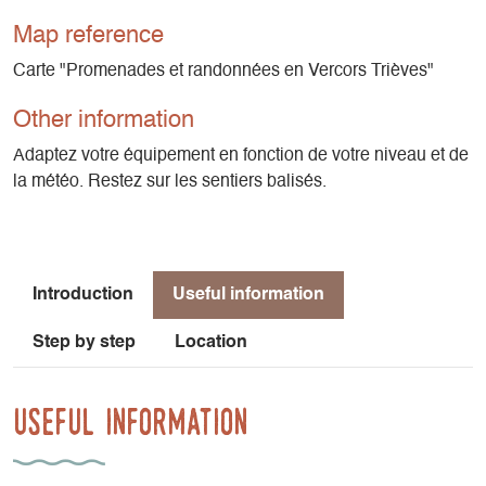
Map reference
Carte "Promenades et randonnées en Vercors Trièves"
Other information
Adaptez votre équipement en fonction de votre niveau et de
la météo. Restez sur les sentiers balisés.
Introduction
Useful information
Step by step
Location
Useful information