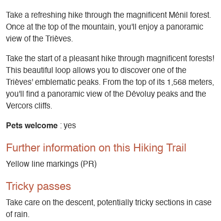
Take a refreshing hike through the magnificent Ménil forest.
Once at the top of the mountain, you'll enjoy a panoramic
view of the Trièves.
Take the start of a pleasant hike through magnificent forests!
This beautiful loop allows you to discover one of the
Trièves' emblematic peaks. From the top of its 1,568 meters,
you'll find a panoramic view of the Dévoluy peaks and the
Vercors cliffs.
Pets welcome
: yes
Further information on this Hiking Trail
Yellow line markings (PR)
Tricky passes
Take care on the descent, potentially tricky sections in case
of rain.