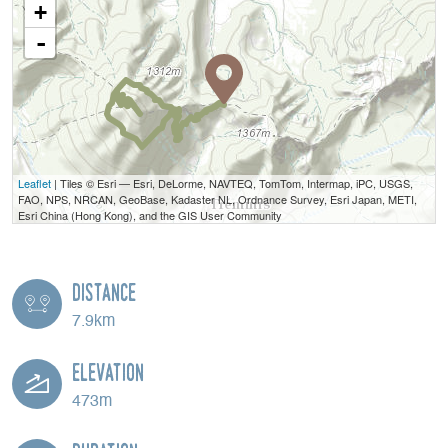
+
-
Leaflet
| Tiles © Esri — Esri, DeLorme, NAVTEQ, TomTom, Intermap, iPC, USGS,
FAO, NPS, NRCAN, GeoBase, Kadaster NL, Ordnance Survey, Esri Japan, METI,
Esri China (Hong Kong), and the GIS User Community
Distance
7.9km
Elevation
473m