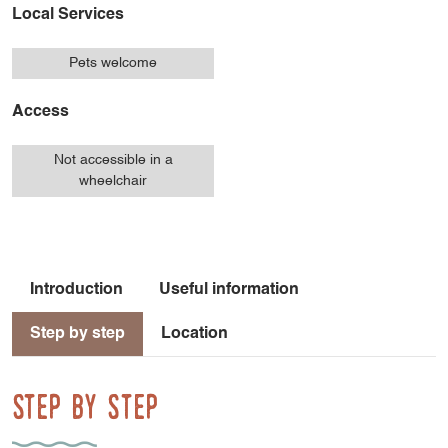
Local Services
Pets welcome
Access
Not accessible in a
wheelchair
Introduction
Useful information
Step by step
Location
Step by step