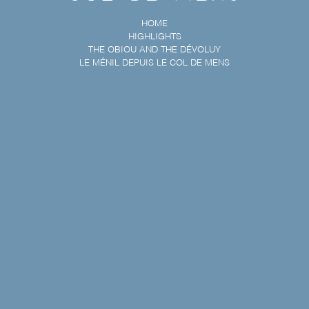
HOME
HIGHLIGHTS
THE OBIOU AND THE DÉVOLUY
LE MÉNIL DEPUIS LE COL DE MENS