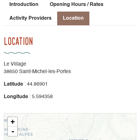
Introduction
Opening Hours / Rates
Activity Providers
Location
Location
Le Village
38650 Saint-Michel-les-Portes
Latitude
: 44.86901
Longitude
: 5.594358
+
-