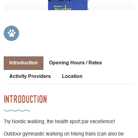
Introduction
Opening Hours / Rates
Activity Providers
Location
Introduction
Try Nordic walking, the health sport par excellence!
Outdoor gymnastic walking on hiking trails (can also be