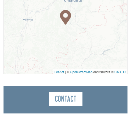
Leaflet
| ©
OpenStreetMap
contributors ©
CARTO
Contact
Bureau des Guides du Mont Aiguille
Le Village
38650
Saint-Michel-les-Portes