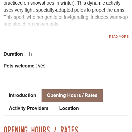
practiced on snowshoes in winter). This dynamic activity
uses very light, specially-adapted poles to propel the arms.
This sport, whether gentle or invigorating, includes warm-up
and stretching movements.
Why not try it yourself! Try a fun pedestrian adventure in a
friendly atmosphere...
Gently tones the body:
- Gentle on back, knee and hip joints
Duration
: 1h
- Reduces muscular tension in the neck and shoulders
Pets welcome
: yes
- Burns more calories than normal walking
- Allows sustained effort with a feeling of ease
- Works all the muscles from the top to the bottom of the
body
Introduction
Opening Hours / Rates
An activity for everyone:
Activity Providers
Location
- Fitness for beginners
- Complete training for athletes with cardio
Sequence of a session :
Opening Hours / Rates
- Warm-up: 10 to 15 minutes