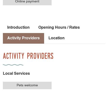
Online payment
Introduction
Opening Hours / Rates
Activity Providers
Location
Activity Providers
Local Services
Pets welcome