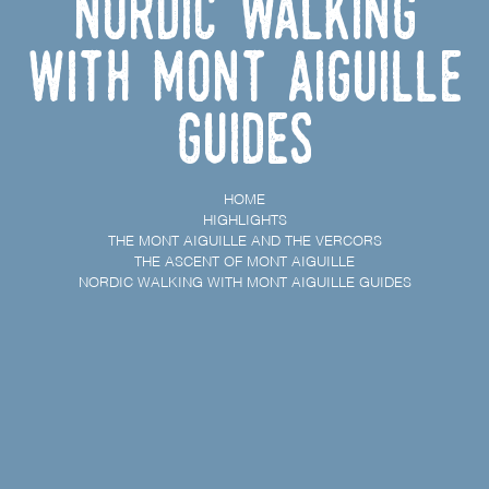
Nordic Walking
with Mont Aiguille
Guides
HOME
HIGHLIGHTS
THE MONT AIGUILLE AND THE VERCORS
THE ASCENT OF MONT AIGUILLE
NORDIC WALKING WITH MONT AIGUILLE GUIDES