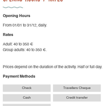
- A session adapted to the group: 60 to 90 minutes
- Cool-down with a series of stretching exercises 10 to 15
min.
Opening Hours
Supervision by Nordic Walking instructor and state-qualified
From 01/01 to 31/12, daily.
mountain leader.
Rates
Adult: 40 to 350 €
Group adults: 40 to 350 €.
Prices depend on the duration of the activity. Half or full day.
Payment Methods
Check
Travellers Cheque
Cash
Credit transfer