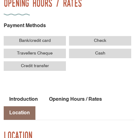
Opening Hours / Rates
Payment Methods
Bank/credit card
Check
Travellers Cheque
Cash
Credit transfer
Introduction
Opening Hours / Rates
Location
Location