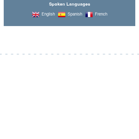
Spoken Languages
English
Spanish
French
A découvrir aussi