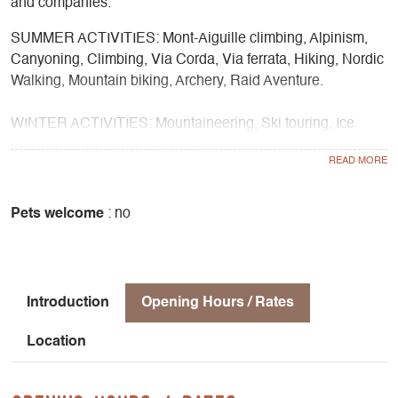
and companies.
SUMMER ACTIVITIES: Mont-Aiguille climbing, Alpinism,
Canyoning, Climbing, Via Corda, Via ferrata, Hiking, Nordic
Walking, Mountain biking, Archery, Raid Aventure.
WINTER ACTIVITIES: Mountaineering, Ski touring, Ice
climbing, Snowshoeing
SCHOOL & COMMUNITY: Climbing, Tree climbing, Nature
discovery, Forest cycle, Fauna cycle, Flora cycle, Water
Pets welcome
: no
cycle, Geology cycle, Mountain cycle, Creative cycle,
Nature sport cycle, Winter nature sport cycle, Night outings.
Introduction
Opening Hours / Rates
Location