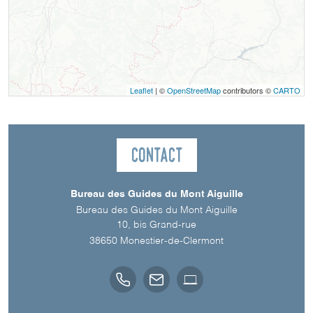
Leaflet
| ©
OpenStreetMap
contributors ©
CARTO
Contact
Bureau des Guides du Mont Aiguille
Bureau des Guides du Mont Aiguille
10, bis Grand-rue
38650
Monestier-de-Clermont