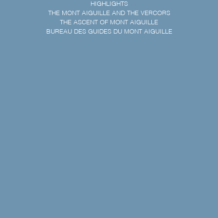
HIGHLIGHTS
THE MONT AIGUILLE AND THE VERCORS
THE ASCENT OF MONT AIGUILLE
BUREAU DES GUIDES DU MONT AIGUILLE