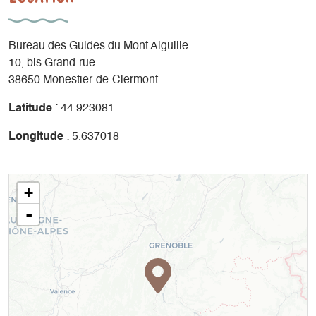
Bureau des Guides du Mont Aiguille
10, bis Grand-rue
38650 Monestier-de-Clermont
Latitude
: 44.923081
Longitude
: 5.637018
+
-