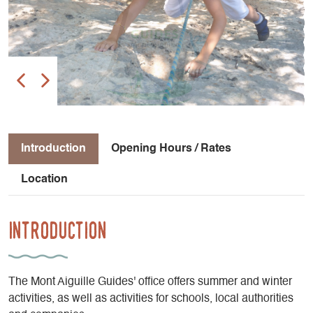
Introduction
Opening Hours / Rates
Location
Introduction
The Mont Aiguille Guides' office offers summer and winter
activities, as well as activities for schools, local authorities