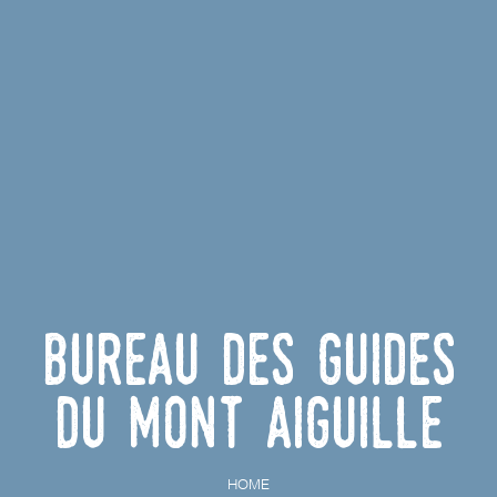
Bureau des Guides
du Mont Aiguille
HOME