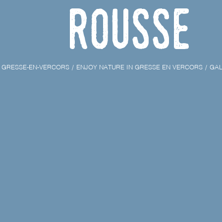
Rousse
GRESSE-EN-VERCORS
ENJOY NATURE IN GRESSE EN VERCORS
GAL