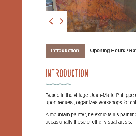
Introduction
Opening Hours / Ra
Introduction
Based in the village, Jean-Marie Philippe 
upon request, organizes workshops for chi
A mountain painter, he exhibits his paintin
occasionally those of other visual artists.