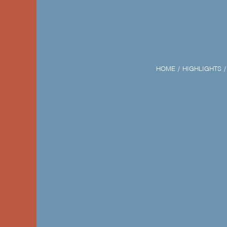
HOME
HIGHLIGHTS