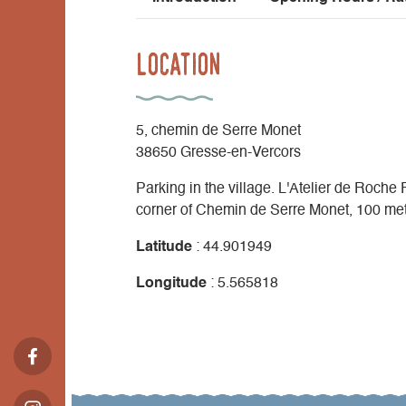
Location
5, chemin de Serre Monet
38650 Gresse-en-Vercors
Parking in the village. L'Atelier de Roche
corner of Chemin de Serre Monet, 100 meter
Latitude
: 44.901949
Longitude
: 5.565818