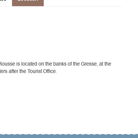
 Rousse is located on the banks of the Gresse, at the
s after the Tourist Office.