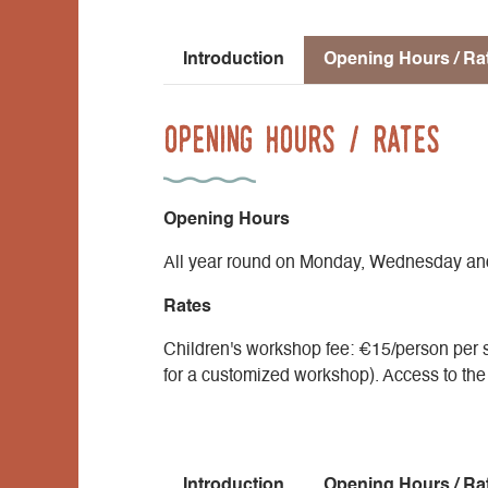
Introduction
Opening Hours / Ra
Opening Hours / Rates
Opening Hours
All year round on Monday, Wednesday an
Rates
Children's workshop fee: €15/person per s
for a customized workshop). Access to the ex
Introduction
Opening Hours / Ra