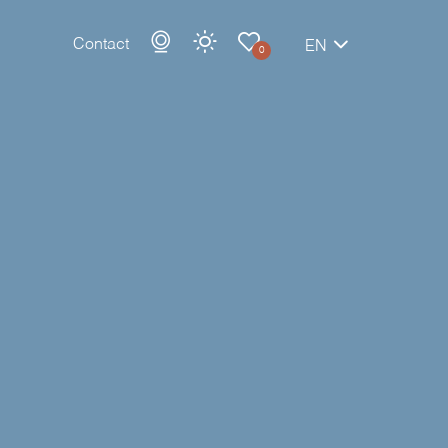
Contact
EN
0