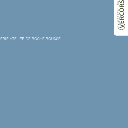
ERIE-ATELIER DE ROCHE ROUSSE