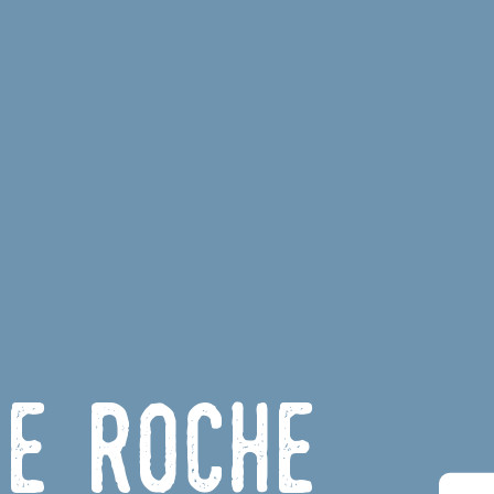
de Roche