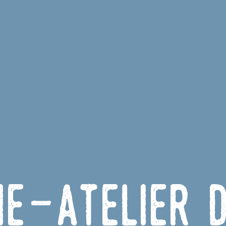
ie-Atelier 