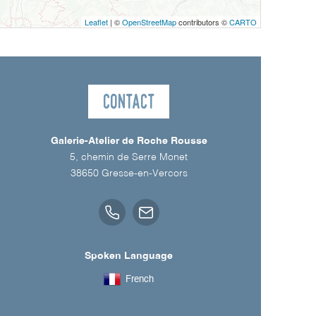
Leaflet
| ©
OpenStreetMap
contributors ©
CARTO
Contact
Galerie-Atelier de Roche Rousse
5, chemin de Serre Monet
38650
Gresse-en-Vercors
Spoken Language
French