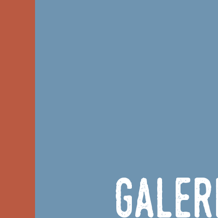
Galer