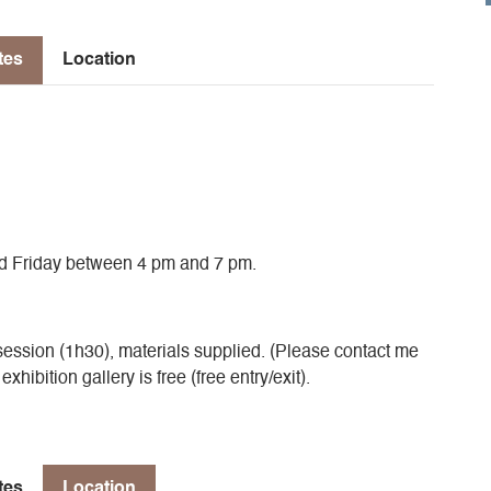
tes
Location
d Friday between 4 pm and 7 pm.
ession (1h30), materials supplied. (Please contact me
hibition gallery is free (free entry/exit).
tes
Location