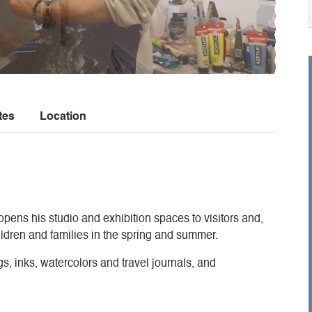
tes
Location
opens his studio and exhibition spaces to visitors and,
ldren and families in the spring and summer.
gs, inks, watercolors and travel journals, and