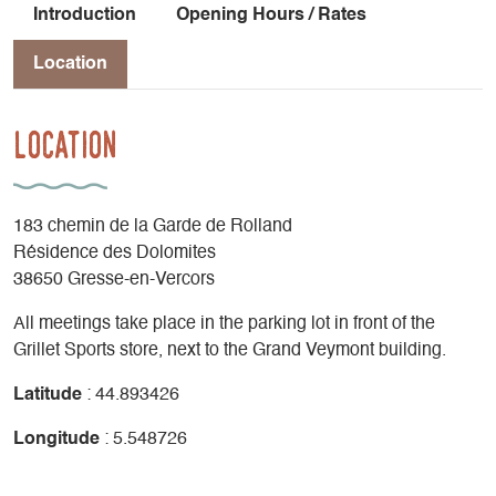
Introduction
Opening Hours / Rates
Location
Location
183 chemin de la Garde de Rolland
Résidence des Dolomites
38650 Gresse-en-Vercors
All meetings take place in the parking lot in front of the
Grillet Sports store, next to the Grand Veymont building.
Latitude
: 44.893426
Longitude
: 5.548726