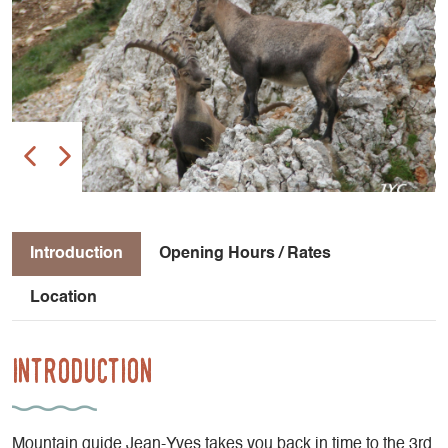
Introduction
Opening Hours / Rates
Location
Introduction
Mountain guide Jean-Yves takes you back in time to the 3rd