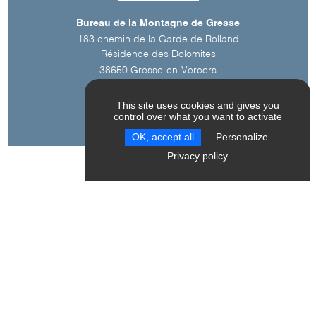
Bureau de la Montagne de Gresse
183 chemin de la Garde de Rolland
Résidence des Dolomites
38650
Gresse-en-Vercors
This site uses cookies and gives you
control over what you want to activate
OK, accept all
Personalize
Privacy policy
A découvrir aussi