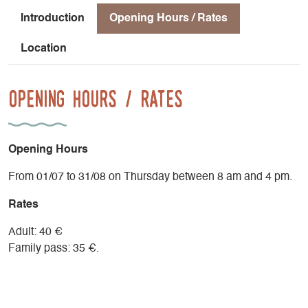
Introduction
Opening Hours / Rates
Location
Opening Hours / Rates
Opening Hours
From 01/07 to 31/08 on Thursday between 8 am and 4 pm.
Rates
Adult: 40 €
Family pass: 35 €.