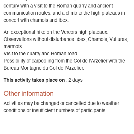
century with a visit to the Roman quarry and ancient
communication routes, and a climb to the high plateaus in
concert with chamois and ibex.
An exceptional hike on the Vercors high plateaux.
Observations without disturbance: Ibex, Chamois, Vultures,
marmots...
Visit to the quarry and Roman road.
Possibility of carpooling from the Col de l'Arzelier with the
Bureau Montagne du Col de l'Arzelier.
This activity takes place on
: 2 days
Other information
Activities may be changed or cancelled due to weather
conditions or insufficient numbers of participants.