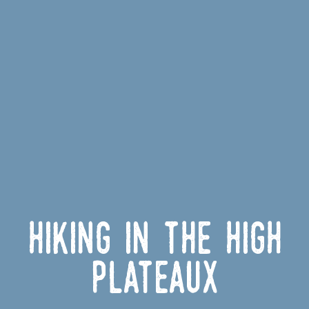
Hiking in the High
Plateaux