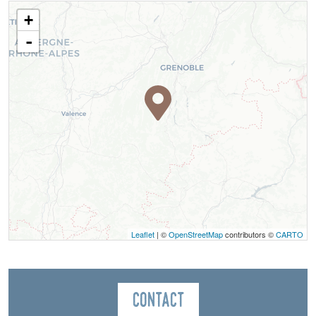
+
-
Leaflet
| ©
OpenStreetMap
contributors ©
CARTO
Contact