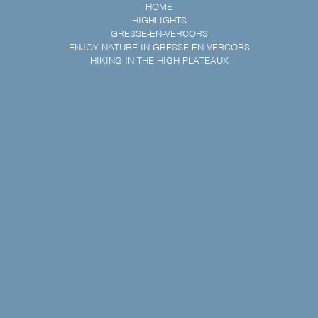
HOME
HIGHLIGHTS
GRESSE-EN-VERCORS
ENJOY NATURE IN GRESSE EN VERCORS
HIKING IN THE HIGH PLATEAUX