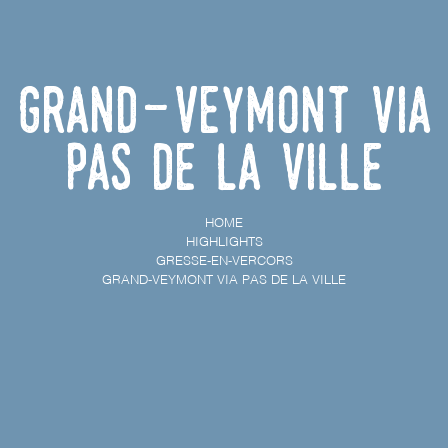
Grand-Veymont via
Pas de la Ville
HOME
HIGHLIGHTS
GRESSE-EN-VERCORS
GRAND-VEYMONT VIA PAS DE LA VILLE