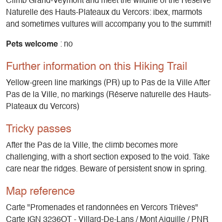
Climb Grand-Veymont and meet the wildlife of the Réserve
Naturelle des Hauts-Plateaux du Vercors: ibex, marmots
and sometimes vultures will accompany you to the summit!
Pets welcome
: no
Further information on this Hiking Trail
Yellow-green line markings (PR) up to Pas de la Ville After
Pas de la Ville, no markings (Réserve naturelle des Hauts-
Plateaux du Vercors)
Tricky passes
After the Pas de la Ville, the climb becomes more
challenging, with a short section exposed to the void. Take
care near the ridges. Beware of persistent snow in spring.
Map reference
Carte "Promenades et randonnées en Vercors Trièves"
Carte IGN 3236OT - Villard-De-Lans / Mont Aiguille / PNR