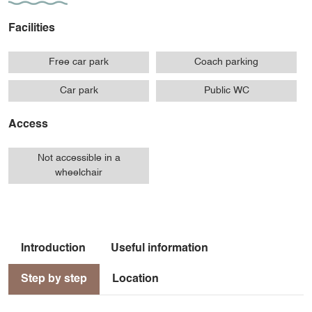
Facilities
Free car park
Coach parking
Car park
Public WC
Access
Not accessible in a
wheelchair
Introduction
Useful information
Step by step
Location