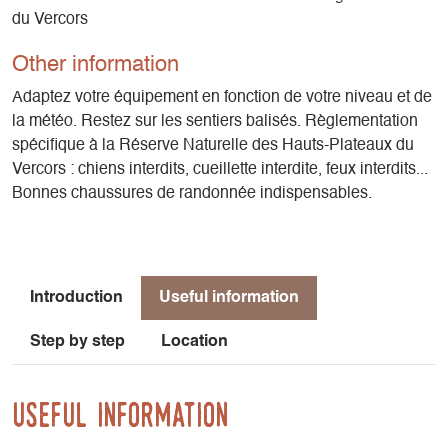
du Vercors
Other information
Adaptez votre équipement en fonction de votre niveau et de
la météo. Restez sur les sentiers balisés. Règlementation
spécifique à la Réserve Naturelle des Hauts-Plateaux du
Vercors : chiens interdits, cueillette interdite, feux interdits...
Bonnes chaussures de randonnée indispensables.
Introduction
Useful information
Step by step
Location
Useful information