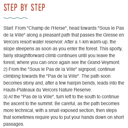
Step by step
Start: From "Champ de l'Herse", head towards "Sous le Pas
de la Ville" along a pleasant path that passes the Gresse en
Vercors resort water reservoir. After a 1-km warm-up, the
slope steepens as soon as you enter the forest. This sporty,
fairly straightforward climb continues until you leave the
forest, where you can once again see the Grand-Veymont.
2) From the "Sous le Pas de la Ville" signpost, continue
climbing towards the "Pas de la Ville". The path soon
becomes stony and, after a few hairpin bends, leads into the
Hauts-Plateaux du Vercors Nature Reserve.
3) At the "Pas de la Ville", turn left to the south to continue
the ascent to the summit. Be careful, as the path becomes
more technical, with a small exposed section, then steps
that sometimes require you to put your hands down on short
passages.