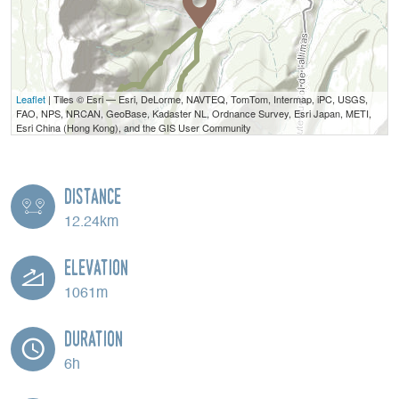
Leaflet
| Tiles © Esri — Esri, DeLorme, NAVTEQ, TomTom, Intermap, iPC, USGS,
FAO, NPS, NRCAN, GeoBase, Kadaster NL, Ordnance Survey, Esri Japan, METI,
Esri China (Hong Kong), and the GIS User Community
Distance
12.24km
Elevation
1061m
Duration
6h