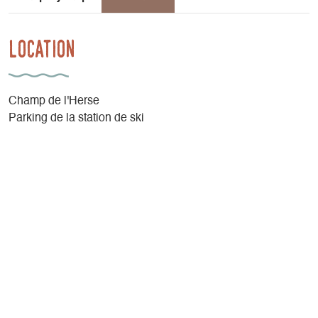
Location
Champ de l'Herse
Parking de la station de ski
38650 Gresse-en-Vercors
By car, from the Gresse en Vercors Tourist Office, continue
towards the Gresse en Vercors ski resort. Park at the end of
the ski resort parking lot, after the Maison du Grand-
Veymont, at "Champ de l'Herse".
Latitude
: 44.891959
Longitude
: 5.54742
Altitude
: 1282m