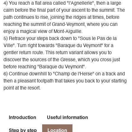
4) You reach a flat area called "l'Agnellerie", then a large
cairn before the final part of your ascent to the summit. The
path continues to rise, joining the ridges at times, before
reaching the summit of Grand-Veymont, where you can
enjoy a magical view of Mont-Aiguille.
5) Retrace your steps back down to "Sous le Pas de la
Ville". Turn right towards "Baraque du Veymont" for a
gentler return route. This return variant allows you to
discover the sources of the Gresse, which you cross just
before reaching "Baraque du Veymont".
6) Continue downhill to "Champ de l'Herse" on a track and
then a pleasant footpath that takes you back to your starting
point at the resort.
Introduction
Useful information
Step by step
Location