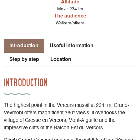
Altitude
Max : 2341m
The audience
Walkers/hikers
Introduction
Useful information
Step by step
Location
Introduction
The highest point in the Vercors massif at 2341m, Grand-
Veymont offers magnificent 360° views! It overlooks the
village of Gresse en Vercors, Mont-Aiguille and the
impressive cliffs of the Balcon Est du Vercors.