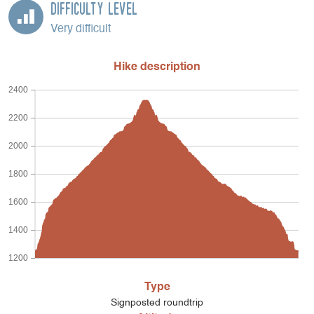
Difficulty Level
Very difficult
Hike description
2400
2200
2000
1800
1600
1400
1200
Type
Signposted roundtrip