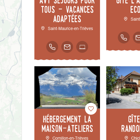
tous - Vacances
Ec
adaptées
Sain
Saint-Maurice-en-Trièves
Hébergement la
Gît
Maison-Ateliers
rando
Cornillon-en-Trièves
Chic