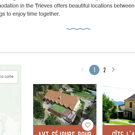
dation in the Trièves offers beautiful locations betwee
ings to enjoy time together.
1
2
la carte
AVT séjours pour
Gîte l'