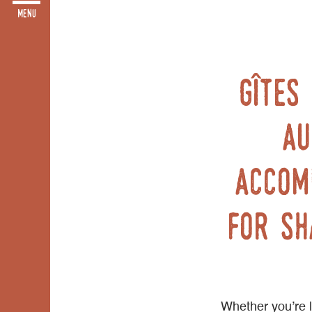
Gîtes
Au
accom
for sh
Whether you’re lo