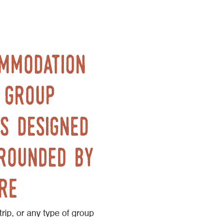
ommodation
. group
s designed
rounded by
re
trip, or any type of group