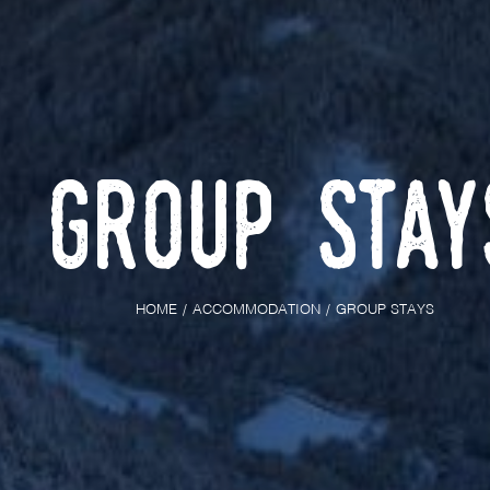
Group Stay
HOME
ACCOMMODATION
GROUP STAYS