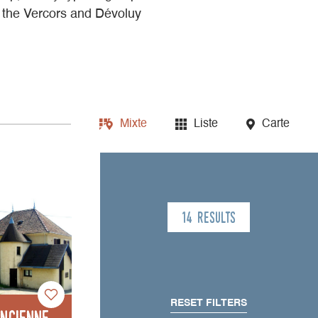
n the Vercors and Dévoluy
Mixte
Liste
Carte
14 results
RESET FILTERS
Ancienne