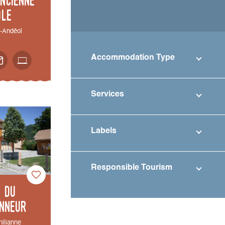
ole
t-Andéol
Accommodation Type
Services
Labels
Responsible Tourism
e du
nneur
hilianne