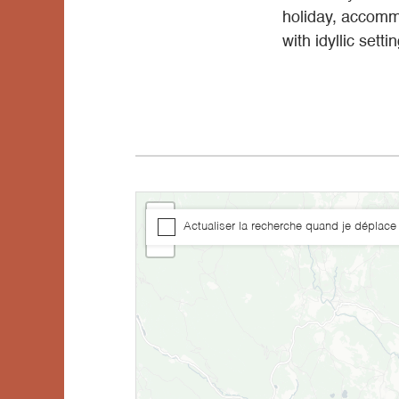
holiday, accommo
with idyllic sett
+
Actualiser la recherche quand je déplace 
−