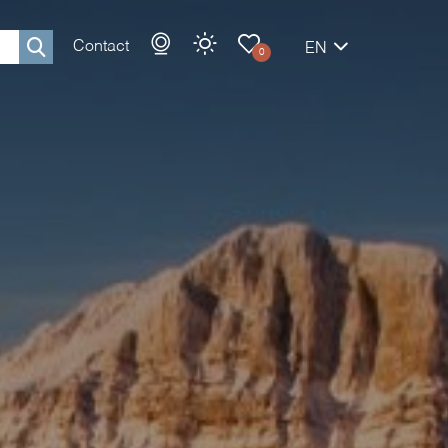
Contact
EN
0
Rechercher