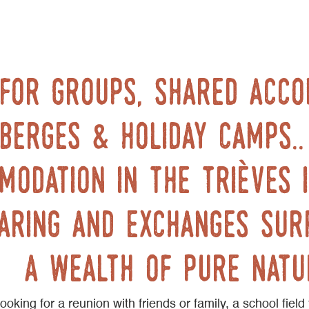
 for groups, shared acc
berges & holiday camps.
modation in the trièves i
aring and exchanges sur
a wealth of pure natu
oking for a reunion with friends or family, a school field 