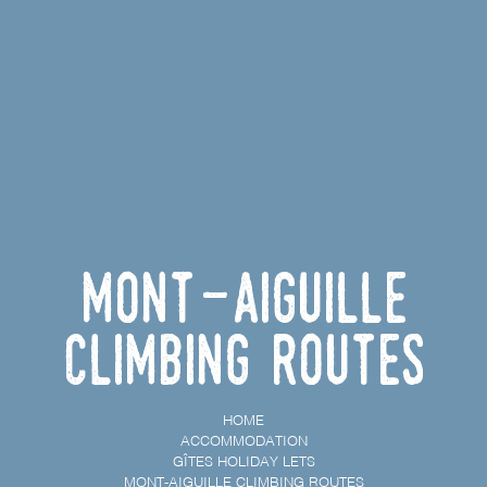
Mont-Aiguille
climbing routes
HOME
ACCOMMODATION
GÎTES HOLIDAY LETS
MONT-AIGUILLE CLIMBING ROUTES