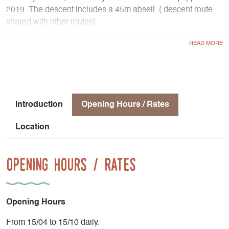
2019. The descent includes a 45m abseil. ( descent route
shared with other routes)
Other routes :
- Voie des Gémeaux (beautiful, classic, well-equipped
climb, D+)
- Pilier Sud (very beautiful and classic route, TD-)
- Voie des Etudiants (vertical and athletic route, continuous
in difficulty, TD+)
Introduction
Opening Hours / Rates
- Voie des Diables (magnificent, aerial route, continuous
difficulty, TD+)
Location
- La 29 mai (classic route on the SE face, TD-)
- Pilier Nord-Est (adventure terrain, TD- )
Opening Hours / Rates
Opening Hours
From 15/04 to 15/10 daily.