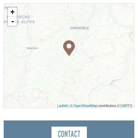
+
-
Leaflet
| ©
OpenStreetMap
contributors ©
CARTO
Contact