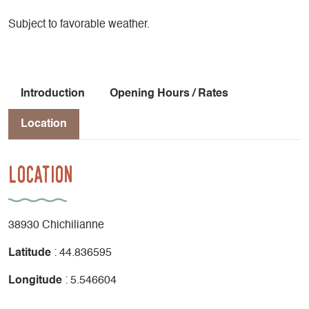
Subject to favorable weather.
Introduction
Opening Hours / Rates
Location
Location
38930 Chichilianne
Latitude
: 44.836595
Longitude
: 5.546604