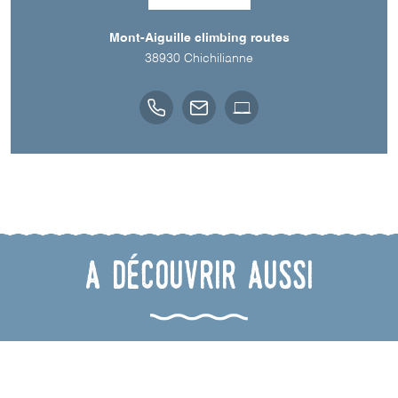
Mont-Aiguille climbing routes
38930
Chichilianne
A découvrir aussi