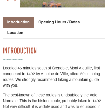
Introduction
Opening Hours / Rates
Location
Introduction
Located 45 minutes south of Grenoble, Mont Aiguille, first
conquered in 1492 by Antoine de Ville, offers 50 climbing
routes. We strongly recommend taking a mountain guide
with you.
The best-known of these routes is undoubtedly the Voie
Normale. This is the historic route, probably taken in 1492.
Not very difficult, it is widely used and was re-equipped in