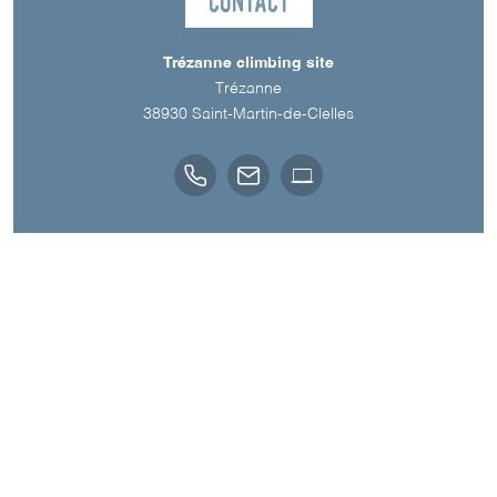
Contact
Trézanne climbing site
Trézanne
38930
Saint-Martin-de-Clelles
Downloads
TOPO VOIES SUR ISÈRE OUTDOOR