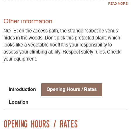
Altitude: 1000 m
Direction: southeast
Approach time: 15 mn
Other information
Favourable period: spring to autumn
NOTE: on the access path, the strange "sabot de vénus"
hides in the woods. Don't pick this protected plant, which
Rock: limestone
looks like a vegetable hoof! It is your responsibility to
Number of lanes: 38
assess your climbing ability. Respect safety rules. Check
Minimum track height: 10 m
your equipment.
Maximum route height: 35 m
Practice level: grades 4b to 8a
Climbing style: technical walls
Introduction
Opening Hours / Rates
Location
Opening Hours / Rates