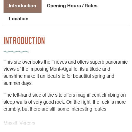
Introduction
Opening Hours / Rates
Location
Introduction
This site overlooks the Trièves and offers superb panoramic
views of the imposing Mont-Aiguille. Its altitude and
sunshine make it an ideal site for beautiful spring and
summer days.
The left-hand side of the site offers magnificent climbing on
steep walls of very good rock. On the right, the rock is more
crumbly, but there are still some interesting routes.
Massif: Vercors
IGN map: 3236 OT