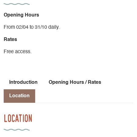
Opening Hours
From 02/04 to 31/10 daily.
Rates
Free access.
Introduction
Opening Hours / Rates
Location
Location