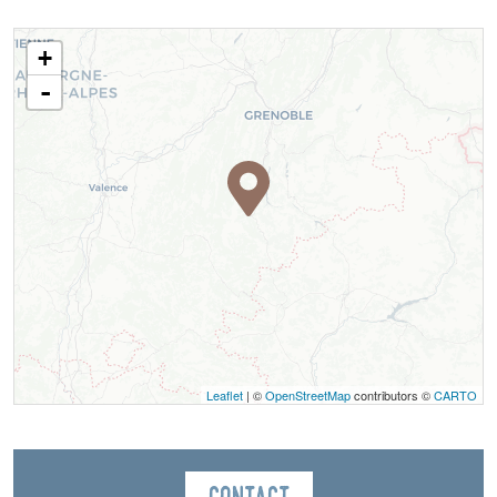
+
-
Leaflet
| ©
OpenStreetMap
contributors ©
CARTO