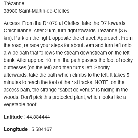
Trézanne
38930 Saint-Martin-de-Clelles
Access: From the D1075 at Clelles, take the D7 towards
Chichilianne. After 2 km, turn right towards Trézanne (3.5
km). Park on the right, opposite the chapel. Approach: From
the road, retrace your steps for about 50m and turn left onto
a wide path that follows the stream downstream on the left
bank. After approx. 10 min, the path passes the foot of rocky
buttresses (on the left) and then turns left. Shortly
afterwards, take the path which climbs to the left. It takes 5
minutes to reach the foot of the 1st tracks. NOTE: on the
access path, the strange "sabot de vénus" is hiding in the
woods. Don't pick this protected plant, which looks like a
vegetable hoof!
Latitude
: 44.834444
Longitude
: 5.584167