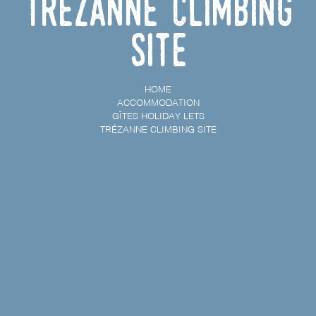
Trézanne climbing
site
HOME
ACCOMMODATION
GÎTES HOLIDAY LETS
TRÉZANNE CLIMBING SITE