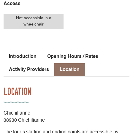
Access
Not accessible in a
wheelchair
Introduction
Opening Hours / Rates
Activity Providers
Location
Location
Chichilianne
38930 Chichilianne
The tour’s starting and ending points are accessible by