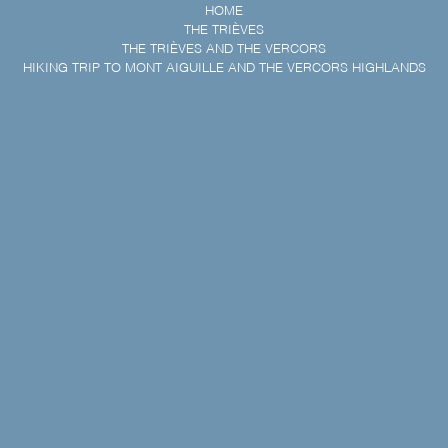
HOME
THE TRIÈVES
THE TRIÈVES AND THE VERCORS
HIKING TRIP TO MONT AIGUILLE AND THE VERCORS HIGHLANDS