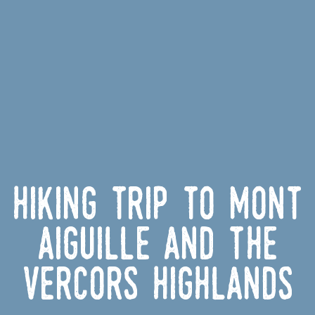
Hiking Trip to Mont
Aiguille and the
Vercors Highlands