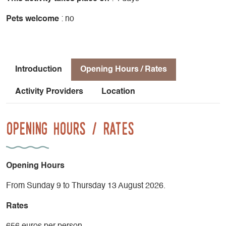
Pets welcome
: no
Introduction
Opening Hours / Rates
Activity Providers
Location
Opening Hours / Rates
Opening Hours
From Sunday 9 to Thursday 13 August 2026.
Rates