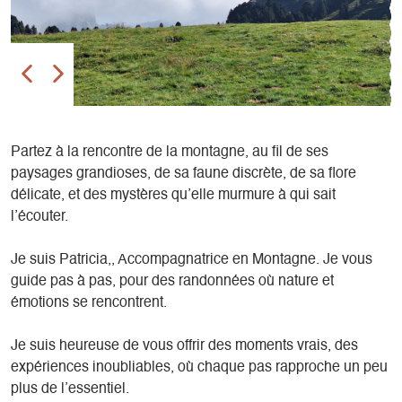
Partez à la rencontre de la montagne, au fil de ses
paysages grandioses, de sa faune discrète, de sa flore
délicate, et des mystères qu’elle murmure à qui sait
l’écouter.
Je suis Patricia,, Accompagnatrice en Montagne. Je vous
guide pas à pas, pour des randonnées où nature et
émotions se rencontrent.
Je suis heureuse de vous offrir des moments vrais, des
expériences inoubliables, où chaque pas rapproche un peu
plus de l’essentiel.