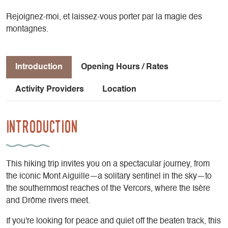
Rejoignez-moi, et laissez-vous porter par la magie des
montagnes.
Introduction
Opening Hours / Rates
Activity Providers
Location
Introduction
This hiking trip invites you on a spectacular journey, from
the iconic Mont Aiguille—a solitary sentinel in the sky—to
the southernmost reaches of the Vercors, where the Isère
and Drôme rivers meet.
If you're looking for peace and quiet off the beaten track, this