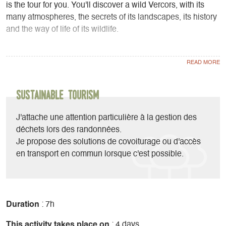
is the tour for you. You'll discover a wild Vercors, with its
many atmospheres, the secrets of its landscapes, its history
and the way of life of its wildlife.
Sometimes in forest, sometimes in open country, these trails
are designed for hikers capable of putting in a daily effort of
around 6 to 8 hours.
Sustainable Tourism
4 nights, 4 days hiking
Accommodation in rooms and dormitories
J'attache une attention particulière à la gestion des
déchets lors des randonnées.
HIGHLIGHTS
Je propose des solutions de covoiturage ou d'accès
en transport en commun lorsque c'est possible.
Small groups of 4 to 7 people maximum for greater
conviviality and group supervision.
Majestic, wild landscapes
Duration
: 7h
This activity takes place on
: 4 days