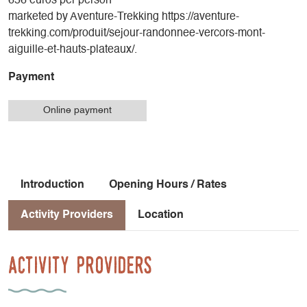
656 euros per person
marketed by Aventure-Trekking https://aventure-
trekking.com/produit/sejour-randonnee-vercors-mont-
aiguille-et-hauts-plateaux/.
Payment
Online payment
Introduction
Opening Hours / Rates
Activity Providers
Location
Activity Providers