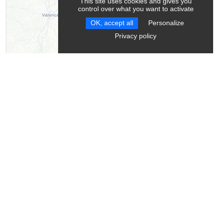
This site uses cookies and gives you
control over what you want to activate
OK, accept all
Personalize
Privacy policy
Leaflet
| ©
OpenStreetMap
contributors ©
CARTO
Contact
Montagnes Sentiers Sérénité - Mountain leader
Chichilianne
38930
Chichilianne