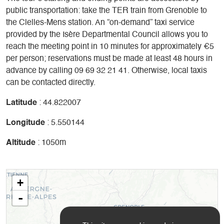
public transportation: take the TER train from Grenoble to
the Clelles-Mens station. An “on-demand” taxi service
provided by the Isère Departmental Council allows you to
reach the meeting point in 10 minutes for approximately €5
per person; reservations must be made at least 48 hours in
advance by calling 09 69 32 21 41. Otherwise, local taxis
can be contacted directly.
Latitude
: 44.822007
Longitude
: 5.550144
Altitude
: 1050m
+
-