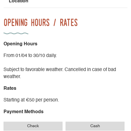
Location
Opening Hours / Rates
Opening Hours
From 01/04 to 30/10 daily.
Subject to favorable weather. Cancelled in case of bad
weather.
Rates
Starting at €50 per person.
Payment Methods
Check
Cash