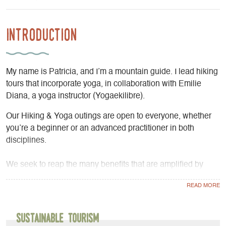
Introduction
My name is Patricia, and I’m a mountain guide. I lead hiking
tours that incorporate yoga, in collaboration with Emilie
Diana, a yoga instructor (Yogaekilibre).
Our Hiking & Yoga outings are open to everyone, whether
you’re a beginner or an advanced practitioner in both
disciplines.
We seek to reap the many benefits that are amplified by
combining these two activities:
- Benefits for both body and mind
- Emotional balance (reduced stress and better emotional
management)
Sustainable Tourism
- Inner peace & mental clarity