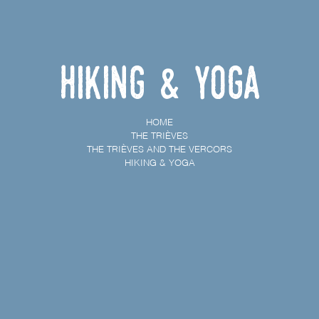
Hiking & Yoga
HOME
THE TRIÈVES
THE TRIÈVES AND THE VERCORS
HIKING & YOGA