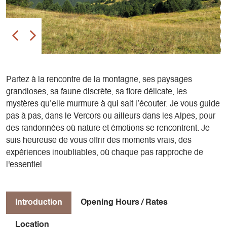
Partez à la rencontre de la montagne, ses paysages
grandioses, sa faune discrète, sa flore délicate, les
mystères qu’elle murmure à qui sait l’écouter. Je vous guide
pas à pas, dans le Vercors ou ailleurs dans les Alpes, pour
des randonnées où nature et émotions se rencontrent. ​Je
suis heureuse de vous offrir des moments vrais, des
expériences inoubliables, où chaque pas rapproche de
l'essentiel
Introduction
Opening Hours / Rates
Location