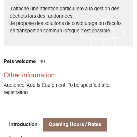
- Physical well-being
J'attache une attention particulière à la gestion des
- Connection to one’s inner self
déchets lors des randonnées.
Je propose des solutions de covoiturage ou d'accès
Hiking & Yoga sessions are offered on a day-trip basis. We
en transport en commun lorsque c'est possible.
are currently exploring the possibility of offering multi-day
retreats or workshops.
We can schedule a Hiking & Yoga outing upon request for a
Pets welcome
: no
pre-formed group.
Other information
Audience: Adults Equipment: To be specified after
registration
Introduction
Opening Hours / Rates