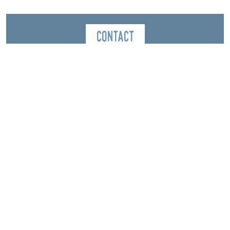
Contact
Montagnes Sentiers Sérénité - Mountain leader
38650
Château-Bernard
Spoken Language
French