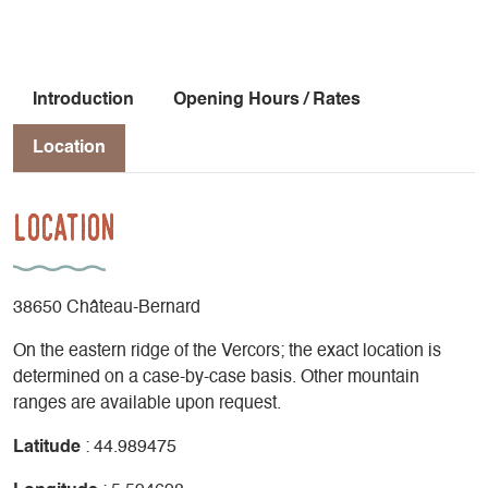
Introduction
Opening Hours / Rates
Location
Location
38650 Château-Bernard
On the eastern ridge of the Vercors; the exact location is
determined on a case-by-case basis. Other mountain
ranges are available upon request.
Latitude
: 44.989475