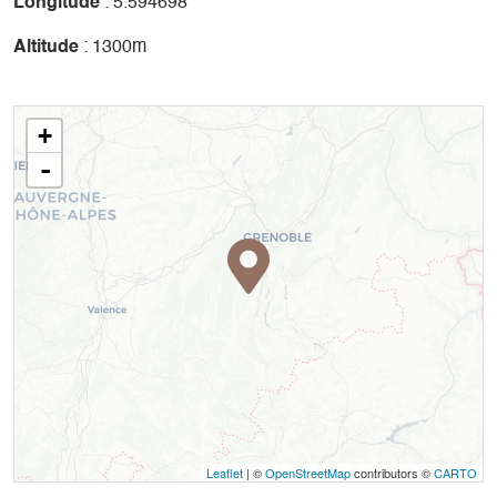
Longitude
: 5.594698
Altitude
: 1300m
+
-
Leaflet
| ©
OpenStreetMap
contributors ©
CARTO