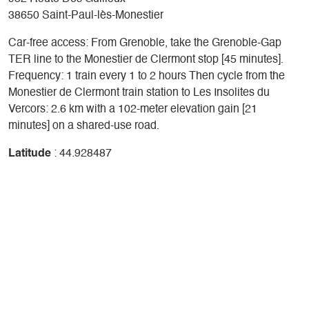
38650 Saint-Paul-lès-Monestier
Car-free access: From Grenoble, take the Grenoble-Gap
TER line to the Monestier de Clermont stop [45 minutes].
Frequency: 1 train every 1 to 2 hours Then cycle from the
Monestier de Clermont train station to Les Insolites du
Vercors: 2.6 km with a 102-meter elevation gain [21
minutes] on a shared-use road.
Latitude
: 44.928487
Longitude
: 5.62739
Altitude
: 818m
+
-