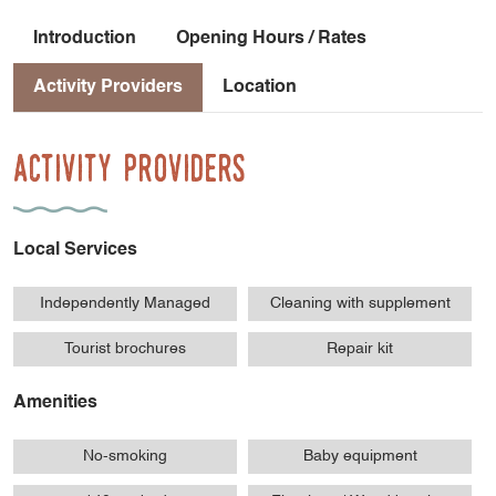
Introduction
Opening Hours / Rates
Activity Providers
Location
Activity Providers
Local Services
Independently Managed
Cleaning with supplement
Tourist brochures
Repair kit
Amenities
No-smoking
Baby equipment