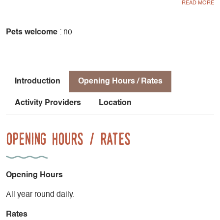
available to order.
Pets welcome
: no
Introduction
Opening Hours / Rates
Activity Providers
Location
Opening Hours / Rates
Opening Hours
All year round daily.
Rates