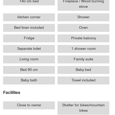
140 cm bed
Fireplace / Wood burning
stove
kitchen corner
Shower
Bed linen included
Oven
Fridge
Private balcony
Separate toilet
1 shower room
Living room
Family suite
Bed 90 cm
Baby bed
Baby bath
Towel included
Facilities
Close to owner
Shelter for bikes/mountain
bikes