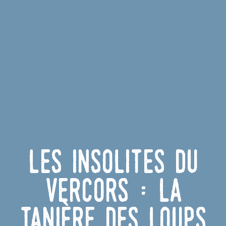
Les insolites du
Vercors : la
tanière des loups