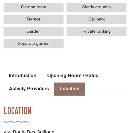
Garden room
Shady grounds
Terrace
Car park
Garden
Private parking
Separate garden
Introduction
Opening Hours / Rates
Activity Providers
Location
Location
952 Route Des Guilloux