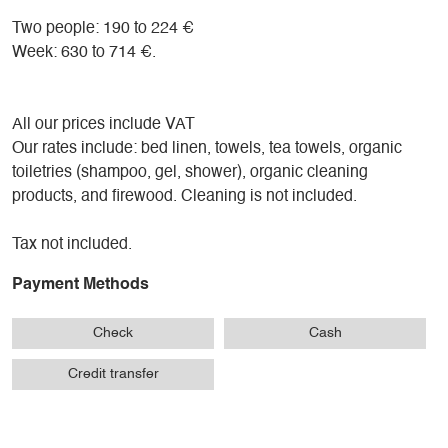
Two people: 190 to 224 €
Week: 630 to 714 €.
All our prices include VAT
Our rates include: bed linen, towels, tea towels, organic
toiletries (shampoo, gel, shower), organic cleaning
products, and firewood. Cleaning is not included.
Tax not included.
Payment Methods
Check
Cash
Credit transfer