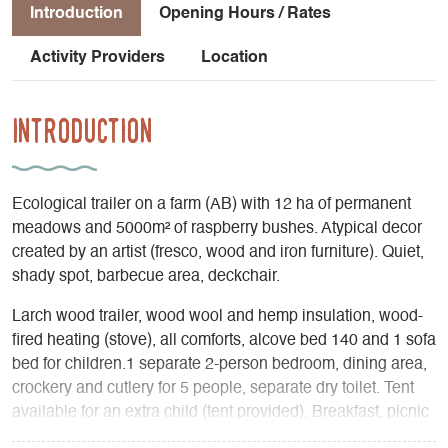
Introduction
Opening Hours / Rates
Activity Providers
Location
Introduction
Ecological trailer on a farm (AB) with 12 ha of permanent
meadows and 5000m² of raspberry bushes. Atypical decor
created by an artist (fresco, wood and iron furniture). Quiet,
shady spot, barbecue area, deckchair.
Larch wood trailer, wood wool and hemp insulation, wood-
fired heating (stove), all comforts, alcove bed 140 and 1 sofa
bed for children.1 separate 2-person bedroom, dining area,
crockery and cutlery for 5 people, separate dry toilet. Tent
available for an extra child (tent provided). Breakfast, picnic
basket, savory tarts, all made with local organic produce,