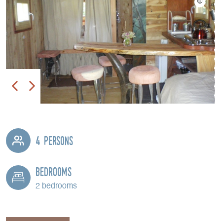
4 persons
Bedrooms
2 bedrooms