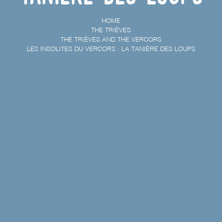
HOME
THE TRIÈVES
THE TRIÈVES AND THE VERCORS
LES INSOLITES DU VERCORS : LA TANIÈRE DES LOUPS