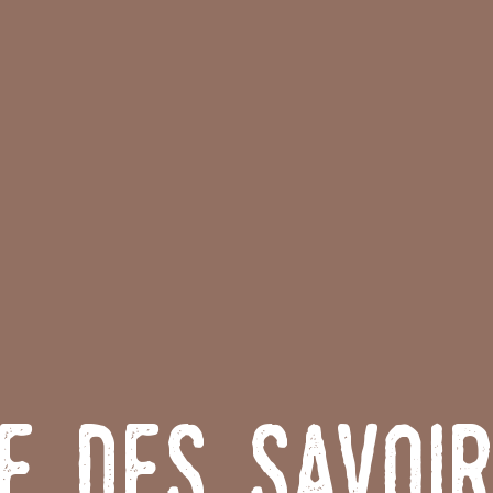
e des Savoi