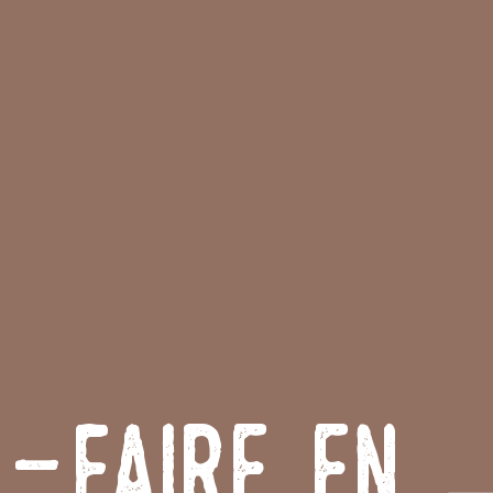
r-Faire en