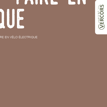
que
IRE EN VÉLO ÉLECTRIQUE