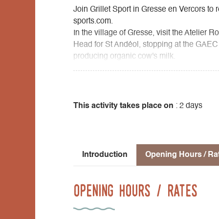
Join Grillet Sport in Gresse en Vercors to r
sports.com.
In the village of Gresse, visit the Atelie
Head for St Andéol, stopping at the GAEC d
producing organic cow's milk.
On to St Paul les Monestier, where you'll 
iron and wood. You'll have the choice of 
Insolites du Vercors: insolites-vercors.co
souci.com), where you can also dine.
This activity takes place on
: 2 days
The next day, you'll begin the leisurely a
as you approach the village, you can take
its magnificent panorama, or head straight
Introduction
Opening Hours / Ra
Opening Hours / Rates