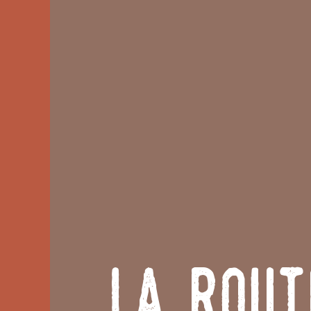
La Rout