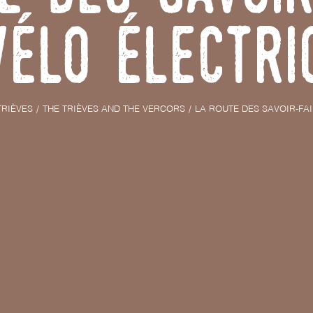
vélo électri
TRIÈVES
THE TRIÈVES AND THE VERCORS
LA ROUTE DES SAVOIR-FA