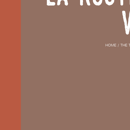
HOME
THE 