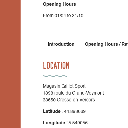
Opening Hours
From 01/04 to 31/10.
Introduction
Opening Hours / Ra
Location
Magasin Grillet Sport
1898 route du Grand-Veymont
38650 Gresse-en-Vercors
Latitude
: 44.893669
Longitude
: 5.549056