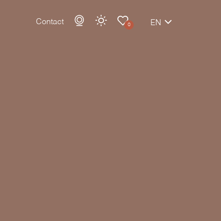
Contact
EN
0