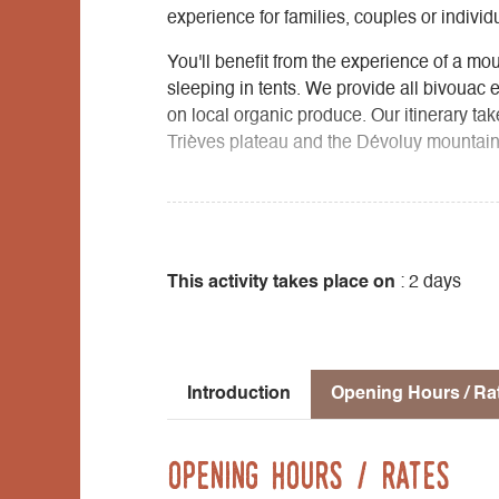
experience for families, couples or individ
You'll benefit from the experience of a mo
sleeping in tents. We provide all bivouac 
on local organic produce. Our itinerary tak
Trièves plateau and the Dévoluy mountains
Arrival point/transportation: TER train f
bus station, Clelles stop. Shuttle service
Accommodation: One night in a tent at the f
This activity takes place on
: 2 days
Introduction
Opening Hours / Ra
Opening Hours / Rates