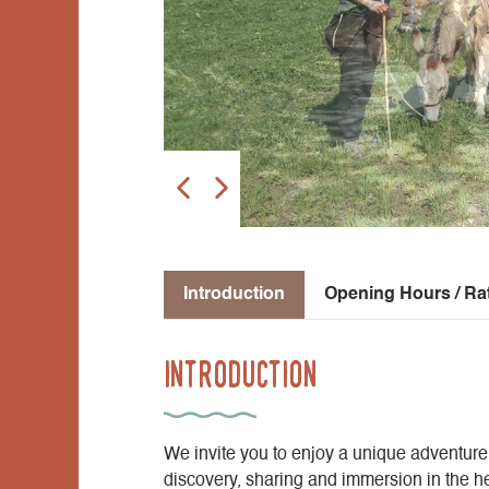
Introduction
Opening Hours / Ra
Introduction
We invite you to enjoy a unique adventure
discovery, sharing and immersion in the he