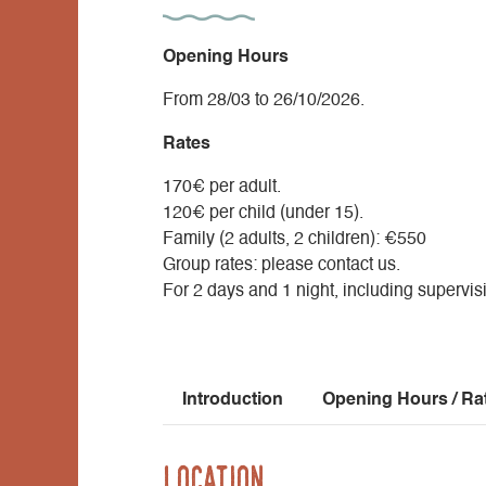
Opening Hours
From 28/03 to 26/10/2026.
Rates
170€ per adult.
120€ per child (under 15).
Family (2 adults, 2 children): €550
Group rates: please contact us.
For 2 days and 1 night, including supervi
Introduction
Opening Hours / Ra
Location