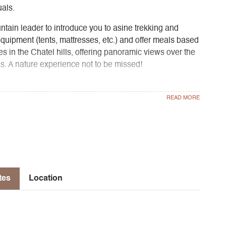
uals.
untain leader to introduce you to asine trekking and
equipment (tents, mattresses, etc.) and offer meals based
es in the Chatel hills, offering panoramic views over the
. A nature experience not to be missed!
rom Grenoble or Région AURA bus line T95 from Grenoble
 provided by A Fleurs de Montagne (€10/pers.).
oot of the Chatel mountain, on a natural site.
tes
Location