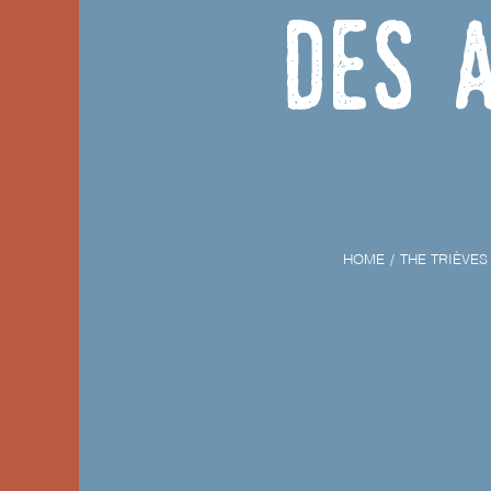
des 
HOME
THE TRIÈVES