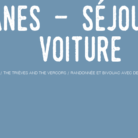
Anes - Séjo
voiture
THE TRIÈVES AND THE VERCORS
RANDONNÉE ET BIVOUAC AVEC DE