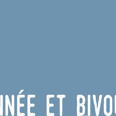
nnée et Bivo