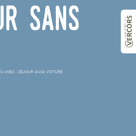
ur sans
S ANES - SÉJOUR SANS VOITURE