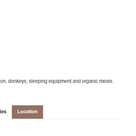
sion, donkeys, sleeping equipment and organic meals.
tes
Location