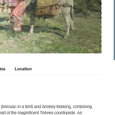
tes
Location
 (bivouac in a tent) and donkey trekking, combining
art of the magnificent Trièves countryside. An