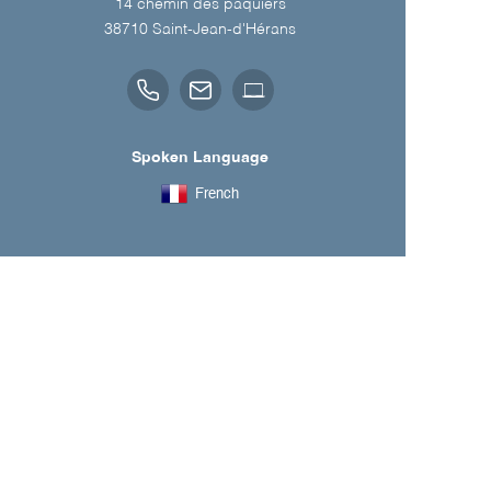
14 chemin des paquiers
38710
Saint-Jean-d'Hérans
Spoken Language
French