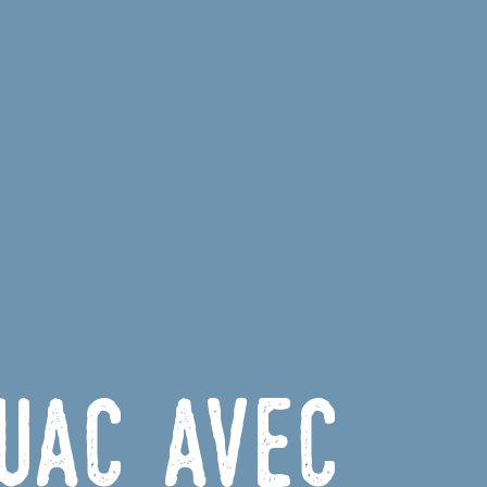
uac avec