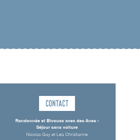
Contact
Randonnée et Bivouac avec des Anes -
Séjour sans voiture
Nicolas Gay et Léa Christianne