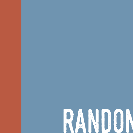
Rando