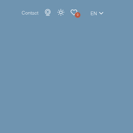
Contact
EN
0