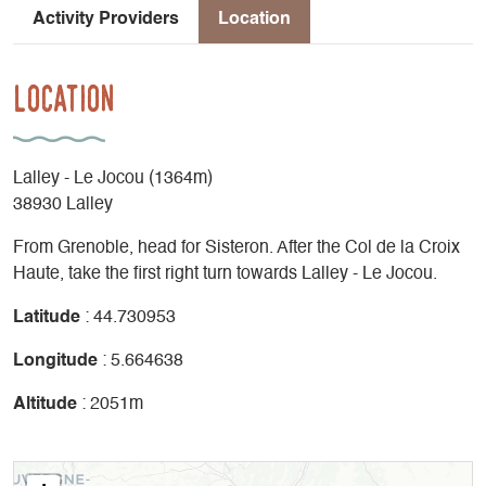
Activity Providers
Location
Location
Lalley - Le Jocou (1364m)
38930 Lalley
From Grenoble, head for Sisteron. After the Col de la Croix
Haute, take the first right turn towards Lalley - Le Jocou.
Latitude
: 44.730953
Longitude
: 5.664638
Altitude
: 2051m