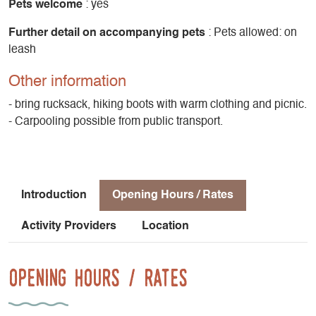
Pets welcome
: yes
Further detail on accompanying pets
: Pets allowed: on
leash
Other information
- bring rucksack, hiking boots with warm clothing and picnic.
- Carpooling possible from public transport.
Introduction
Opening Hours / Rates
Activity Providers
Location
Opening Hours / Rates