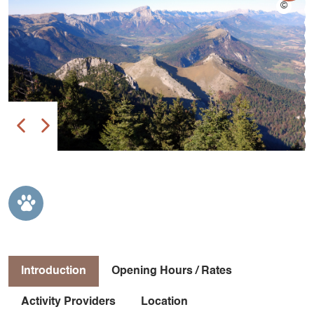
Introduction
Opening Hours / Rates
Activity Providers
Location