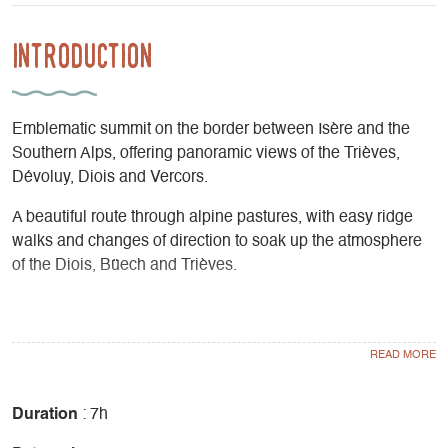
Introduction
Emblematic summit on the border between Isère and the
Southern Alps, offering panoramic views of the Trièves,
Dévoluy, Diois and Vercors.
A beautiful route through alpine pastures, with easy ridge
walks and changes of direction to soak up the atmosphere
of the Diois, Büech and Trièves.
The last part is in mixed forest, often populated by birds and
wildlife.
Ascent 777m
Duration
: 7h
Difficulty Not very difficult