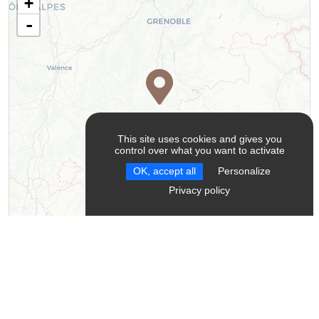
+
-
This site uses cookies and gives you
control over what you want to activate
OK, accept all
Personalize
Privacy policy
Leaflet
| ©
OpenStreetMap
contributors ©
CARTO
Contact