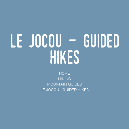
Le Jocou - Guided
hikes
HOME
HIKING
MOUNTAIN GUIDES
LE JOCOU - GUIDED HIKES