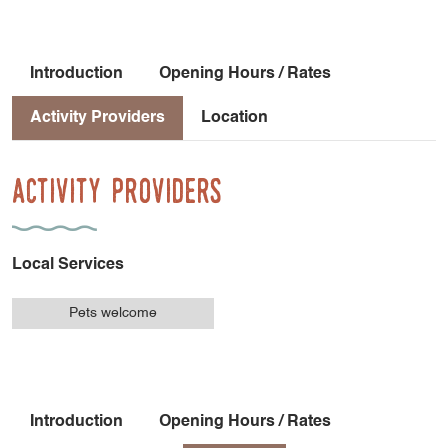
Introduction
Opening Hours / Rates
Activity Providers
Location
Activity Providers
Local Services
Pets welcome
Introduction
Opening Hours / Rates