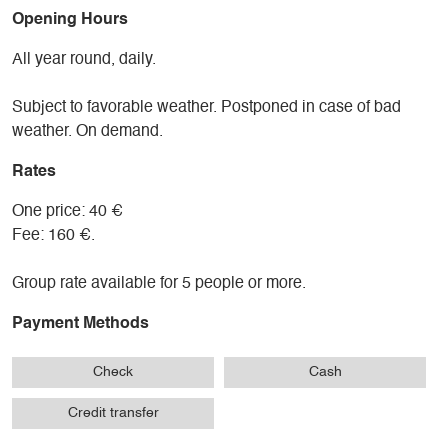
Opening Hours
All year round, daily.
Subject to favorable weather. Postponed in case of bad
weather. On demand.
Rates
One price: 40 €
Fee: 160 €.
Group rate available for 5 people or more.
Payment Methods
Check
Cash
Credit transfer