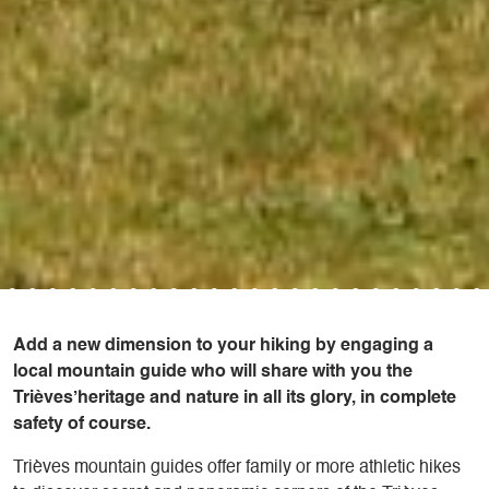
Add a new dimension to your hiking by engaging a
local mountain guide who will share with you the
Trièves’heritage and nature in all its glory, in complete
safety of course.
Trièves mountain guides offer family or more athletic hikes