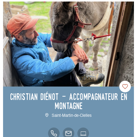
Christian Diénot - accompagnateur en
montagne
Saint-Martin-de-Clelles