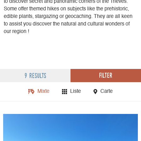
to discover secret and panoramic corners of the Trièves.
Some offer themed hikes on subjects like the prehistoric,
edible plants, stargazing or geocaching. They are all keen
to assist you discover the natural and cultural wonders of
our region !
Filter
9 results
Mixte
Liste
Carte