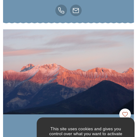
Alizane Montagne
This site uses cookies and gives you
control over what you want to activate
Lalley