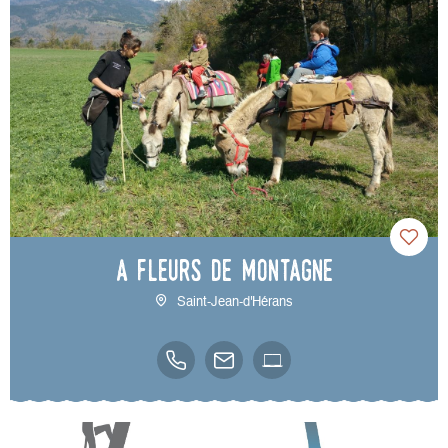
A Fleurs de Montagne
Saint-Jean-d'Hérans