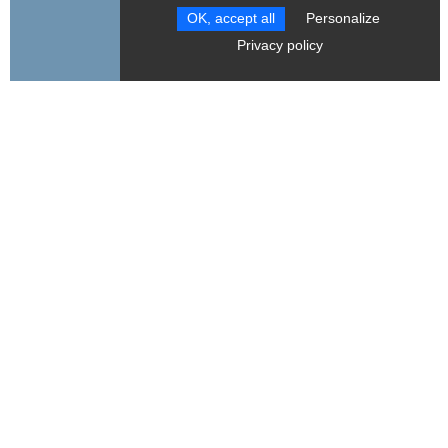
OK, accept all
Personalize
RESET FILTERS
Privacy policy
Bureau de la Montagne de Gresse