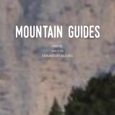
Mountain Guides
HOME
HIKING
MOUNTAIN GUIDES