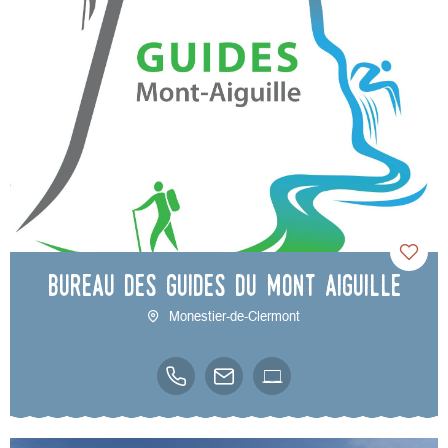
Bureau des Guides du Mont Aiguille
Monestier-de-Clermont