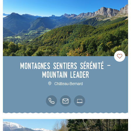
Montagnes Sentiers Sérénité -
Mountain leader
Château-Bernard