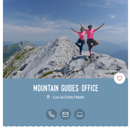
Mountain Guides Office
Lus-la-Croix-Haute