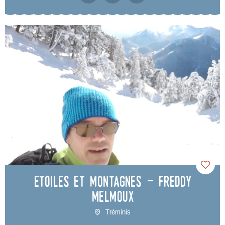
Etoiles et Montagnes - Freddy
Melmoux
Tréminis