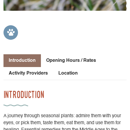
Introduction
Opening Hours / Rates
Activity Providers
Location
Introduction
A journey through seasonal plants: admire them with your
eyes, or pick them, taste them, eat them, and use them for
healing. Essential remedies from the Middle Ages to the