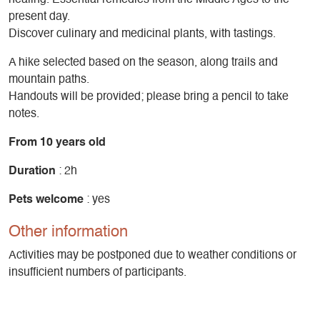
present day.
Discover culinary and medicinal plants, with tastings.
A hike selected based on the season, along trails and
mountain paths.
Handouts will be provided; please bring a pencil to take
notes.
From 10 years old
Duration
: 2h
Pets welcome
: yes
Other information
Activities may be postponed due to weather conditions or
insufficient numbers of participants.