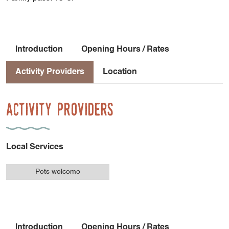
Introduction
Opening Hours / Rates
Activity Providers
Location
Activity Providers
Local Services
Pets welcome
Introduction
Opening Hours / Rates