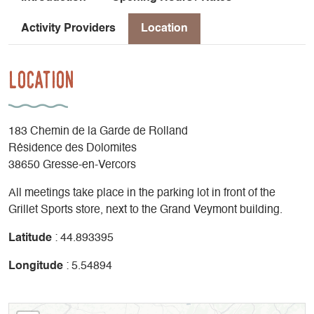
Activity Providers
Location
Location
183 Chemin de la Garde de Rolland
Résidence des Dolomites
38650 Gresse-en-Vercors
All meetings take place in the parking lot in front of the
Grillet Sports store, next to the Grand Veymont building.
Latitude
: 44.893395
Longitude
: 5.54894