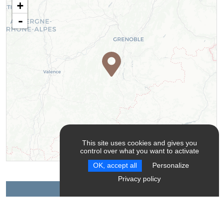
+
-
This site uses cookies and gives you
control over what you want to activate
Leaflet
| ©
OpenStreetMap
contributors ©
CARTO
OK, accept all
Personalize
Privacy policy
Contact