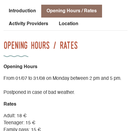
Introduction
Opening Hours / Rates
Activity Providers
Location
Opening Hours / Rates
Opening Hours
From 01/07 to 31/08 on Monday between 2 pm and 5 pm.
Postponed in case of bad weather.
Rates
Adult: 18 €
Teenager: 15 €
Family pass: 15 €.