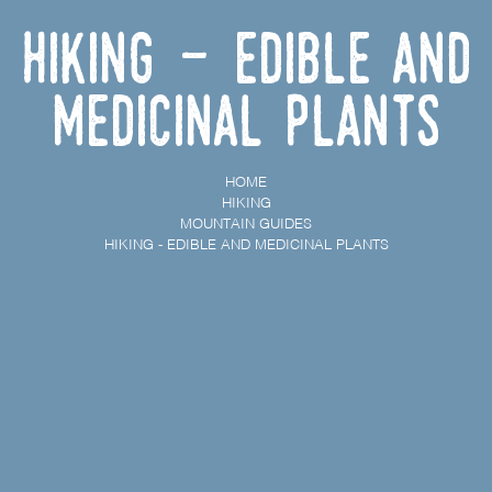
Hiking - Edible and
Medicinal Plants
HOME
HIKING
MOUNTAIN GUIDES
HIKING - EDIBLE AND MEDICINAL PLANTS