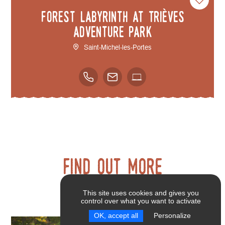
Forest Labyrinth at Trièves
Adventure Park
Saint-Michel-les-Portes
Find out more
This site uses cookies and gives you
control over what you want to activate
OK, accept all
Personalize