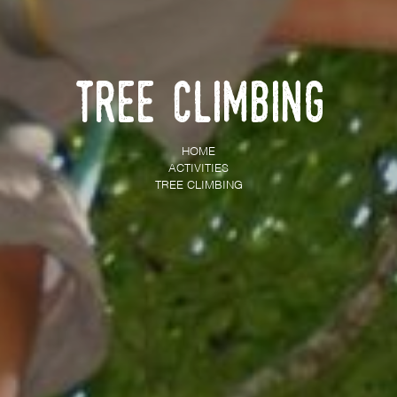
Tree climbing
HOME
ACTIVITIES
TREE CLIMBING