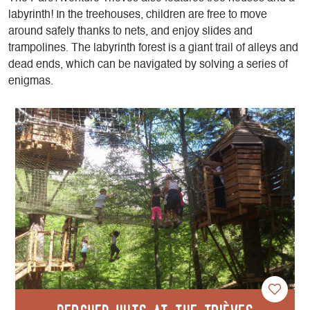
labyrinth! In the treehouses, children are free to move
around safely thanks to nets, and enjoy slides and
trampolines. The labyrinth forest is a giant trail of alleys and
dead ends, which can be navigated by solving a series of
enigmas.