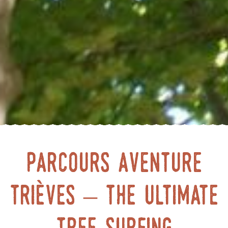
Parcours Aventure
Trièves – the ultimate
tree surfing