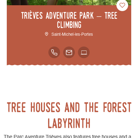
Trièves adventure park – Tree
climbing
Saint-Michel-les-Portes
Tree houses and the forest
labyrinth
The Parc Aventure Trièves also features tree houses and a