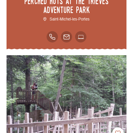
Perched huts at the Trièves
adventure park
Saint-Michel-les-Portes