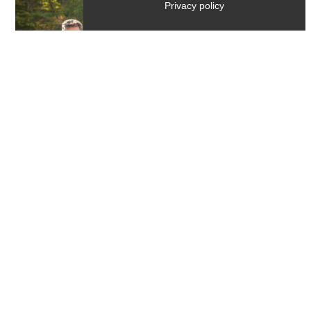
Privacy policy
Activities