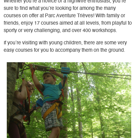
Whether you’re a novice or a highwire enthusiast, you’re
sure to find what you’re looking for among the many
courses on offer at Parc Aventure Trièves! With family or
friends, enjoy 17 courses aimed at all levels, from playful to
sporty or very challenging, and over 400 workshops.
If you’re visiting with young children, there are some very
easy courses for you to accompany them on the ground.