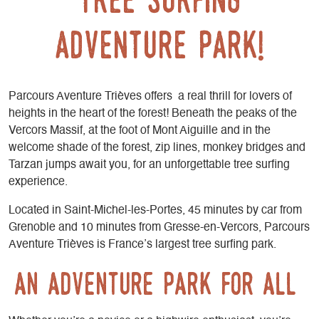
adventure park!
Parcours Aventure Trièves offers a real thrill for lovers of
heights in the heart of the forest! Beneath the peaks of the
Vercors Massif, at the foot of Mont Aiguille and in the
welcome shade of the forest, zip lines, monkey bridges and
Tarzan jumps await you, for an unforgettable tree surfing
experience.
Located in Saint-Michel-les-Portes, 45 minutes by car from
Grenoble and 10 minutes from Gresse-en-Vercors, Parcours
Aventure Trièves is France’s largest tree surfing park.
An adventure park for all