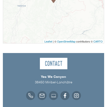
Leaflet
| ©
OpenStreetMap
contributors ©
CARTO
Contact
Yes We Canyon
38450
Miribel-Lanchâtre