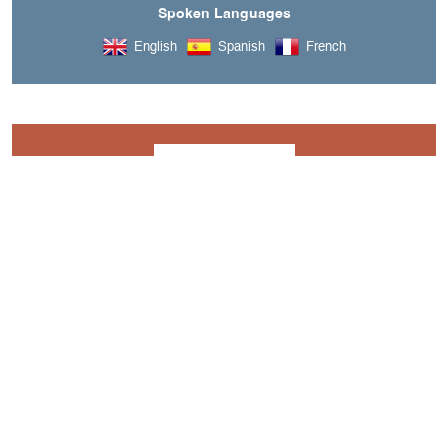
Spoken Languages
English
Spanish
French
Downloads
BROCHURE - YES WE CANYON.PDF
A découvrir aussi