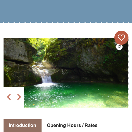
Introduction
Opening Hours / Rates