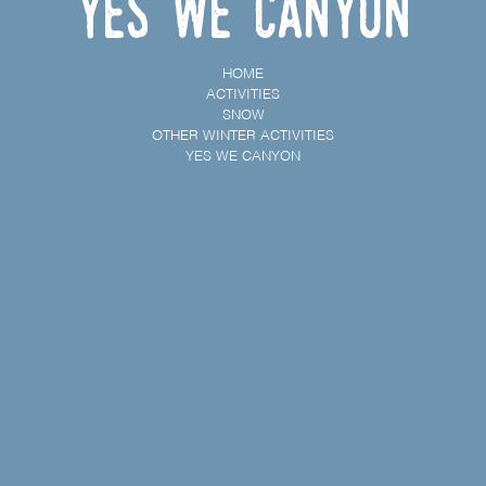
Yes We Canyon
HOME
ACTIVITIES
SNOW
OTHER WINTER ACTIVITIES
YES WE CANYON