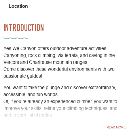
Location
Introduction
Yes We Canyon offers outdoor adventure activities.
Canyoning, rock climbing, via ferrata, and caving in the
Vercors and Chartreuse mountain ranges.
Come discover these wonderful environments with two
passionate guides!
You want to take the plunge and discover extraordinary,
accessible, and fun worlds.
Or, if you’re already an experienced climber, you want to
improve your skills, refine your climbing techniques, and
add to your list of routes.