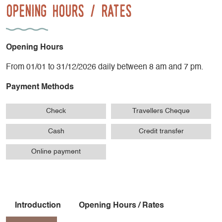
Opening Hours / Rates
Opening Hours
From 01/01 to 31/12/2026 daily between 8 am and 7 pm.
Payment Methods
Check
Travellers Cheque
Cash
Credit transfer
Online payment
Introduction
Opening Hours / Rates