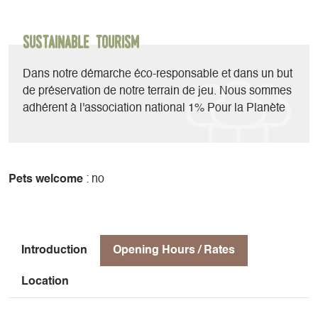
Whether it’s a full-day or half-day outing—or even a multi-
day course or trip—
with family or friends, our region—which boasts incredible
Sustainable Tourism
natural diversity—offers a wide variety of routes that
combine rappelling, slides, and spectacular jumps.
Dans notre démarche éco-responsable et dans un but
de préservation de notre terrain de jeu. Nous sommes
adhérent à l'association national 1% Pour la Planète
Pets welcome
: no
Introduction
Opening Hours / Rates
Location