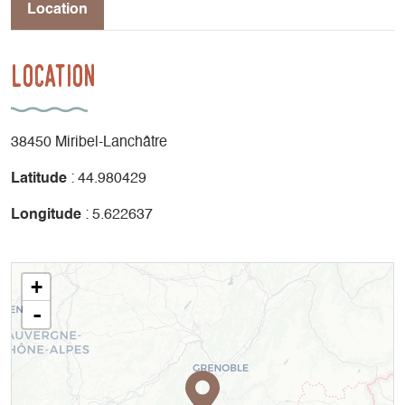
Location
Location
38450 Miribel-Lanchâtre
Latitude
: 44.980429
Longitude
: 5.622637
+
-