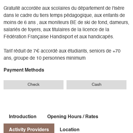
Gratuité accordée aux scolaires du département de l'Isère
dans le cadre du tiers temps pédagogique, aux enfants de
moins de 6 ans , aux moniteurs BE de ski de fond, dameurs,
salariés de foyers, aux titulaires de la licence de la
Fédération Française Handisport et aux handicapés.
Tarif réduit de 7€ accordé aux étudiants, seniors de +70
ans, groupe de 10 personnes minimum
Payment Methods
Check
Cash
Introduction
Opening Hours / Rates
Activity Providers
Location