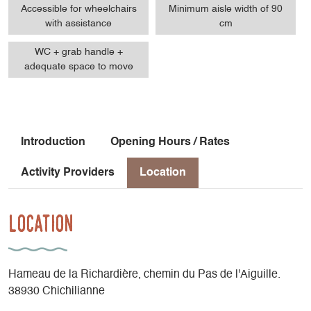
Accessible for wheelchairs
Minimum aisle width of 90
with assistance
cm
WC + grab handle +
adequate space to move
Introduction
Opening Hours / Rates
Activity Providers
Location
Location
Hameau de la Richardière, chemin du Pas de l'Aiguille.
38930 Chichilianne