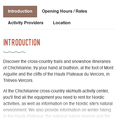
Introduction
Opening Hours / Rates
Activity Providers
Location
Introduction
Discover the cross-country trails and snowshoe itineraries
of Chichilianne, try your hand at biathlon, at the foot of Mont
Aiguille and the cliffs of the Hauts Plateaux du Vercors, in
Trièves-Vercors.
At the Chichilianne cross-country ski/multi-activity center,
you'll find all the equipment you need to rent for Nordic
activities, as well as information on the Nordic site's natural
environment. We also provide information on winter hiking
in the Hauts-Plateaux, the national nature reserve and the