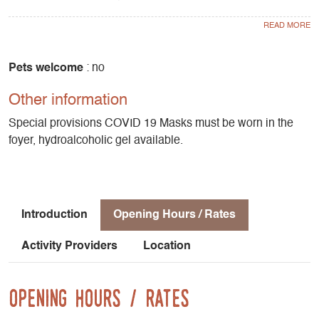
surrounding mountains. Biathlon is also available for
groups. Little snow? At the foyer you'll find ideas for walks
and activities nearby.
Pets welcome
: no
Other information
Special provisions COVID 19 Masks must be worn in the
foyer, hydroalcoholic gel available.
Introduction
Opening Hours / Rates
Activity Providers
Location
Opening Hours / Rates