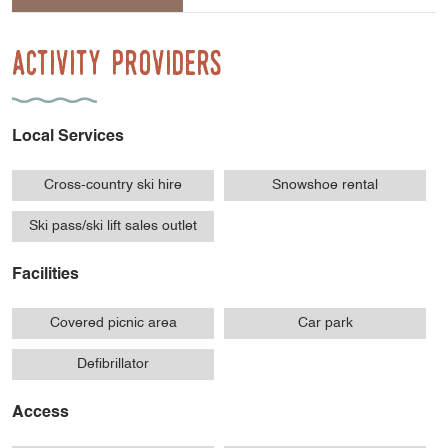
Activity Providers
Local Services
Cross-country ski hire
Snowshoe rental
Ski pass/ski lift sales outlet
Facilities
Covered picnic area
Car park
Defibrillator
Access