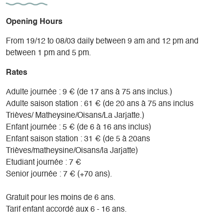
Opening Hours
From 19/12 to 08/03 daily between 9 am and 12 pm and
between 1 pm and 5 pm.
Rates
Adulte journée : 9 € (de 17 ans à 75 ans inclus.)
Adulte saison station : 61 € (de 20 ans à 75 ans inclus
Trièves/ Matheysine/Oisans/La Jarjatte.)
Enfant journée : 5 € (de 6 à 16 ans inclus)
Enfant saison station : 31 € (de 5 à 20ans
Trièves/matheysine/Oisans/la Jarjatte)
Etudiant journée : 7 €
Senior journée : 7 € (+70 ans).
Gratuit pour les moins de 6 ans.
Tarif enfant accordé aux 6 - 16 ans.