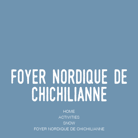
Foyer nordique de
Chichilianne
HOME
ACTIVITIES
SNOW
FOYER NORDIQUE DE CHICHILIANNE