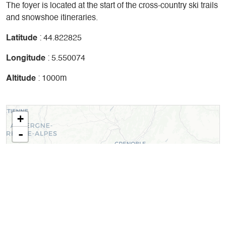
The foyer is located at the start of the cross-country ski trails
and snowshoe itineraries.
Latitude
: 44.822825
Longitude
: 5.550074
Altitude
: 1000m
+
-