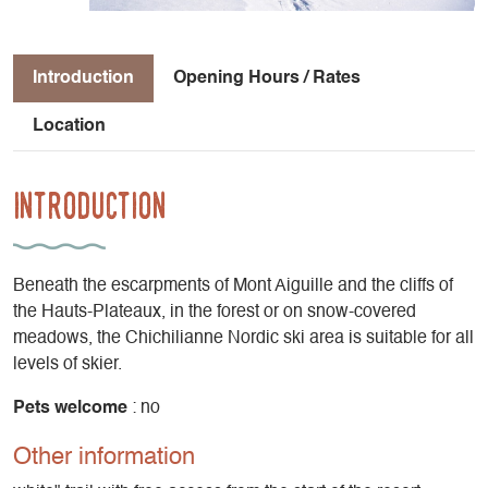
Introduction
Opening Hours / Rates
Location
Introduction
Beneath the escarpments of Mont Aiguille and the cliffs of
the Hauts-Plateaux, in the forest or on snow-covered
meadows, the Chichilianne Nordic ski area is suitable for all
levels of skier.
Pets welcome
: no
Other information