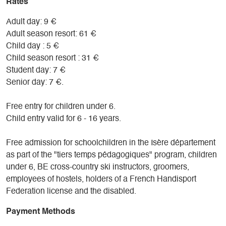
Rates
Adult day: 9 €
Adult season resort: 61 €
Child day : 5 €
Child season resort : 31 €
Student day: 7 €
Senior day: 7 €.
Free entry for children under 6.
Child entry valid for 6 - 16 years.
Free admission for schoolchildren in the Isère département
as part of the "tiers temps pédagogiques" program, children
under 6, BE cross-country ski instructors, groomers,
employees of hostels, holders of a French Handisport
Federation license and the disabled.
Payment Methods