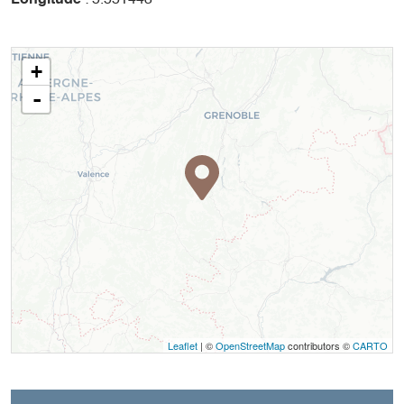
+
-
Leaflet
| ©
OpenStreetMap
contributors ©
CARTO