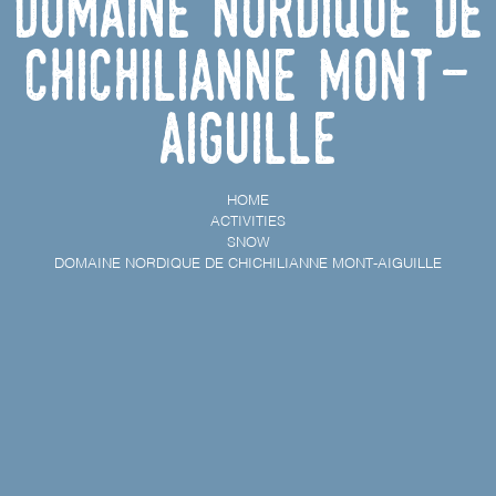
Domaine Nordique de
Chichilianne Mont-
Aiguille
HOME
ACTIVITIES
SNOW
DOMAINE NORDIQUE DE CHICHILIANNE MONT-AIGUILLE