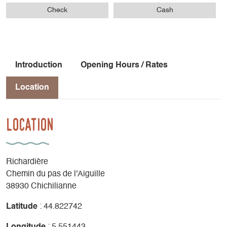
Check
Cash
Introduction
Opening Hours / Rates
Location
Location
Richardière
Chemin du pas de l'Aiguille
38930 Chichilianne
Latitude
: 44.822742
Longitude
: 5.551443