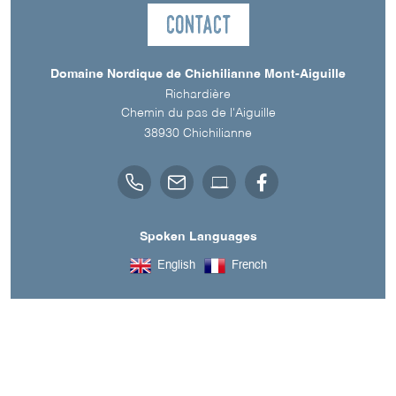
Contact
Domaine Nordique de Chichilianne Mont-Aiguille
Richardière
Chemin du pas de l'Aiguille
38930
Chichilianne
Spoken Languages
English
French
Downloads