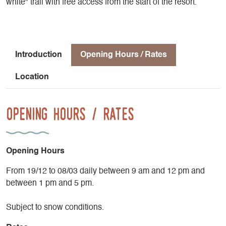
white" trail with free access from the start of the resort.
Introduction
Opening Hours / Rates
Location
Opening Hours / Rates
Opening Hours
From 19/12 to 08/03 daily between 9 am and 12 pm and
between 1 pm and 5 pm.
Subject to snow conditions.