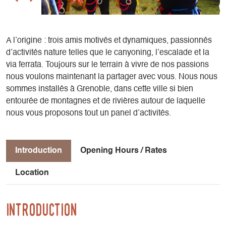
A l’origine : trois amis motivés et dynamiques, passionnés
d’activités nature telles que le canyoning, l’escalade et la
via ferrata. Toujours sur le terrain à vivre de nos passions
nous voulons maintenant la partager avec vous. Nous nous
sommes installés à Grenoble, dans cette ville si bien
entourée de montagnes et de rivières autour de laquelle
nous vous proposons tout un panel d’activités.
Introduction
Opening Hours / Rates
Location
Introduction