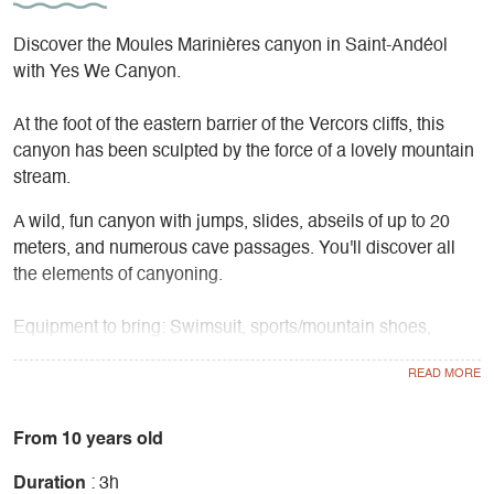
Discover the Moules Marinières canyon in Saint-Andéol
with Yes We Canyon.
At the foot of the eastern barrier of the Vercors cliffs, this
canyon has been sculpted by the force of a lovely mountain
stream.
A wild, fun canyon with jumps, slides, abseils of up to 20
meters, and numerous cave passages. You'll discover all
the elements of canyoning.
Equipment to bring: Swimsuit, sports/mountain shoes,
towel, water bottle, snacks.
Equipment supplied: 5mm neoprene wetsuit, 5mm
neoprene booties, helmet, harness.
From 10 years old
Duration
: 3h