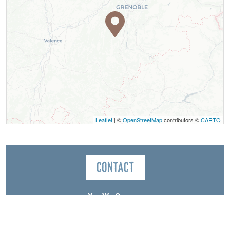
Leaflet
| ©
OpenStreetMap
contributors ©
CARTO
Contact
Yes We Canyon
Canyon Les Moules Marinières
38650
Saint-Andéol