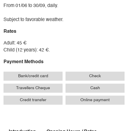
From 01/06 to 30/09, daily.
Subject to favorable weather.
Rates
Adult: 45 €
Child (12 years): 42 €.
Payment Methods
Bank/credit card
Check
Travellers Cheque
Cash
Credit transfer
Online payment