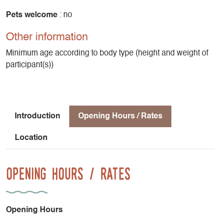
Pets welcome
: no
Other information
Minimum age according to body type (height and weight of
participant(s))
Introduction
Opening Hours / Rates
Location
Opening Hours / Rates
Opening Hours