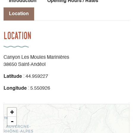
Introduction
Opening Hours / Rates
Location
Location
Canyon Les Moules Marinières
38650 Saint-Andéol
Latitude
: 44.959227
Longitude
: 5.550926
+
-