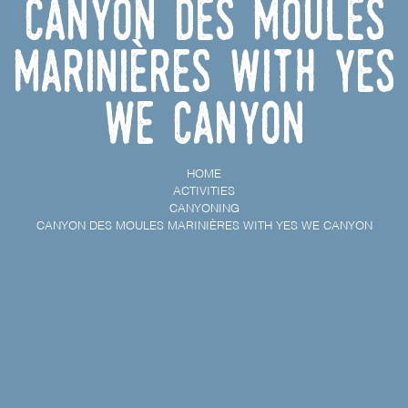
Canyon des Moules
Marinières with Yes
We Canyon
HOME
ACTIVITIES
CANYONING
CANYON DES MOULES MARINIÈRES WITH YES WE CANYON