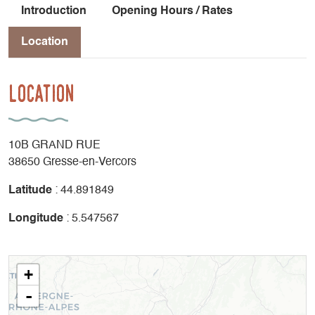
Introduction
Opening Hours / Rates
Location
Location
10B GRAND RUE
38650 Gresse-en-Vercors
Latitude
: 44.891849
Longitude
: 5.547567
+
-