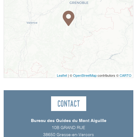
Leaflet
| ©
OpenStreetMap
contributors ©
CARTO
Contact
Bureau des Guides du Mont Aiguille
10B GRAND RUE
38650
Gresse-en-Vercors