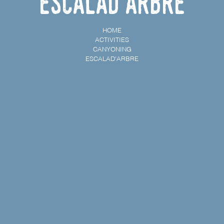
Escalad'arbre
HOME
ACTIVITIES
CANYONING
ESCALAD'ARBRE