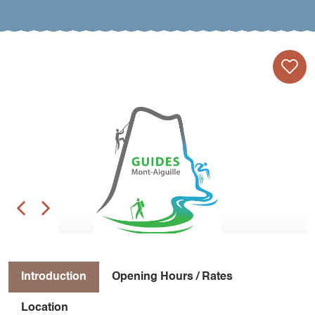
Introduction
Opening Hours / Rates
Location