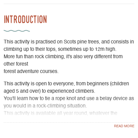
Introduction
This activity is practised on Scots pine trees, and consists in
climbing up to their tops, sometimes up to 12m high.
More fun than rock climbing, it's also very different from
other forest
forest adventure courses.
This activity is open to everyone, from beginners (children
aged 5 and over) to experienced climbers.
You'll learn how to tie a rope knot and use a belay device as
you would in a rock-climbing situation.
This activity is available all year round, whatever the
weather:
you can climb with gloves if necessary, as the Scots pines
offer relative shelter from the rain and the branches are not