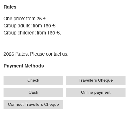
activity. Often the same people who prepared the trees.
Rates
One price: from 25 €
Group adults: from 160 €
Group children: from 160 €.
2026 Rates. Please contact us.
Payment Methods
Check
Travellers Cheque
Cash
Online payment
Connect Travellers Cheque