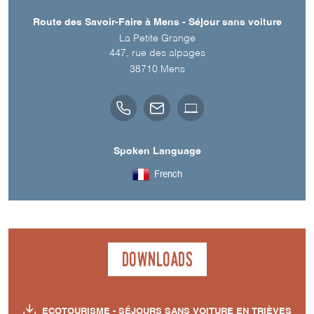
Route des Savoir-Faire à Mens - Séjour sans voiture
La Petite Grange
447, rue des alpages
38710
Mens
Spoken Language
French
Downloads
ECOTOURISME - SÉJOURS SANS VOITURE EN TRIÈVES