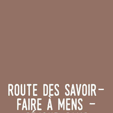
Route des Savoir-
Faire à Mens -