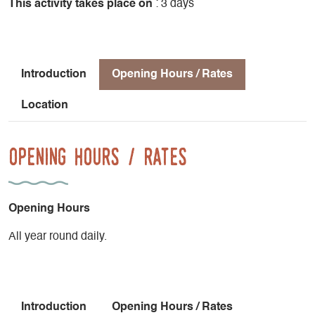
This activity takes place on
: 3 days
Introduction
Opening Hours / Rates
Location
Opening Hours / Rates
Opening Hours
All year round daily.
Introduction
Opening Hours / Rates