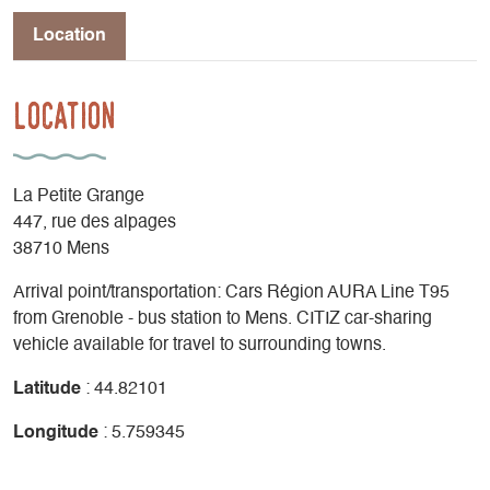
Location
Location
La Petite Grange
447, rue des alpages
38710 Mens
Arrival point/transportation: Cars Région AURA Line T95
from Grenoble - bus station to Mens. CITIZ car-sharing
vehicle available for travel to surrounding towns.
Latitude
: 44.82101
Longitude
: 5.759345