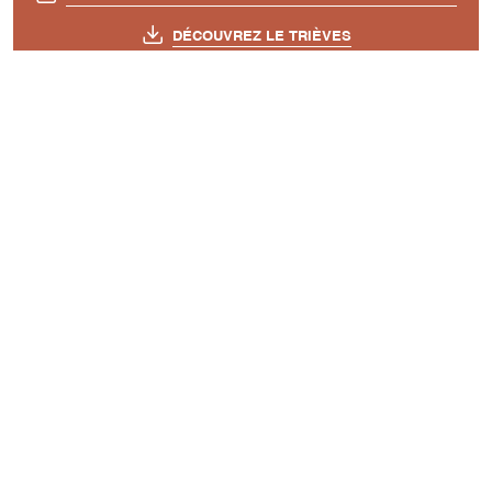
DÉCOUVREZ LE TRIÈVES
A découvrir aussi