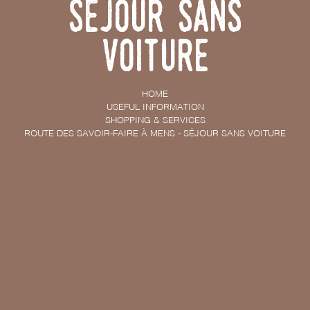
Séjour sans
voiture
HOME
USEFUL INFORMATION
SHOPPING & SERVICES
ROUTE DES SAVOIR-FAIRE À MENS - SÉJOUR SANS VOITURE