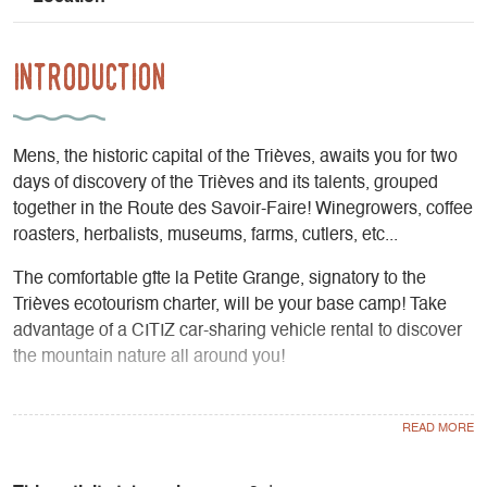
Introduction
Mens, the historic capital of the Trièves, awaits you for two
days of discovery of the Trièves and its talents, grouped
together in the Route des Savoir-Faire! Winegrowers, coffee
roasters, herbalists, museums, farms, cutlers, etc...
The comfortable gîte la Petite Grange, signatory to the
Trièves ecotourism charter, will be your base camp! Take
advantage of a CITIZ car-sharing vehicle rental to discover
the mountain nature all around you!
For visits to La Route des Savoir-Faire openings to be
checked according to dates of stay.