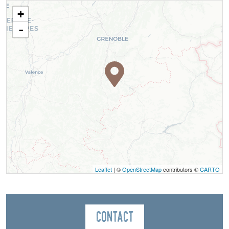
+
-
Leaflet
| ©
OpenStreetMap
contributors ©
CARTO
Contact