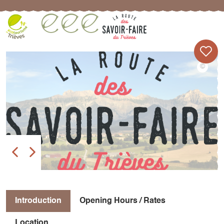
Introduction
Opening Hours / Rates
Location