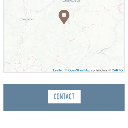
Leaflet
| ©
OpenStreetMap
contributors ©
CARTO
Contact
Bureau des Guides du Mont Aiguille
Le Village
38650
Saint-Michel-les-Portes