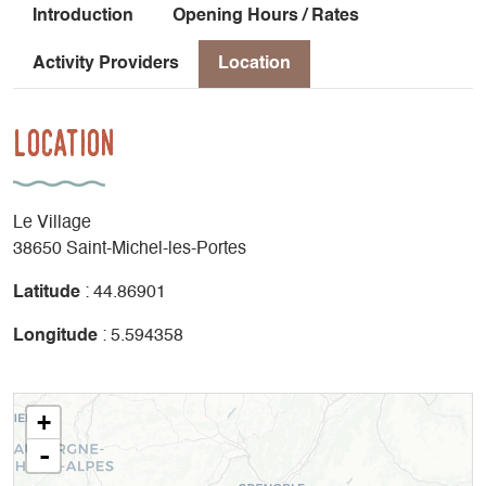
Introduction
Opening Hours / Rates
Activity Providers
Location
Location
Le Village
38650 Saint-Michel-les-Portes
Latitude
: 44.86901
Longitude
: 5.594358
+
-