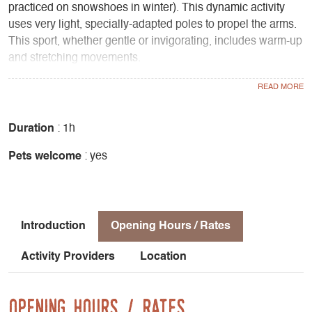
practiced on snowshoes in winter). This dynamic activity
uses very light, specially-adapted poles to propel the arms.
This sport, whether gentle or invigorating, includes warm-up
and stretching movements.
Why not try it yourself! Try a fun pedestrian adventure in a
friendly atmosphere...
Gently tones the body:
- Gentle on back, knee and hip joints
Duration
: 1h
- Reduces muscular tension in the neck and shoulders
Pets welcome
: yes
- Burns more calories than normal walking
- Allows sustained effort with a feeling of ease
- Works all the muscles from the top to the bottom of the
body
Introduction
Opening Hours / Rates
An activity for everyone:
Activity Providers
Location
- Fitness for beginners
- Complete training for athletes with cardio
Sequence of a session :
Opening Hours / Rates
- Warm-up: 10 to 15 minutes