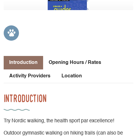
Introduction
Opening Hours / Rates
Activity Providers
Location
Introduction
Try Nordic walking, the health sport par excellence!
Outdoor gymnastic walking on hiking trails (can also be