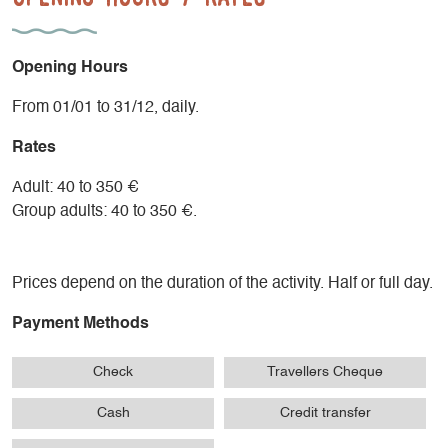
- A session adapted to the group: 60 to 90 minutes
- Cool-down with a series of stretching exercises 10 to 15
min.
Opening Hours
Supervision by Nordic Walking instructor and state-qualified
From 01/01 to 31/12, daily.
mountain leader.
Rates
Adult: 40 to 350 €
Group adults: 40 to 350 €.
Prices depend on the duration of the activity. Half or full day.
Payment Methods
Check
Travellers Cheque
Cash
Credit transfer