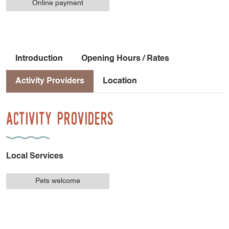
Online payment
Introduction
Opening Hours / Rates
Activity Providers
Location
Activity Providers
Local Services
Pets welcome