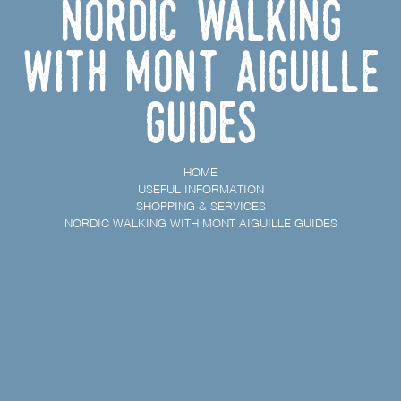
Nordic Walking
with Mont Aiguille
Guides
HOME
USEFUL INFORMATION
SHOPPING & SERVICES
NORDIC WALKING WITH MONT AIGUILLE GUIDES