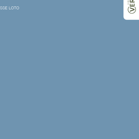
SSE LOTO