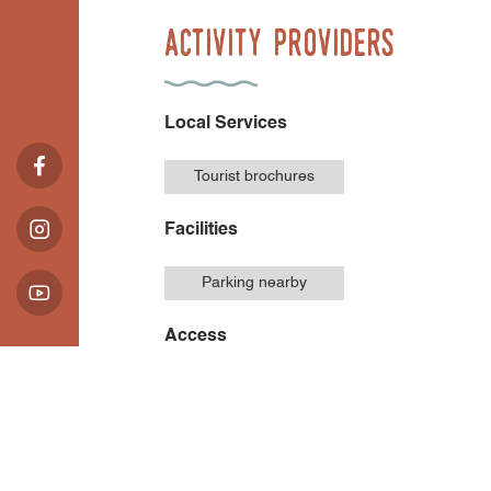
Activity Providers
Local Services
Tourist brochures
Facilities
Parking nearby
Access
Accessible for
wheelchairs with
assistance