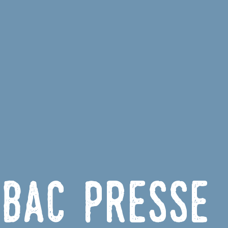
bac Presse 