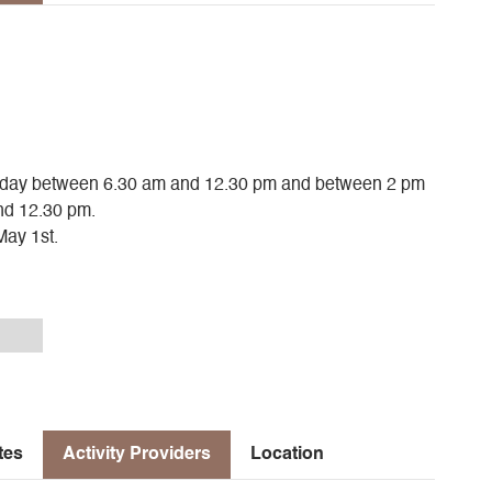
urday between 6.30 am and 12.30 pm and between 2 pm
nd 12.30 pm.
May 1st.
tes
Activity Providers
Location