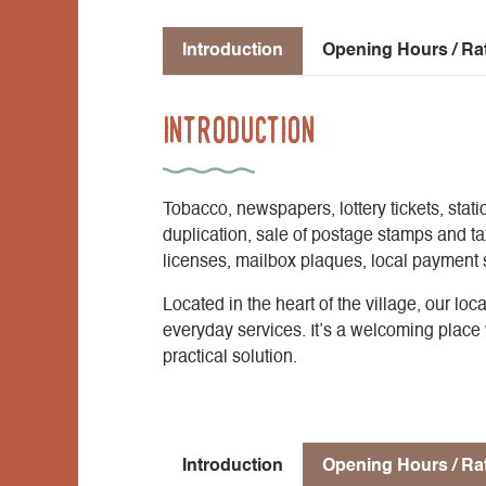
Introduction
Opening Hours / Ra
Introduction
Tobacco, newspapers, lottery tickets, stati
duplication, sale of postage stamps and t
licenses, mailbox plaques, local payment se
Located in the heart of the village, our lo
everyday services. It’s a welcoming place 
practical solution.
Introduction
Opening Hours / Ra