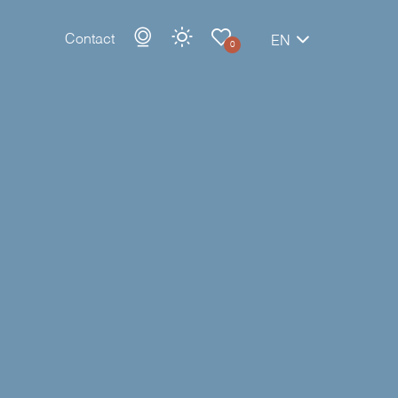
Contact
EN
0