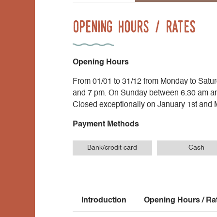
Opening Hours / Rates
Opening Hours
From 01/01 to 31/12 from Monday to Sat
and 7 pm. On Sunday between 6.30 am a
Closed exceptionally on January 1st and 
Payment Methods
Bank/credit card
Cash
Introduction
Opening Hours / Ra