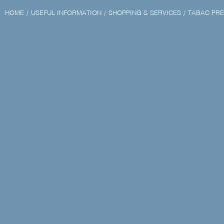
HOME
USEFUL INFORMATION
SHOPPING & SERVICES
TABAC PRE