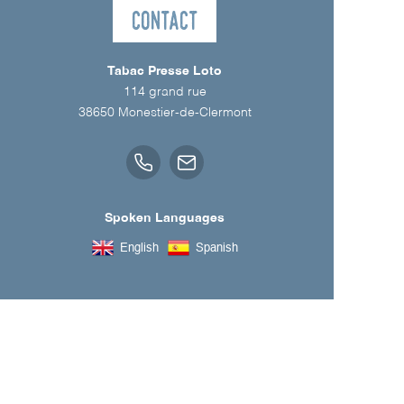
Contact
Tabac Presse Loto
114 grand rue
38650
Monestier-de-Clermont
Spoken Languages
English
Spanish