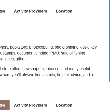
tes
Activity Providers
Location
onery, bookstore, photocopying, photo printing kiosk, key
ax stamps, document binding, PMU, sale of fishing
rvices, gifts...
cal store offers newspapers, tobacco, and many useful
where you’ll always find a smile, helpful advice, and a
tes
Activity Providers
Location