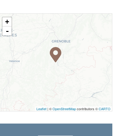
+
-
Leaflet
| ©
OpenStreetMap
contributors ©
CARTO