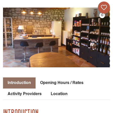
Introduction
Opening Hours / Rates
Activity Providers
Location
Introduction