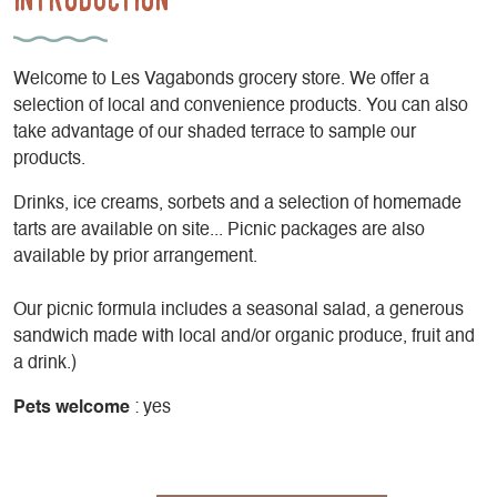
Welcome to Les Vagabonds grocery store. We offer a
selection of local and convenience products. You can also
take advantage of our shaded terrace to sample our
products.
Drinks, ice creams, sorbets and a selection of homemade
tarts are available on site... Picnic packages are also
available by prior arrangement.
Our picnic formula includes a seasonal salad, a generous
sandwich made with local and/or organic produce, fruit and
a drink.)
Pets welcome
: yes