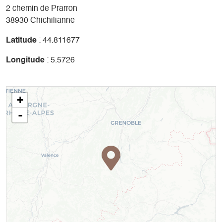
2 chemin de Prarron
38930 Chichilianne
Latitude
: 44.811677
Longitude
: 5.5726
+
-