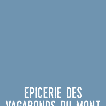
Epicerie des