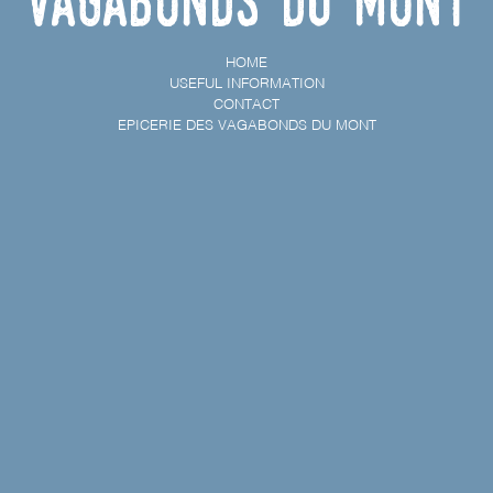
vagabonds du Mont
HOME
USEFUL INFORMATION
CONTACT
EPICERIE DES VAGABONDS DU MONT