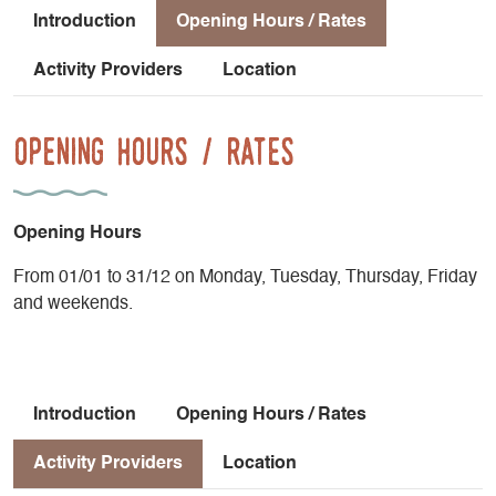
Introduction
Opening Hours / Rates
Activity Providers
Location
Opening Hours / Rates
Opening Hours
From 01/01 to 31/12 on Monday, Tuesday, Thursday, Friday
and weekends.
Introduction
Opening Hours / Rates
Activity Providers
Location