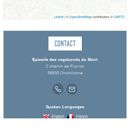
Leaflet
| ©
OpenStreetMap
contributors ©
CARTO
Contact
Epicerie des vagabonds du Mont
2 chemin de Prarron
38930
Chichilianne
Spoken Languages
English
French