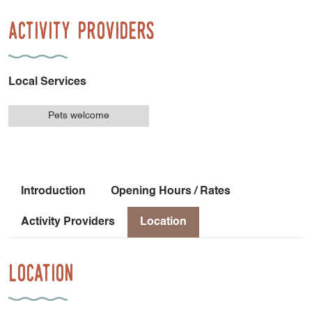
Activity Providers
Local Services
Pets welcome
Introduction
Opening Hours / Rates
Activity Providers
Location
Location