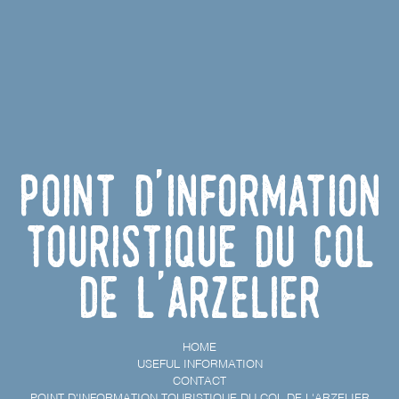
Point d'information
touristique du Col
de l'Arzelier
HOME
USEFUL INFORMATION
CONTACT
POINT D'INFORMATION TOURISTIQUE DU COL DE L'ARZELIER