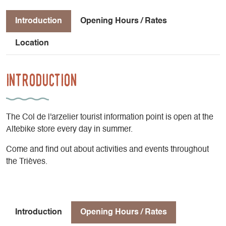
Introduction
Opening Hours / Rates
Location
Introduction
The Col de l'arzelier tourist information point is open at the
Altebike store every day in summer.
Come and find out about activities and events throughout
the Trièves.
Introduction
Opening Hours / Rates