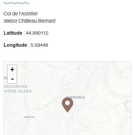
Col de l'Arzelier
38650 Château-Bernard
Latitude
: 44.990112
Longitude
: 5.59446
+
-