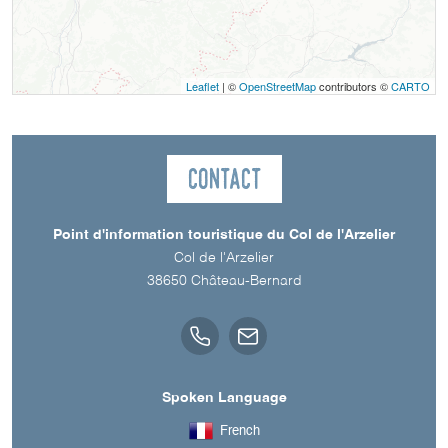
Leaflet
| ©
OpenStreetMap
contributors ©
CARTO
Contact
Point d'information touristique du Col de l'Arzelier
Col de l'Arzelier
38650
Château-Bernard
Spoken Language
French