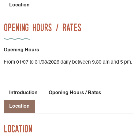
Location
Opening Hours / Rates
Opening Hours
From 01/07 to 31/08/2026 daily between 9.30 am and 5 pm.
Introduction
Opening Hours / Rates
Location
Location