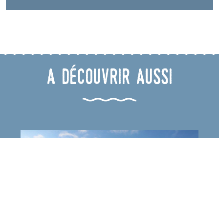
A découvrir aussi