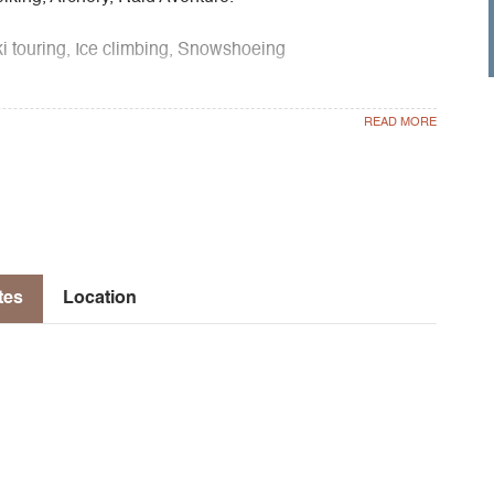
touring, Ice climbing, Snowshoeing
bing, Nature discovery, Forest cycle, Fauna cycle,
ountain cycle, Creative cycle, Nature sport cycle, Winter
tes
Location