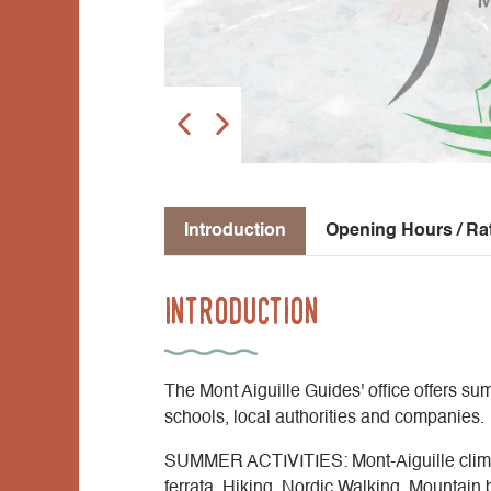
Introduction
Opening Hours / Ra
Introduction
The Mont Aiguille Guides' office offers summ
schools, local authorities and companies.
SUMMER ACTIVITIES: Mont-Aiguille climbi
ferrata, Hiking, Nordic Walking, Mountain 