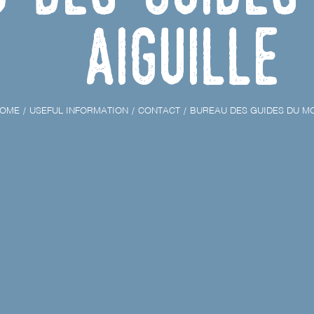
Aiguille
OME
USEFUL INFORMATION
CONTACT
BUREAU DES GUIDES DU MO