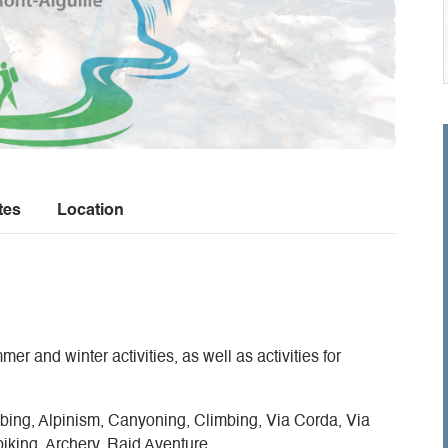
tes
Location
er and winter activities, as well as activities for
ng, Alpinism, Canyoning, Climbing, Via Corda, Via
biking, Archery, Raid Aventure.