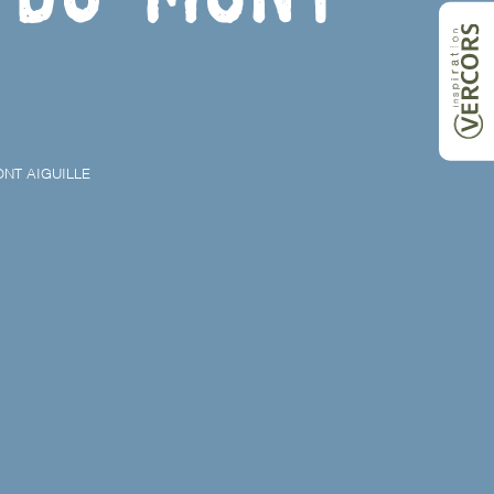
NT AIGUILLE