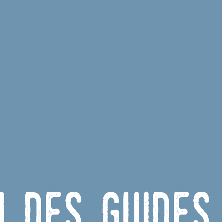
u des Guides