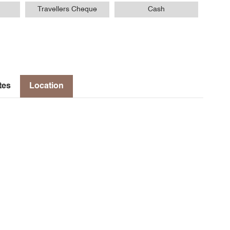
Travellers Cheque
Cash
tes
Location