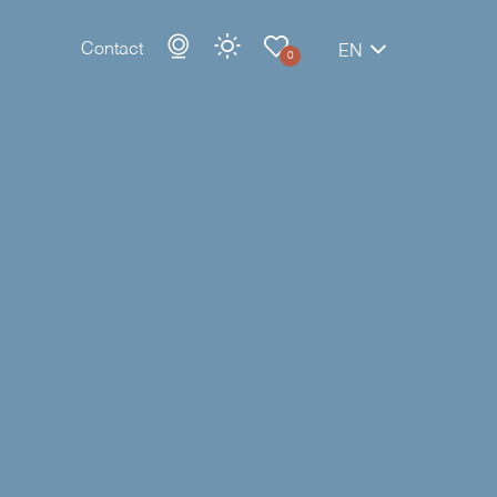
Contact
EN
0