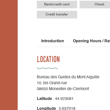
Bank/credit card
Check
Credit transfer
Introduction
Opening Hours / Ra
Location
Bureau des Guides du Mont Aiguille
10, bis Grand-rue
38650 Monestier-de-Clermont
Latitude
: 44.923081
Longitude
: 5.637018