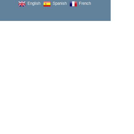
English
Spanish
French