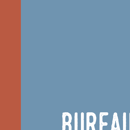
Burea