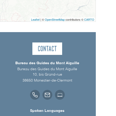
Leaflet
| ©
OpenStreetMap
contributors ©
CARTO
Contact
Bureau des Guides du Mont Aiguille
Bureau des Guides du Mont Aiguille
10, bis Grand-rue
38650
Monestier-de-Clermont
Spoken Languages