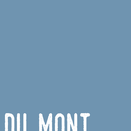
 du Mont