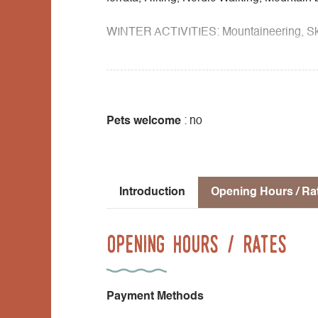
WINTER ACTIVITIES: Mountaineering, Ski 
SCHOOL & COMMUNITY: Climbing, Tree clim
Flora cycle, Water cycle, Geology cycle, M
nature sport cycle, Night outings.
Pets welcome
: no
Introduction
Opening Hours / Ra
Opening Hours / Rates
Payment Methods