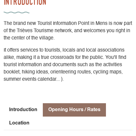
Introduction
The brand new Tourist Information Point in Mens is now part
of the Trièves Tourisme network, and welcomes you right in
the center of the village.
It offers services to tourists, locals and local associations
alike, making it a true crossroads for the public. You'll find
tourist information and documents such as the activities
booklet, hiking ideas, orienteering routes, cycling maps,
summer events calendar... ).
Introduction
Opening Hours / Rates
Location