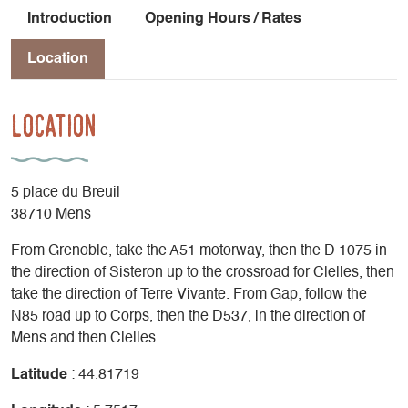
Introduction
Opening Hours / Rates
Location
Location
5 place du Breuil
38710 Mens
From Grenoble, take the A51 motorway, then the D 1075 in
the direction of Sisteron up to the crossroad for Clelles, then
take the direction of Terre Vivante. From Gap, follow the
N85 road up to Corps, then the D537, in the direction of
Mens and then Clelles.
Latitude
: 44.81719