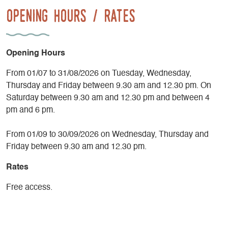
Opening Hours / Rates
Opening Hours
From 01/07 to 31/08/2026 on Tuesday, Wednesday,
Thursday and Friday between 9.30 am and 12.30 pm. On
Saturday between 9.30 am and 12.30 pm and between 4
pm and 6 pm.
From 01/09 to 30/09/2026 on Wednesday, Thursday and
Friday between 9.30 am and 12.30 pm.
Rates
Free access.