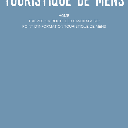
HOME
TRIÈVES "LA ROUTE DES SAVOIR-FAIRE"
POINT D'INFORMATION TOURISTIQUE DE MENS