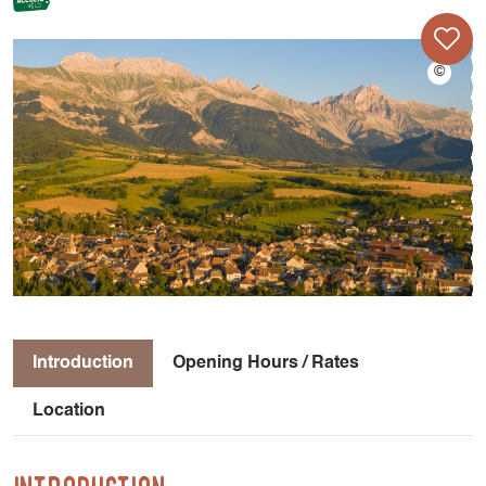
Introduction
Opening Hours / Rates
Location