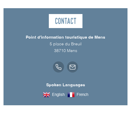
Contact
Point d'information touristique de Mens
5 place du Breuil
38710
Mens
Spoken Languages
English
French