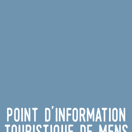
Point d'information
touristique de Mens