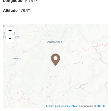
Longitude
: 5.7517
Altitude
: 787m
+
-
Leaflet
| ©
OpenStreetMap
contributors ©
CARTO