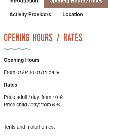
Introduction
Opening Hours / Rates
Activity Providers
Location
Opening Hours / Rates
Opening Hours
From 01/04 to 01/11 daily.
Rates
Price adult / day: from 10 €
Price child / day: from 6 €.
Tents and motorhomes.