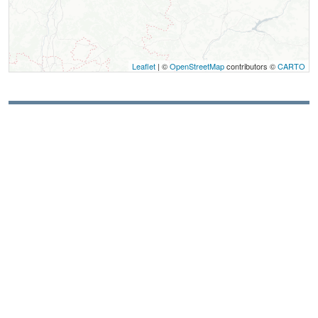
Leaflet
| ©
OpenStreetMap
contributors ©
CARTO
Contact
Camping à la ferme du Grand Veymont
La Ferme du Grand Veymont
922 chemin de Serre Monet
38650
Gresse-en-Vercors
Spoken Languages