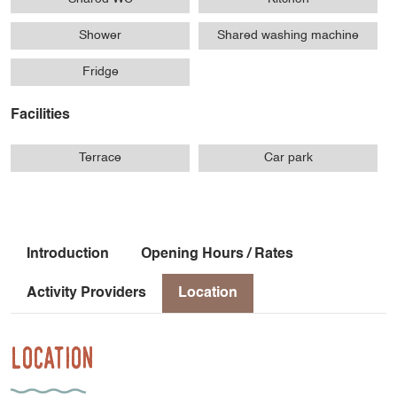
Shower
Shared washing machine
Fridge
Facilities
Terrace
Car park
Introduction
Opening Hours / Rates
Activity Providers
Location
Location