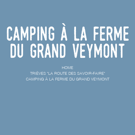
Camping à la ferme
du Grand Veymont
HOME
TRIÈVES "LA ROUTE DES SAVOIR-FAIRE"
CAMPING À LA FERME DU GRAND VEYMONT