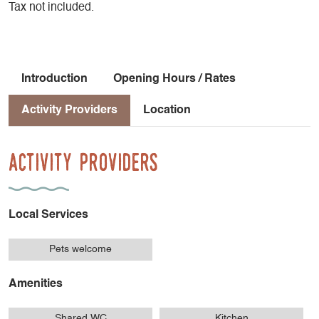
Tax not included.
Introduction
Opening Hours / Rates
Activity Providers
Location
Activity Providers
Local Services
Pets welcome
Amenities
Shared WC
Kitchen