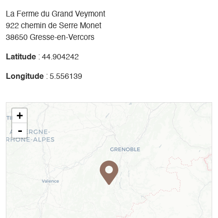
La Ferme du Grand Veymont
922 chemin de Serre Monet
38650 Gresse-en-Vercors
Latitude
: 44.904242
Longitude
: 5.556139
+
-