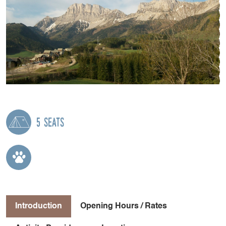
5 seats
Introduction
Opening Hours / Rates