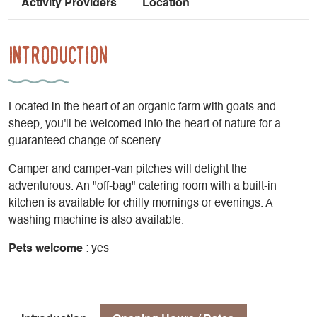
Activity Providers
Location
Introduction
Located in the heart of an organic farm with goats and
sheep, you'll be welcomed into the heart of nature for a
guaranteed change of scenery.
Camper and camper-van pitches will delight the
adventurous. An "off-bag" catering room with a built-in
kitchen is available for chilly mornings or evenings. A
washing machine is also available.
Pets welcome
: yes